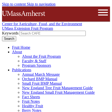
Skip to content
Skip to navigation
The University of Massachusetts A
Open
Center for Agriculture, Food, and the Environment
UMass Extension Fruit Program
Keywords
Fruit Home
About
About the Fruit Program
Faculty & Staff
Program Sponsors
Publications
Annual March Message
Orchard BMP Manual
Small Fruit BMP Manual
New England Tree Fruit Management Guide
New England Small Fruit Management Guide
Fact Sheets
Fruit Notes
Healthy Fruit
Berry Notes