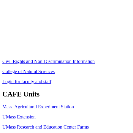
Stockbridge Hall,
80 Campus Center Way
University of Massachusetts Amherst
Amherst, MA 01003-9246
Phone: (413) 545-4800
Fax: (413) 545-6555
ag
[at]
cns
[dot]
umass
[dot]
edu
(ag[at]cns[dot]umass[dot]edu)
Civil Rights and Non-Discrimination Information
College of Natural Sciences
Login for faculty and staff
CAFE Units
Mass. Agricultural Experiment Station
UMass Extension
UMass Research and Education Center Farms