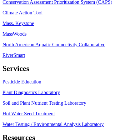
Conservation Assessment Prioritization System (CAPS)
Climate Action Tool
Mass. Keystone
MassWoods
North American Aquatic Connectivity Collaborative
RiverSmart
Services
Pesticide Education
Plant Diagnostics Laboratory
Soil and Plant Nutrient Testing Laboratory
Hot Water Seed Treatment
Water Testing / Environmental Analysis Laboratory
Resources