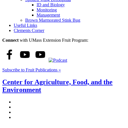
ID and Biology
Monitoring
Management
Brown Marmorated Stink Bug
Useful Links
Clements Corner
Connect
with UMass Extension Fruit Program:
Subscribe to Fruit Publications »
Center for Agriculture, Food, and the
Environment