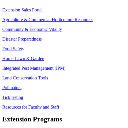
Extension Sales Portal
Agriculture & Commercial Horticulture Resources
Community & Economic Vitality
Disaster Preparedness
Food Safety
Home Lawn & Garden
Integrated Pest Management (IPM)
Land Conservation Tools
Pollinators
Tick testing
Resources for Faculty and Staff
Extension Programs