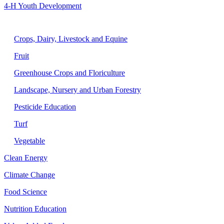
4-H Youth Development
Agriculture
Crops, Dairy, Livestock and Equine
Fruit
Greenhouse Crops and Floriculture
Landscape, Nursery and Urban Forestry
Pesticide Education
Turf
Vegetable
Clean Energy
Climate Change
Food Science
Nutrition Education