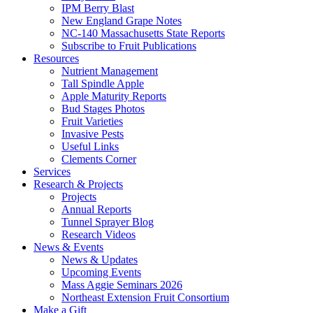
IPM Berry Blast
New England Grape Notes
NC-140 Massachusetts State Reports
Subscribe to Fruit Publications
Resources
Nutrient Management
Tall Spindle Apple
Apple Maturity Reports
Bud Stages Photos
Fruit Varieties
Invasive Pests
Useful Links
Clements Corner
Services
Research & Projects
Projects
Annual Reports
Tunnel Sprayer Blog
Research Videos
News & Events
News & Updates
Upcoming Events
Mass Aggie Seminars 2026
Northeast Extension Fruit Consortium
Make a Gift