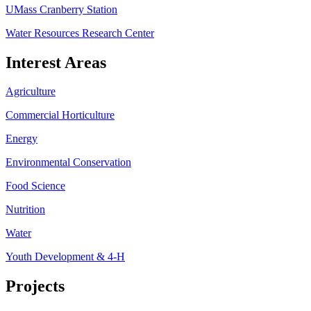
UMass Cranberry Station
Water Resources Research Center
Interest Areas
Agriculture
Commercial Horticulture
Energy
Environmental Conservation
Food Science
Nutrition
Water
Youth Development & 4-H
Projects