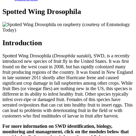
Spotted Wing Drosophila
Introduction
Spotted Wing Drosophila (
Drosophila suzukii
), SWD, is a recently
introduced new species of fruit fly in the United States. It was first
found on the west coast in 2008, but has rapidly colonized many
fruit producing regions of the country. It was found in New England
in late summer 2011 shortly after Hurricane Irene and caused
significant crop damage in fall raspberries among other crops. While
fruit flies (or vinegar flies) are nothing new in the US, this species is
different in its ability to infest healthy fruit. Other species typically
infest over-ripe or damaged fruit. Females of this species have
serrated ovipositors that can cut into healthy fruit to insert eggs. This
can lead to problems with deteriorating fruit in the field or with
customers who find multitudes of larvae in fruit after harvest.
For more information on SWD identification, biology,
monitoring and management, click on the modules below that