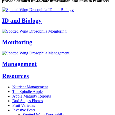
provide detailed up-to-date information and links to resources.
ID and Biology
Monitoring
Management
Resources
Nutrient Management
Tall Spindle Apple
Apple Maturity Reports
Bud Stages Photos
Fruit Varieties
Invasive Pests
Spotted Wing Drosophila