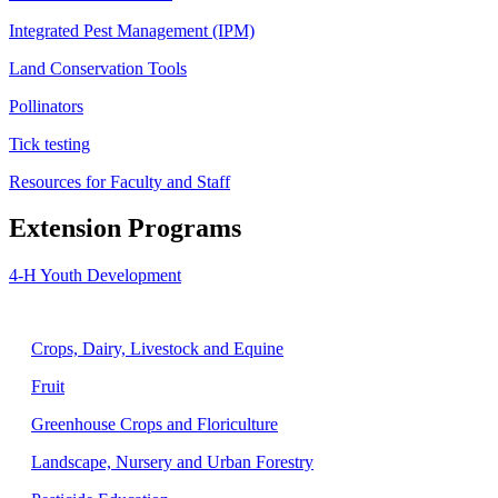
Integrated Pest Management (IPM)
Land Conservation Tools
Pollinators
Tick testing
Resources for Faculty and Staff
Extension Programs
4-H Youth Development
Agriculture
Crops, Dairy, Livestock and Equine
Fruit
Greenhouse Crops and Floriculture
Landscape, Nursery and Urban Forestry