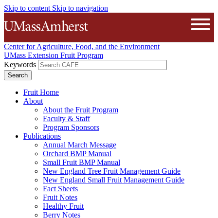
Skip to content
Skip to navigation
The University of Massachusetts A
Open
Center for Agriculture, Food, and the Environment
UMass Extension Fruit Program
Keywords
Fruit Home
About
About the Fruit Program
Faculty & Staff
Program Sponsors
Publications
Annual March Message
Orchard BMP Manual
Small Fruit BMP Manual
New England Tree Fruit Management Guide
New England Small Fruit Management Guide
Fact Sheets
Fruit Notes
Healthy Fruit
Berry Notes