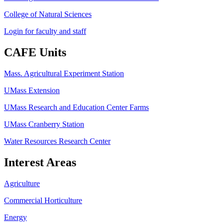
College of Natural Sciences
Login for faculty and staff
CAFE Units
Mass. Agricultural Experiment Station
UMass Extension
UMass Research and Education Center Farms
UMass Cranberry Station
Water Resources Research Center
Interest Areas
Agriculture
Commercial Horticulture
Energy