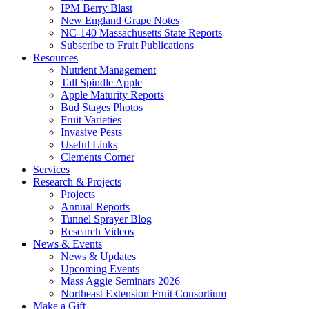
IPM Berry Blast
New England Grape Notes
NC-140 Massachusetts State Reports
Subscribe to Fruit Publications
Resources
Nutrient Management
Tall Spindle Apple
Apple Maturity Reports
Bud Stages Photos
Fruit Varieties
Invasive Pests
Useful Links
Clements Corner
Services
Research & Projects
Projects
Annual Reports
Tunnel Sprayer Blog
Research Videos
News & Events
News & Updates
Upcoming Events
Mass Aggie Seminars 2026
Northeast Extension Fruit Consortium
Make a Gift