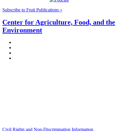
Subscribe to Fruit Publications »
Center for Agriculture, Food, and the
Environment
Stockbridge Hall,
80 Campus Center Way
University of Massachusetts Amherst
Amherst, MA 01003-9246
Phone: (413) 545-4800
Fax: (413) 545-6555
ag
[at]
cns
[dot]
umass
[dot]
edu
(ag[at]cns[dot]umass[dot]edu)
Civil Rights and Non-Discrimination Information