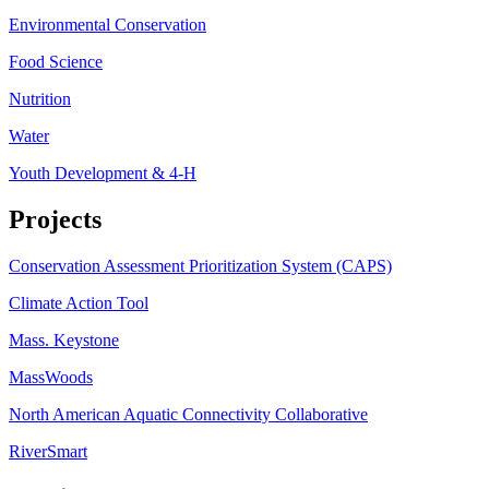
Environmental Conservation
Food Science
Nutrition
Water
Youth Development & 4-H
Projects
Conservation Assessment Prioritization System (CAPS)
Climate Action Tool
Mass. Keystone
MassWoods
North American Aquatic Connectivity Collaborative
RiverSmart