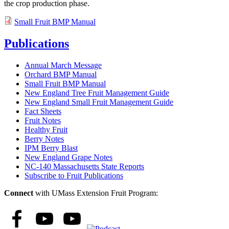
the crop production phase.
Small Fruit BMP Manual
Publications
Annual March Message
Orchard BMP Manual
Small Fruit BMP Manual
New England Tree Fruit Management Guide
New England Small Fruit Management Guide
Fact Sheets
Fruit Notes
Healthy Fruit
Berry Notes
IPM Berry Blast
New England Grape Notes
NC-140 Massachusetts State Reports
Subscribe to Fruit Publications
Connect
with UMass Extension Fruit Program: