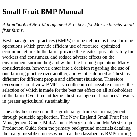
Small Fruit BMP Manual
A handbook of Best Management Practices for Massachusetts small
fruit farms.
Best management practices (BMPs) can be defined as those farming
operations which provide efficient use of resource, optimized
economic returns to the farm, provide the greatest possible safety for
workers and consumers, and reduce adverse effects on the
environment surrounding and within the farming operation. Many
considerations, however, enter into a decision regarding the use of
one farming practice over another, and what is defined as “best” is
different for different people and different situations. Therefore,
everyone should view BMPs as a collection of possible choices, the
selection of which is made for the best net effect on all stakeholders
of the farm. Over time, utilizing “best management practices” results
in greater agricultural sustainability.
The activities covered in this guide range from soil management
through pesticide application. The New England Small Fruit Pest
Management Guide, Mid-Atlantic Berry Guide and MidWest Grape
Production Guide form the primary background materials detailing
the many possible choices which can be classified as BMPs during