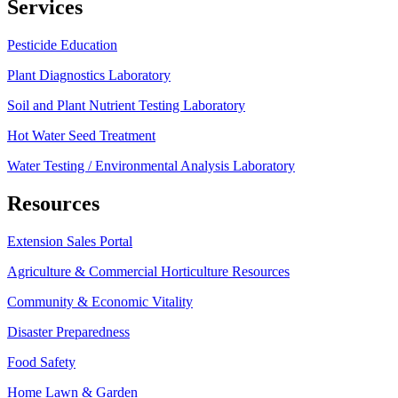
Services
Pesticide Education
Plant Diagnostics Laboratory
Soil and Plant Nutrient Testing Laboratory
Hot Water Seed Treatment
Water Testing / Environmental Analysis Laboratory
Resources
Extension Sales Portal
Agriculture & Commercial Horticulture Resources
Community & Economic Vitality
Disaster Preparedness
Food Safety
Home Lawn & Garden