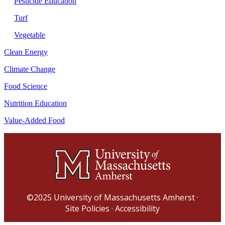
Pesticide Education
Turf
Vegetable
Clean Energy
Climate Change
Food Science
Nutrition Education
Value-Added Food
©2025
University of Massachusetts Amherst
·
Site Policies
·
Accessibility