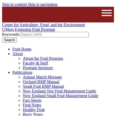
Skip to content
Skip to navigation
The University of Massachusetts A
Open
Center for Agriculture, Food, and the Environment
UMass Extension Fruit Program
Keywords
Fruit Home
About
About the Fruit Program
Faculty & Staff
Program Sponsors
Publications
Annual March Message
Orchard BMP Manual
Small Fruit BMP Manual
New England Tree Fruit Management Guide
New England Small Fruit Management Guide
Fact Sheets
Fruit Notes
Healthy Fruit
Berry Notes