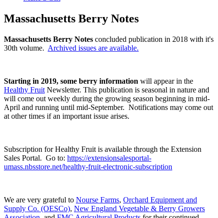
Massachusetts Berry Notes
Massachusetts Berry Notes
concluded publication in 2018 with it's
30th volume.
Archived issues are available.
Starting in 2019, some berry information
will appear in the
Healthy Fruit
Newsletter. This publication is seasonal in nature and
will come out weekly during the growing season beginning in mid-
April and running until mid-September. Notifications may come out
at other times if an important issue arises.
Subscription for Healthy Fruit is available through the Extension
Sales Portal. Go to:
https://extensionsalesportal-
umass.nbsstore.net/healthy-fruit-electronic-subscription
We are very grateful to
Nourse Farms
,
Orchard Equipment and
Supply Co. (OESCo)
,
New England Vegetable & Berry Growers
Association
, and
FMC Agricultural Products
for their continued