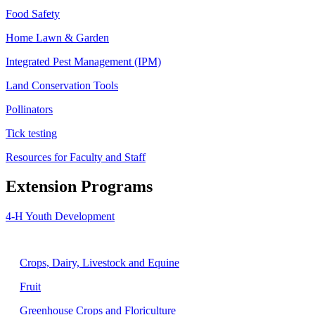
Food Safety
Home Lawn & Garden
Integrated Pest Management (IPM)
Land Conservation Tools
Pollinators
Tick testing
Resources for Faculty and Staff
Extension Programs
4-H Youth Development
Agriculture
Crops, Dairy, Livestock and Equine
Fruit
Greenhouse Crops and Floriculture