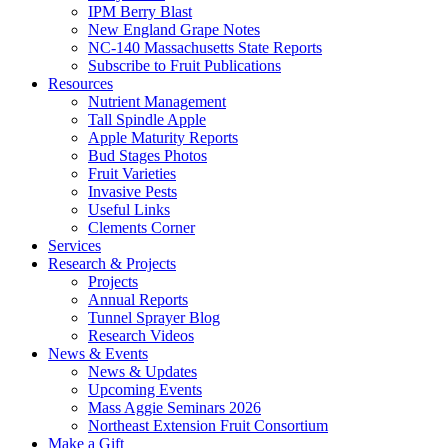
IPM Berry Blast
New England Grape Notes
NC-140 Massachusetts State Reports
Subscribe to Fruit Publications
Resources
Nutrient Management
Tall Spindle Apple
Apple Maturity Reports
Bud Stages Photos
Fruit Varieties
Invasive Pests
Useful Links
Clements Corner
Services
Research & Projects
Projects
Annual Reports
Tunnel Sprayer Blog
Research Videos
News & Events
News & Updates
Upcoming Events
Mass Aggie Seminars 2026
Northeast Extension Fruit Consortium
Make a Gift