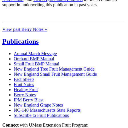
support in underwriting this publication in past years.
View past Berry Notes »
Publications
Annual March Message
Orchard BMP Manual
Small Fruit BMP Manual
New England Tree Fruit Management Guide
New England Small Fruit Management Guide
Fact Sheets
Fruit Notes
Healthy Fruit
Berry Notes
IPM Berry Blast
New England Grape Notes
NC-140 Massachusetts State Reports
Subscribe to Fruit Publications
Connect
with UMass Extension Fruit Program: