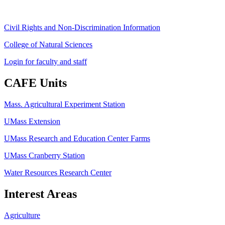
Civil Rights and Non-Discrimination Information
College of Natural Sciences
Login for faculty and staff
CAFE Units
Mass. Agricultural Experiment Station
UMass Extension
UMass Research and Education Center Farms
UMass Cranberry Station
Water Resources Research Center
Interest Areas
Agriculture