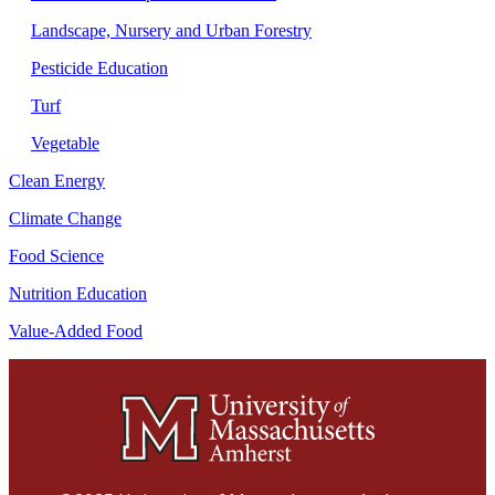
Landscape, Nursery and Urban Forestry
Pesticide Education
Turf
Vegetable
Clean Energy
Climate Change
Food Science
Nutrition Education
Value-Added Food