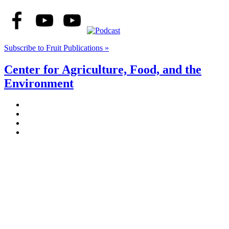
Subscribe to Fruit Publications »
Center for Agriculture, Food, and the
Environment
Stockbridge Hall,
80 Campus Center Way
University of Massachusetts Amherst
Amherst, MA 01003-9246
Phone: (413) 545-4800
Fax: (413) 545-6555
ag
[at]
cns
[dot]
umass
[dot]
edu
(ag[at]cns[dot]umass[dot]edu)