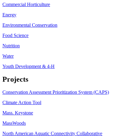
Commercial Horticulture
Energy
Environmental Conservation
Food Science
Nutrition
Water
Youth Development & 4-H
Projects
Conservation Assessment Prioritization System (CAPS)
Climate Action Tool
Mass. Keystone
MassWoods
North American Aquatic Connectivity Collaborative