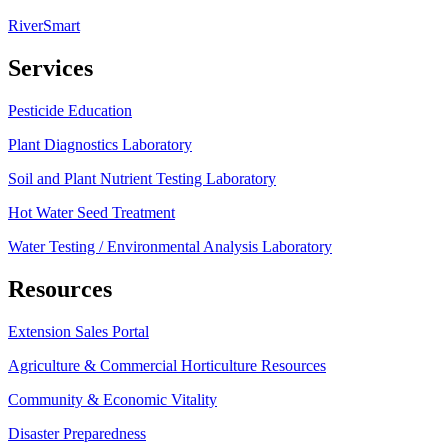
RiverSmart
Services
Pesticide Education
Plant Diagnostics Laboratory
Soil and Plant Nutrient Testing Laboratory
Hot Water Seed Treatment
Water Testing / Environmental Analysis Laboratory
Resources
Extension Sales Portal
Agriculture & Commercial Horticulture Resources
Community & Economic Vitality
Disaster Preparedness