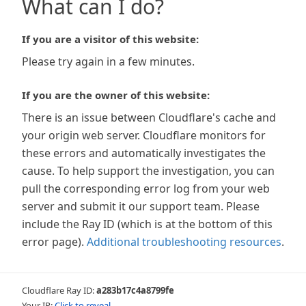
What can I do?
If you are a visitor of this website:
Please try again in a few minutes.
If you are the owner of this website:
There is an issue between Cloudflare's cache and
your origin web server. Cloudflare monitors for
these errors and automatically investigates the
cause. To help support the investigation, you can
pull the corresponding error log from your web
server and submit it our support team. Please
include the Ray ID (which is at the bottom of this
error page).
Additional troubleshooting resources
.
Cloudflare Ray ID:
a283b17c4a8799fe
Your IP:
Click to reveal