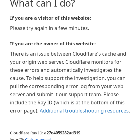
What can I do?
If you are a visitor of this website:
Please try again in a few minutes.
If you are the owner of this website:
There is an issue between Cloudflare's cache and
your origin web server. Cloudflare monitors for
these errors and automatically investigates the
cause. To help support the investigation, you can
pull the corresponding error log from your web
server and submit it our support team. Please
include the Ray ID (which is at the bottom of this
error page).
Additional troubleshooting resources
.
Cloudflare Ray ID:
a27e4059282ad319
Your IP:
Click to reveal