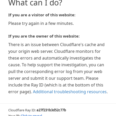
What can I do?
If you are a visitor of this website:
Please try again in a few minutes.
If you are the owner of this website:
There is an issue between Cloudflare's cache and
your origin web server. Cloudflare monitors for
these errors and automatically investigates the
cause. To help support the investigation, you can
pull the corresponding error log from your web
server and submit it our support team. Please
include the Ray ID (which is at the bottom of this
error page).
Additional troubleshooting resources
.
Cloudflare Ray ID:
a27f231b3d52c77b
Your IP:
Click to reveal