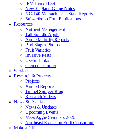
IPM Berry Blast
New England Grape Notes
NC-140 Massachusetts State Reports
Subscribe to Fruit Publications
Resources
Nutrient Management
Tall Spindle Apple
Apple Maturity Reports
Bud Stages Photos
Fruit Varieties
Invasive Pests
Useful Links
Clements Corner
Services
Research & Projects
Projects
Annual Reports
Tunnel Sprayer Blog
Research Videos
News & Events
News & Updates
Upcoming Events
Mass Aggie Seminars 2026
Northeast Extension Fruit Consortium
Make a Gift