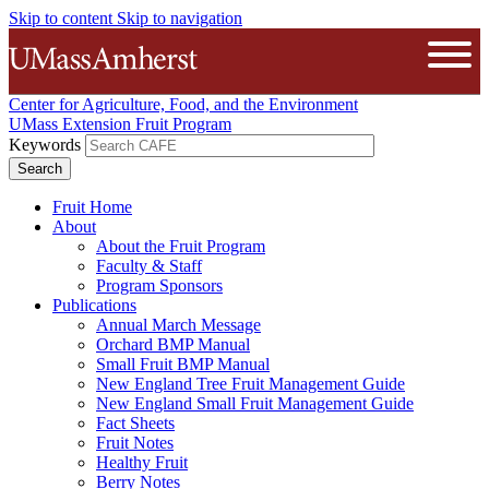
Skip to content
Skip to navigation
The University of Massachusetts A
Open
Center for Agriculture, Food, and the Environment
UMass Extension Fruit Program
Keywords
Fruit Home
About
About the Fruit Program
Faculty & Staff
Program Sponsors
Publications
Annual March Message
Orchard BMP Manual
Small Fruit BMP Manual
New England Tree Fruit Management Guide
New England Small Fruit Management Guide
Fact Sheets
Fruit Notes
Healthy Fruit
Berry Notes