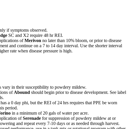
nly if symptoms observed.
dge
SC and X2 require 48 hr REI.
plications of
Merivon
no later than 10% bloom, or prior to disease
ent and continue on a 7 to 14 day interval. Use the shorter interval
igher rate when disease pressure is high.
s vary in their susceptibility to powdery mildew.
tions of
Abound
should begin prior to disease development. See label
ls.
has a 0 day phi, but the REI of 24 hrs requires that PPE be worn
his period.
orino
in a minimum of 20 gals of water per acre.
plication of
Serenade
for suppression of powdery mildew at or
lowering and repeat every 7-10 days or as needed through harvest.
oved performance, use in a tank mix or rotational program with other