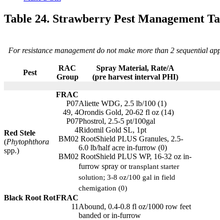
Table 24. Strawberry Pest Management Ta
For resistance management do not make more than 2 sequential appli
RAC
Spray Material, Rate/A
Pest
Group
(pre harvest interval PHI)
FRAC
P07
Aliette WDG, 2.5 lb/100 (1)
49, 4
Orondis Gold, 20-62 fl oz (14)
P07
Phostrol, 2.5-5 pt/100gal
4
Ridomil Gold SL, 1pt
Red Stele
BM02
RootShield PLUS Granules, 2.5-
(
Phytophthora
6.0 lb/half acre in-furrow (0)
spp.)
BM02
RootShield PLUS WP, 16-32 oz in-
furrow spray or
transplant starter
solution; 3-8 oz/100 gal in field
chemigation (0)
Black Root Rot
FRAC
11
Abound, 0.4-0.8 fl oz/1000 row feet
banded or in-furrow