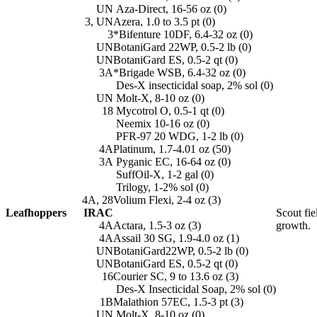
UN
Aza-Direct, 16-56 oz (0)
3, UN
Azera, 1.0 to 3.5 pt (0)
3
*Bifenture 10DF, 6.4-32 oz (0)
UN
BotaniGard 22WP, 0.5-2 lb (0)
UN
BotaniGard ES, 0.5-2 qt (0)
3A
*Brigade WSB, 6.4-32 oz (0)
Des-X insecticidal soap, 2% sol (0)
UN
Molt-X, 8-10 oz (0)
18
Mycotrol O, 0.5-1 qt (0)
Neemix 10-16 oz (0)
PFR-97 20 WDG, 1-2 lb (0)
4A
Platinum, 1.7-4.01 oz (50)
3A
Pyganic EC, 16-64 oz (0)
SuffOil-X, 1-2 gal (0)
Trilogy, 1-2% sol (0)
4A, 28
Volium Flexi, 2-4 oz (3)
Leafhoppers
IRAC
Scout fie
4A
Actara, 1.5-3 oz (3)
growth.
4A
Assail 30 SG, 1.9-4.0 oz (1)
UN
BotaniGard22WP, 0.5-2 lb (0)
UN
BotaniGard ES, 0.5-2 qt (0)
16
Courier SC, 9 to 13.6 oz (3)
Des-X Insecticidal Soap, 2% sol (0)
1B
Malathion 57EC, 1.5-3 pt (3)
UN
Molt-X, 8-10 oz (0)