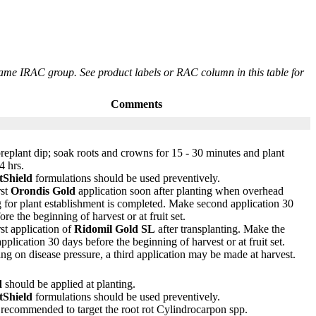
same IRAC group. See product labels or RAC column in this table for
Comments
replant dip; soak roots and crowns for 15 - 30 minutes and plant
4 hrs.
tShield
formulations should be used preventively.
rst
Orondis Gold
application soon after planting when overhead
 for plant establishment is completed. Make second application 30
ore the beginning of harvest or at fruit set.
st application of
Ridomil Gold SL
after transplanting. Make the
pplication 30 days before the beginning of harvest or at fruit set.
g on disease pressure, a third application may be made at harvest.
d
should be applied at planting.
tShield
formulations should be used preventively.
 recommended to target the root rot Cylindrocarpon spp.