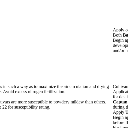
Apply o
Both
Ba
Begin ap
developm
and/or h
s in such a way as to maximize the air circulation and drying
Cultivar
e. Avoid excess nitrogen fertilization.
Applica
for detai
tivars are more susceptible to powdery mildew than others.
Captan
 22 for susceptibility rating.
during t
Apply
T
Begin ap
before f
For impr