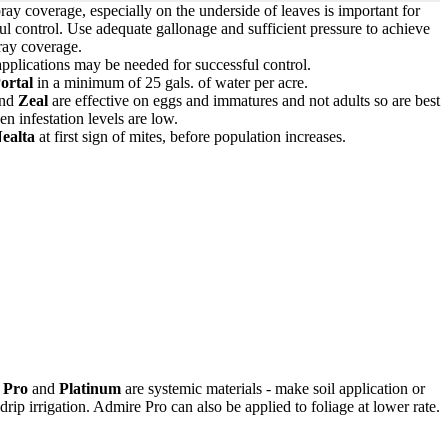
ay coverage, especially on the underside of leaves is important for
ul control. Use adequate gallonage and sufficient pressure to achieve
ray coverage.
pplications may be needed for successful control.
ortal
in a minimum of 25 gals. of water per acre.
nd
Zeal
are effective on eggs and immatures and not adults so are best
n infestation levels are low.
ealta
at first sign of mites, before population increases.
 Pro
and
Platinum
are systemic materials - make soil application or
drip irrigation. Admire Pro can also be applied to foliage at lower rate.