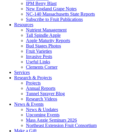
IPM Berry Blast
New England Grape Notes
NC-140 Massachusetts State Reports
Subscribe to Fruit Publications
Resources
Nutrient Management
Tall Spindle Apple
Apple Maturity Reports
Bud Stages Photos
Fruit Varieties
Invasive Pests
Useful Links
Clements Corner
Services
Research & Projects
Projects
Annual Reports
Tunnel Sprayer Blog
Research Videos
News & Events
News & Updates
Upcoming Events
Mass Aggie Seminars 2026
Northeast Extension Fruit Consortium
Make a Gift