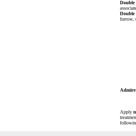
Double 
associat
Double 
furrow, 
Admire
Apply
n
treatmen
followin