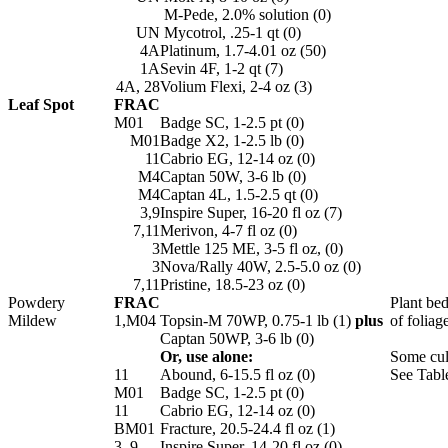
M-Pede, 2.0% solution (0)
UN
Mycotrol, .25-1 qt (0)
4A
Platinum, 1.7-4.01 oz (50)
1A
Sevin 4F, 1-2 qt (7)
4A, 28
Volium Flexi, 2-4 oz (3)
Leaf Spot
FRAC
M01
Badge SC, 1-2.5 pt (0)
M01
Badge X2, 1-2.5 lb (0)
11
Cabrio EG, 12-14 oz (0)
M4
Captan 50W, 3-6 lb (0)
M4
Captan 4L, 1.5-2.5 qt (0)
3,9
Inspire Super, 16-20 fl oz (7)
7,11
Merivon, 4-7 fl oz (0)
3
Mettle 125 ME, 3-5 fl oz, (0)
3
Nova/Rally 40W, 2.5-5.0 oz (0)
7,11
Pristine, 18.5-23 oz (0)
Powdery
FRAC
Plant bed
Mildew
1,M04
Topsin-M 70WP, 0.75-1 lb (1)
plus
of foliag
Captan 50WP, 3-6 lb (0)
Or, use alone:
Some cul
11
Abound, 6-15.5 fl oz (0)
See Table
M01
Badge SC, 1-2.5 pt (0)
11
Cabrio EG, 12-14 oz (0)
BM01
Fracture, 20.5-24.4 fl oz (1)
3, 9
Inspire Super, 14-20 fl oz (0)