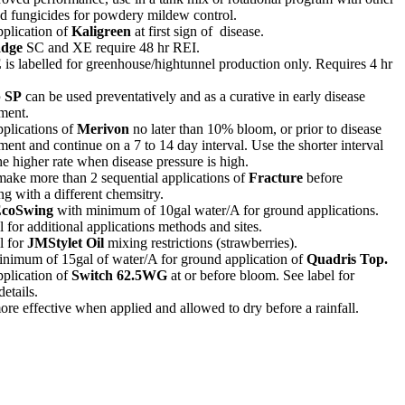
ed fungicides for powdery mildew control.
plication of
Kaligreen
at first sign of disease.
dge
SC and XE require 48 hr REI.
E
is labelled for greenhouse/hightunnel production only. Requires 4 hr
p SP
can be used preventatively and as a curative in early disease
ment.
plications of
Merivon
no later than 10% bloom, or prior to disease
ent and continue on a 7 to 14 day interval. Use the shorter interval
he higher rate when disease pressure is high.
ake more than 2 sequential applications of
Fracture
before
ing with a different chemsitry.
coSwing
with
minimum of 10gal water/A for ground applications.
l for additional applications methods and sites.
l for
JMStylet Oil
mixing restrictions (strawberries).
inimum of 15gal of water/A for ground application of
Quadris Top.
plication of
Switch 62.5WG
at or before bloom. See label for
details.
more effective when applied and allowed to dry before a rainfall.