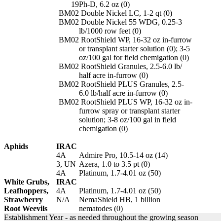
19
Ph-D, 6.2 oz (0)
BM02
Double Nickel LC, 1-2 qt (0)
BM02
Double Nickel 55 WDG, 0.25-3
lb/1000 row feet (0)
BM02
RootShield WP, 16-32 oz in-furrow
or transplant starter solution (0); 3-5
oz/100 gal for field chemigation (0)
BM02
RootShield Granules, 2.5-6.0 lb/
half acre in-furrow (0)
BM02
RootShield PLUS Granules, 2.5-
6.0 lb/half acre in-furrow (0)
BM02
RootShield PLUS WP, 16-32 oz in-
furrow spray or transplant starter
solution; 3-8 oz/100 gal in field
chemigation (0)
Aphids
IRAC
4A
Admire Pro, 10.5-14 oz (14)
3, UN
Azera, 1.0 to 3.5 pt (0)
4A
Platinum, 1.7-4.01 oz (50)
White Grubs,
IRAC
Leafhoppers,
4A
Platinum, 1.7-4.01 oz (50)
Strawberry
N/A
NemaShield HB, 1 billion
Root Weevils
nematodes (0)
Establishment Year - as needed throughout the growing season