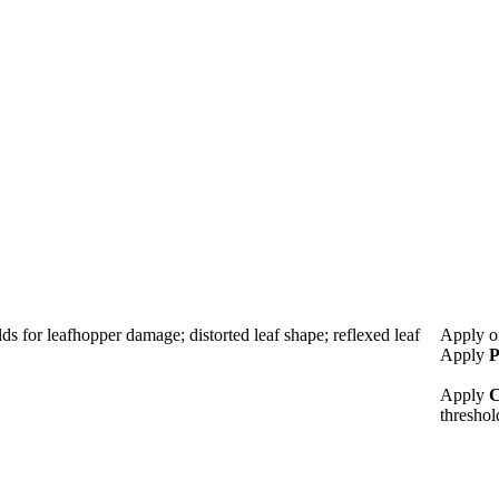
lds for leafhopper damage; distorted leaf shape; reflexed leaf
Apply o
Apply
P
Apply
C
thresho