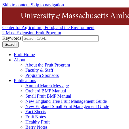
Skip to content
Skip to navigation
Center for Agriculture, Food, and the Environment
UMass Extension Fruit Program
Keywords
Fruit Home
About
About the Fruit Program
Faculty & Staff
Program Sponsors
Publications
Annual March Message
Orchard BMP Manual
Small Fruit BMP Manual
New England Tree Fruit Management Guide
New England Small Fruit Management Guide
Fact Sheets
Fruit Notes
Healthy Fruit
Berry Notes