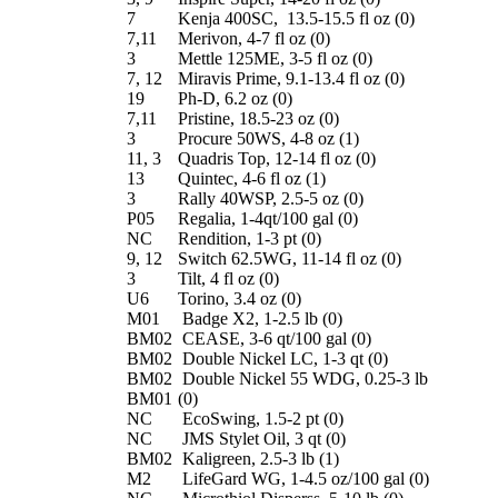
7
Kenja 400SC, 13.5-15.5 fl oz (0)
7,11
Merivon, 4-7 fl oz (0)
3
Mettle 125ME, 3-5 fl oz (0)
7, 12
Miravis Prime, 9.1-13.4 fl oz (0)
19
Ph-D, 6.2 oz (0)
7,11
Pristine, 18.5-23 oz (0)
3
Procure 50WS, 4-8 oz (1)
11, 3
Quadris Top, 12-14 fl oz (0)
13
Quintec, 4-6 fl oz (1)
3
Rally 40WSP, 2.5-5 oz (0)
P05
Regalia, 1-4qt/100 gal (0)
NC
Rendition, 1-3 pt (0)
9, 12
Switch 62.5WG, 11-14 fl oz (0)
3
Tilt, 4 fl oz (0)
U6
Torino, 3.4 oz (0)
M01
Badge X2, 1-2.5 lb (0)
BM02
CEASE, 3-6 qt/100 gal (0)
BM02
Double Nickel LC, 1-3 qt (0)
BM02
Double Nickel 55 WDG, 0.25-3 lb
BM01
(0)
NC
EcoSwing, 1.5-2 pt (0)
NC
JMS Stylet Oil, 3 qt (0)
BM02
Kaligreen, 2.5-3 lb (1)
M2
LifeGard WG, 1-4.5 oz/100 gal (0)