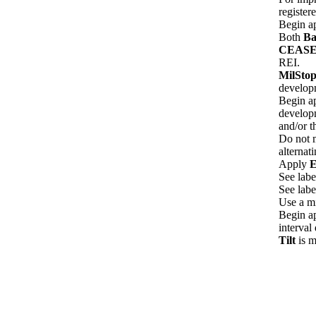
register
Begin ap
Both
Ba
CEAS
REI.
MilSto
develop
Begin ap
developm
and/or t
Do not m
alternat
Apply
E
See labe
See labe
Use a m
Begin ap
interval 
Tilt
is 