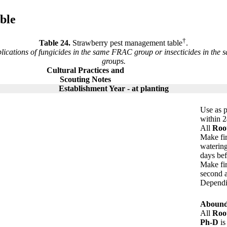
ble
†
Table 24.
Strawberry pest management table
.
cations of fungicides in the same FRAC group or insecticides in the 
groups.
Cultural Practices and
Scouting Notes
Establishment Year - at planting
Use as p
within 2
All
Roo
Make fi
watering
days bef
Make fir
second a
Dependin
Aboun
All
Roo
Ph-D
is