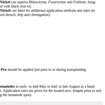
Nickel
can supress
Rhizoctonia
,
Fusararium
and
Pythium
, fungi
ed with black root rot.
Nickel:
see label for additional application methods and rates (in
soil drench, drip and chemigation).
 Pro
should be applied just prior to or during transplanting.
ematodes
in early- to mid-May or mid- to late-August as a band
t. Application rates are given for the treated area. Irrigate prior to and
g the nematode spray.