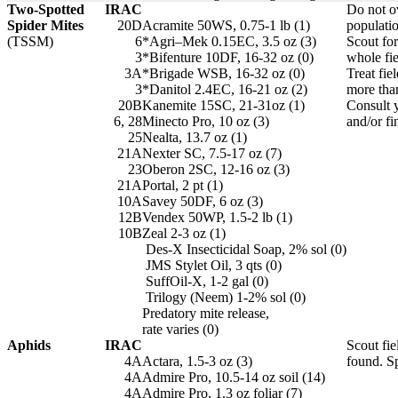
Two-Spotted
IRAC
Do not ov
Spider Mites
20D
Acramite 50WS, 0.75-1 lb (1)
populatio
(TSSM)
6
*Agri–Mek 0.15EC, 3.5 oz (3)
Scout fo
3
*Bifenture 10DF, 16-32 oz (0)
whole fie
3A
*Brigade WSB, 16-32 oz (0)
Treat fie
3
*Danitol 2.4EC, 16-21 oz (2)
more tha
20B
Kanemite 15SC, 21-31oz (1)
Consult y
6, 28
Minecto Pro, 10 oz (3)
and/or fi
25
Nealta, 13.7 oz (1)
21A
Nexter SC, 7.5-17 oz (7)
23
Oberon 2SC, 12-16 oz (3)
21A
Portal, 2 pt (1)
10A
Savey 50DF, 6 oz (3)
12B
Vendex 50WP, 1.5-2 lb (1)
10B
Zeal 2-3 oz (1)
Des-X Insecticidal Soap, 2% sol (0)
JMS Stylet Oil, 3 qts (0)
SuffOil-X, 1-2 gal (0)
Trilogy (Neem) 1-2% sol (0)
Predatory mite release,
rate varies (0)
Aphids
IRAC
Scout fie
4A
Actara, 1.5-3 oz (3)
found. Sp
4A
Admire Pro, 10.5-14 oz soil (14)
4A
Admire Pro, 1.3 oz foliar (7)