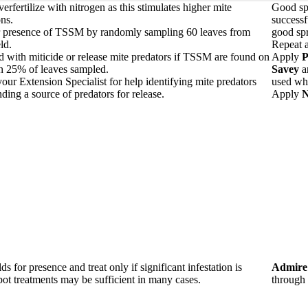
erfertilize with nitrogen as this stimulates higher mite
Good spr
ns.
successf
r presence of TSSM by randomly sampling 60 leaves from
good sp
ld.
Repeat a
ld with miticide or release mite predators if TSSM are found on
Apply
P
n 25% of leaves sampled.
Savey
a
our Extension Specialist for help identifying mite predators
used whe
nding a source of predators for release.
Apply
N
lds for presence and treat only if significant infestation is
Admire
ot treatments may be sufficient in many cases.
through 