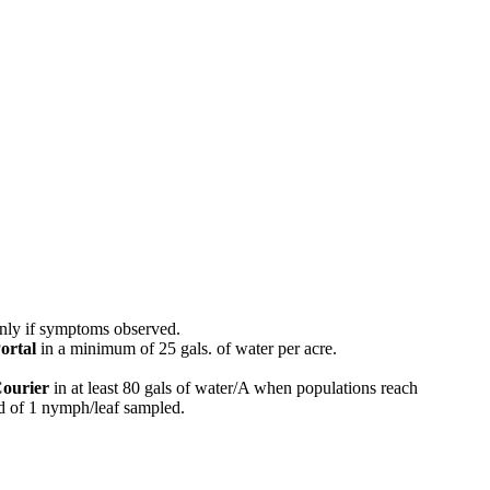
nly if symptoms observed.
ortal
in a minimum of 25 gals. of water per acre.
ourier
in at least 80 gals of water/A when populations reach
ld of 1 nymph/leaf sampled.