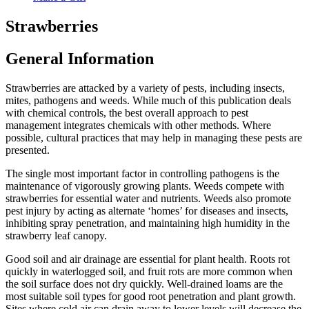
Strawberries
General Information
Strawberries are attacked by a variety of pests, including insects,
mites, pathogens and weeds. While much of this publication deals
with chemical controls, the best overall approach to pest
management integrates chemicals with other methods. Where
possible, cultural practices that may help in managing these pests are
presented.
The single most important factor in controlling pathogens is the
maintenance of vigorously growing plants. Weeds compete with
strawberries for essential water and nutrients. Weeds also promote
pest injury by acting as alternate ‘homes’ for diseases and insects,
inhibiting spray penetration, and maintaining high humidity in the
strawberry leaf canopy.
Good soil and air drainage are essential for plant health. Roots rot
quickly in waterlogged soil, and fruit rots are more common when
the soil surface does not dry quickly. Well-drained loams are the
most suitable soil types for good root penetration and plant growth.
Sites where cold air can drain away to lower levels will decrease the