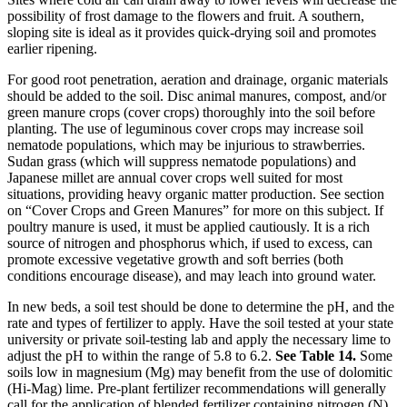
possibility of frost damage to the flowers and fruit. A southern,
sloping site is ideal as it provides quick-drying soil and promotes
earlier ripening.
For good root penetration, aeration and drainage, organic materials
should be added to the soil. Disc animal manures, compost, and/or
green manure crops (cover crops) thoroughly into the soil before
planting. The use of leguminous cover crops may increase soil
nematode populations, which may be injurious to strawberries.
Sudan grass (which will suppress nematode populations) and
Japanese millet are annual cover crops well suited for most
situations, providing heavy organic matter production. See section
on “Cover Crops and Green Manures” for more on this subject. If
poultry manure is used, it must be applied cautiously. It is a rich
source of nitrogen and phosphorus which, if used to excess, can
promote excessive vegetative growth and soft berries (both
conditions encourage disease), and may leach into ground water.
In new beds, a soil test should be done to determine the pH, and the
rate and types of fertilizer to apply. Have the soil tested at your state
university or private soil-testing lab and apply the necessary lime to
adjust the pH to within the range of 5.8 to 6.2.
See Table 14.
Some
soils low in magnesium (Mg) may benefit from the use of dolomitic
(Hi-Mag) lime. Pre-plant fertilizer recommendations will generally
call for the application of blended fertilizer containing nitrogen (N),