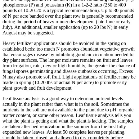
phosphorous (P) and potassium (K) in a 1-2-2 ratio (250 to 400
pounds of 10-20-20 is a typical recommendation). Up to 30 pounds
of N per acre banded over the plant row is generally recommended
during the period of heavy runner development (late June or early
July). An additional, smaller application (up to 20 lbs N) in early
August may be suggested.
Heavy fertilizer applications should be avoided in the spring on
established beds; too much N promotes abundant vegetative growth
that encourages disease by inhibiting good air circulation needed to
dry plant surfaces. The longer moisture remains on fruit and leaves
from irrigation, rain, dew or high humidity, the greater the chance of
fungal spores germinating and disease outbreaks occurring. Excess
N may also promote soft fruit. Light applications of fertilizer may be
made in spring (10-20 lbs of actual N per acre) to promote early
plant growth and fruit development.
Leaf tissue analysis is a good way to determine nutrient levels
actually in the plant rather than what is in the soil. Sometimes the
nutrients in the soil are not available to the plant due to pH, organic
matter content, or some other reason. Leaf tissue analysis tells you
what the plant is getting and what the plant is lacking. The samples
are taken after bed renovation in the summer from the first fully
expanded new leaves. At least 50 complete leaves per planting
should be taken, rinsed, and allowed to dry completely before