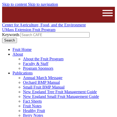
Skip to content
Skip to navigation
The University of Massachusetts A
Open
Center for Agriculture, Food, and the Environment
UMass Extension Fruit Program
Keywords
Fruit Home
About
About the Fruit Program
Faculty & Staff
Program Sponsors
Publications
Annual March Message
Orchard BMP Manual
Small Fruit BMP Manual
New England Tree Fruit Management Guide
New England Small Fruit Management Guide
Fact Sheets
Fruit Notes
Healthy Fruit
Berry Notes