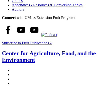
Grapes
Appendices - Resources & Conversion Tables
Authors
Connect
with UMass Extension Fruit Program:
Subscribe to Fruit Publications »
Center for Agriculture, Food, and the
Environment
Stockbridge Hall,
80 Campus Center Way
University of Massachusetts Amherst