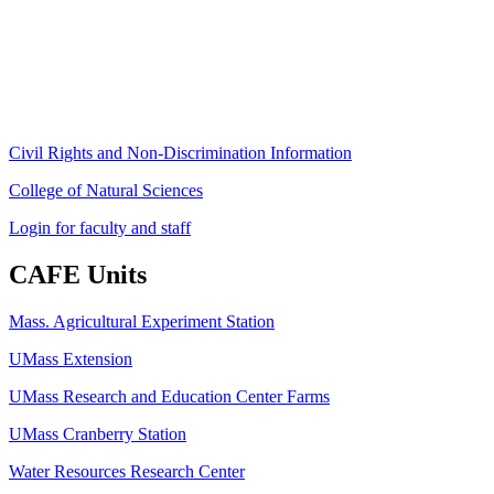
Amherst, MA 01003-9246
Phone: (413) 545-4800
Fax: (413) 545-6555
ag
[at]
cns
[dot]
umass
[dot]
edu
(ag[at]cns[dot]umass[dot]edu)
Civil Rights and Non-Discrimination Information
College of Natural Sciences
Login for faculty and staff
CAFE Units
Mass. Agricultural Experiment Station
UMass Extension
UMass Research and Education Center Farms
UMass Cranberry Station
Water Resources Research Center