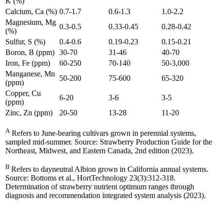
K (%)
Calcium, Ca (%)
0.7-1.7
0.6-1.3
1.0-2.2
Magnesium, Mg
0.3-0.5
0.33-0.45
0.28-0.42
(%)
Sulfur, S (%)
0.4-0.6
0.19-0.23
0.15-0.21
Boron, B (ppm)
30-70
31-46
40-70
Iron, Fe (ppm)
60-250
70-140
50-3,000
Manganese, Mn
50-200
75-600
65-320
(ppm)
Copper, Cu
6-20
3-6
3-5
(ppm)
Zinc, Zn (ppm)
20-50
13-28
11-20
A
Refers to June-bearing cultivars grown in perennial systems,
sampled mid-summer. Source: Strawberry Production Guide for the
Northeast, Midwest, and Eastern Canada, 2nd edition (2023).
B
Refers to dayneutral Albion grown in California annual systems.
Source: Bottoms et al., HortTechnology 23(3):312-318.
Determination of strawberry nutrient optimum ranges through
diagnosis and recommendation integrated system analysis (2023).