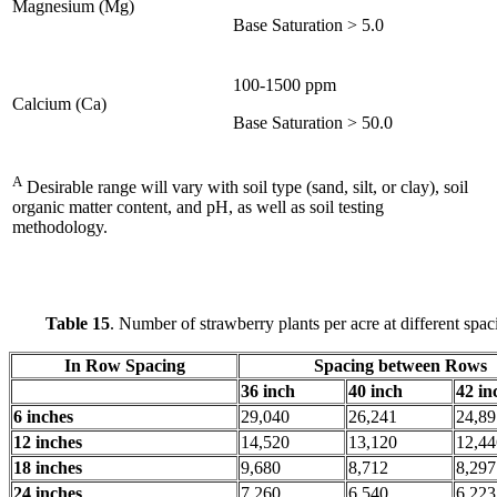
Magnesium (Mg)
Base Saturation > 5.0
100-1500 ppm
Calcium (Ca)
Base Saturation > 50.0
A
Desirable range will vary with soil type (sand, silt, or clay), soil
organic matter content, and pH, as well as soil testing
methodology.
Table 15
. Number of strawberry plants per acre at different spac
In Row Spacing
Spacing between Rows
36 inch
40 inch
42 in
6 inches
29,040
26,241
24,89
12 inches
14,520
13,120
12,44
18 inches
9,680
8,712
8,297
24 inches
7,260
6,540
6,223