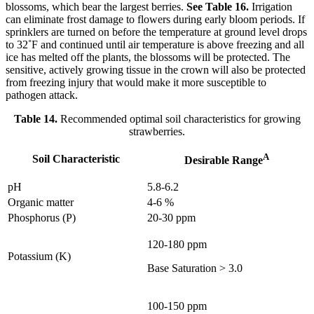
blossoms, which bear the largest berries.
See Table 16.
Irrigation
can eliminate frost damage to flowers during early bloom periods. If
sprinklers are turned on before the temperature at ground level drops
to 32˚F and continued until air temperature is above freezing and all
ice has melted off the plants, the blossoms will be protected. The
sensitive, actively growing tissue in the crown will also be protected
from freezing injury that would make it more susceptible to
pathogen attack.
Table 14.
Recommended optimal soil characteristics for growing
strawberries.
A
Soil Characteristic
Desirable Range
pH
5.8-6.2
Organic matter
4-6 %
Phosphorus (P)
20-30 ppm
120-180 ppm
Potassium (K)
Base Saturation > 3.0
100-150 ppm