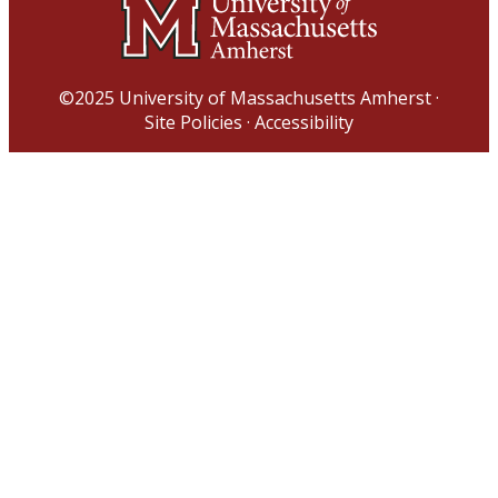
©2025
University of Massachusetts Amherst
·
Site Policies
·
Accessibility