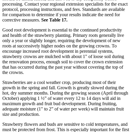
processing. Contact your regional extension specialists for the exact
protocol, processing instructions, and fees. Standards are available
for comparison to determine if your results indicate the need for
corrective measures.
See Table 17.
Good root development is essential to the continued productivity
and health of the strawberry planting. Primary roots generally live
only a year or slightly longer, requiring the development of new
roots at successively higher nodes on the growing crowns. To
encourage increased root development in perennial systems,
strawberry crowns are mulched with about 1" of loose soil during
the renovation process, enough soil to cover the crown extension
that has occurred during the past year without covering the top of
the crowns.
Strawberries are a cool weather crop, producing most of their
growth in the spring and fall. Growth is greatly slowed during the
hot, dry summer months. During the growing season (April through
October) applying 1 ½” of water every 12 to 14 days will aid in
maximum growth and fruit bud development. During fruiting,
adequate moisture (1" to 2” of water per week) will maintain fruit
size and production.
Strawberry flowers and buds are sensitive to cold temperatures, and
must be protected from frost. This is especially important for the first