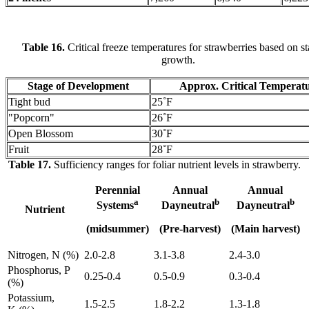
Table 16.
Critical freeze temperatures for strawberries based on st
growth.
Stage of Development
Approx. Critical Temperat
Tight bud
25˚F
"Popcorn"
26˚F
Open Blossom
30˚F
Fruit
28˚F
Table 17.
Sufficiency ranges for foliar nutrient levels in strawberry.
Perennial
Annual
Annual
a
b
b
Systems
Dayneutral
Dayneutral
Nutrient
(midsummer)
(Pre-harvest)
(Main harvest)
Nitrogen, N (%)
2.0-2.8
3.1-3.8
2.4-3.0
Phosphorus, P
0.25-0.4
0.5-0.9
0.3-0.4
(%)
Potassium,
1.5-2.5
1.8-2.2
1.3-1.8