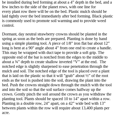
be installed during bed forming at about a 4” depth in the bed, and a
few inches to the side of the planet rows, with one line for
every plant row there will be on the bed. Plastic mulch should be
laid tightly over the bed immediately after bed forming. Black plastic
is commonly used to promote soil warming and to provide weed
control.
Dormant, day neutral strawberry crowns should be planted in the
spring as soon as the beds are prepared. Planting is done by hand
using a simple planting tool. A piece of 1/8” iron flat bar about 12”
long is bent at a 90° angle about 4” from one end to create a handle.
This may be wrapped with duct tape to provide a soft grip. The
opposite end of the bar is notched from the edges to the middle to
about a ¾” depth to create shallow inverted “V” at the end. The
notched edge is slightly sharpened to ease penetration through the
mulch and soil. The notched edge of the tool is placed over a plant
that is laid on the plastic so that it will ”grab” about ½” of the root
ends as the tool is pushed into the soil, drawing the plant into the
bed. Push the crowns straight down through the mulch with the tool
and into the soil so that the soil surface comes halfway up the
crown. Gently pinch the soil around the crown as you withdraw the
planting tool. Plants should be spaced 10 to 14” apart within a row.
Planting in a double row, 24” apart, on a 42” wide bed with 13”
between plants within the row will require about 13,400 plants per
acre.