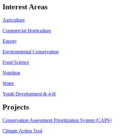
Interest Areas
Agriculture
Commercial Horticulture
Energy
Environmental Conservation
Food Science
Nutrition
Water
Youth Development & 4-H
Projects
Conservation Assessment Prioritization System (CAPS)
Climate Action Tool