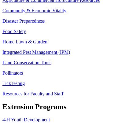
Agriculture & Commercial Horticulture Resources
Community & Economic Vitality
Disaster Preparedness
Food Safety
Home Lawn & Garden
Integrated Pest Management (IPM)
Land Conservation Tools
Pollinators
Tick testing
Resources for Faculty and Staff
Extension Programs
4-H Youth Development
Agriculture