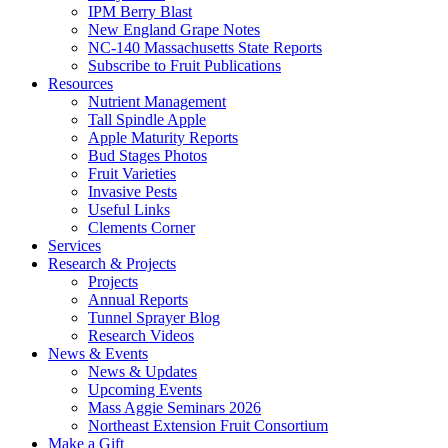
IPM Berry Blast
New England Grape Notes
NC-140 Massachusetts State Reports
Subscribe to Fruit Publications
Resources
Nutrient Management
Tall Spindle Apple
Apple Maturity Reports
Bud Stages Photos
Fruit Varieties
Invasive Pests
Useful Links
Clements Corner
Services
Research & Projects
Projects
Annual Reports
Tunnel Sprayer Blog
Research Videos
News & Events
News & Updates
Upcoming Events
Mass Aggie Seminars 2026
Northeast Extension Fruit Consortium
Make a Gift