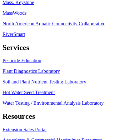
Mass. Keystone
MassWoods
North American Aquatic Connectivity Collaborative
RiverSmart
Services
Pesticide Education
Plant Diagnostics Laboratory
Soil and Plant Nutrient Testing Laboratory
Hot Water Seed Treatment
Water Testing / Environmental Analysis Laboratory
Resources
Extension Sales Portal