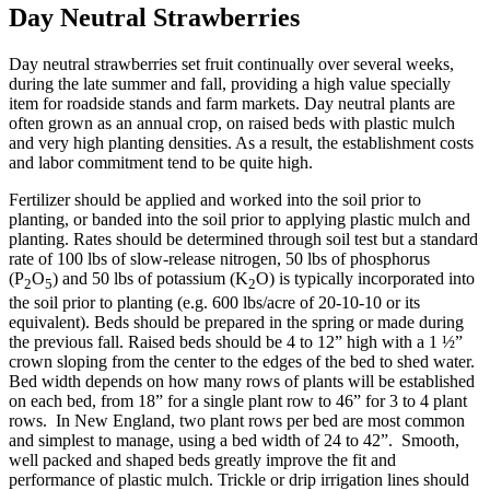
Day Neutral Strawberries
Day neutral strawberries set fruit continually over several weeks,
during the late summer and fall, providing a high value specially
item for roadside stands and farm markets. Day neutral plants are
often grown as an annual crop, on raised beds with plastic mulch
and very high planting densities. As a result, the establishment costs
and labor commitment tend to be quite high.
Fertilizer should be applied and worked into the soil prior to
planting, or banded into the soil prior to applying plastic mulch and
planting. Rates should be determined through soil test but a standard
rate of 100 lbs of slow-release nitrogen, 50 lbs of phosphorus
(P
O
) and 50 lbs of potassium (K
O) is typically incorporated into
2
5
2
the soil prior to planting (e.g. 600 lbs/acre of 20-10-10 or its
equivalent). Beds should be prepared in the spring or made during
the previous fall. Raised beds should be 4 to 12” high with a 1 ½”
crown sloping from the center to the edges of the bed to shed water.
Bed width depends on how many rows of plants will be established
on each bed, from 18” for a single plant row to 46” for 3 to 4 plant
rows. In New England, two plant rows per bed are most common
and simplest to manage, using a bed width of 24 to 42”. Smooth,
well packed and shaped beds greatly improve the fit and
performance of plastic mulch. Trickle or drip irrigation lines should