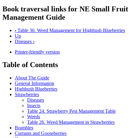
Book traversal links for NE Small Fruit
Management Guide
‹
Table 36. Weed Management for Highbush Blueberries
Up
Diseases
›
Printer-friendly version
Table of Contents
About The Guide
General Information
Highbush Blueberries
Strawberries
Diseases
Insects
Table 24. Strawberry Pest Management Table
Weeds
Table 26. Weed Management in Strawberries
Brambles
Currants and Gooseberries