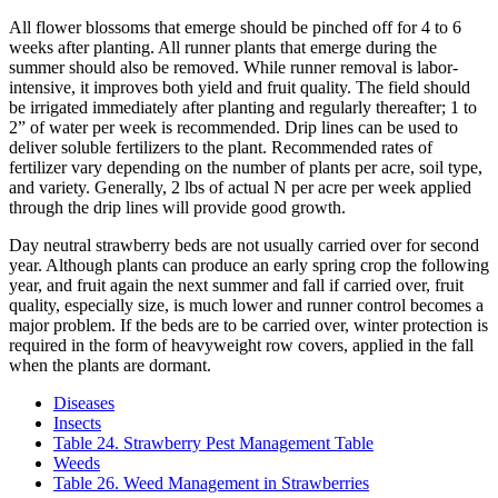
All flower blossoms that emerge should be pinched off for 4 to 6
weeks after planting. All runner plants that emerge during the
summer should also be removed. While runner removal is labor-
intensive, it improves both yield and fruit quality. The field should
be irrigated immediately after planting and regularly thereafter; 1 to
2” of water per week is recommended. Drip lines can be used to
deliver soluble fertilizers to the plant. Recommended rates of
fertilizer vary depending on the number of plants per acre, soil type,
and variety. Generally, 2 lbs of actual N per acre per week applied
through the drip lines will provide good growth.
Day neutral strawberry beds are not usually carried over for second
year. Although plants can produce an early spring crop the following
year, and fruit again the next summer and fall if carried over, fruit
quality, especially size, is much lower and runner control becomes a
major problem. If the beds are to be carried over, winter protection is
required in the form of heavyweight row covers, applied in the fall
when the plants are dormant.
Diseases
Insects
Table 24. Strawberry Pest Management Table
Weeds
Table 26. Weed Management in Strawberries