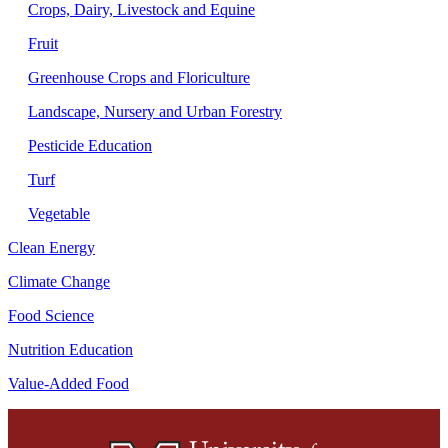
Crops, Dairy, Livestock and Equine
Fruit
Greenhouse Crops and Floriculture
Landscape, Nursery and Urban Forestry
Pesticide Education
Turf
Vegetable
Clean Energy
Climate Change
Food Science
Nutrition Education
Value-Added Food