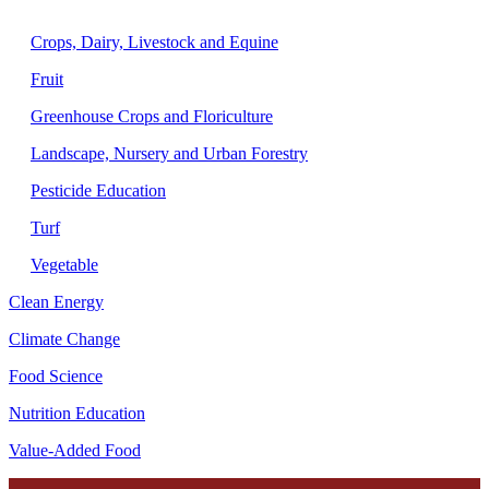
Agriculture
Crops, Dairy, Livestock and Equine
Fruit
Greenhouse Crops and Floriculture
Landscape, Nursery and Urban Forestry
Pesticide Education
Turf
Vegetable
Clean Energy
Climate Change
Food Science
Nutrition Education
Value-Added Food