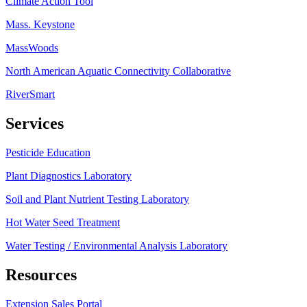
Climate Action Tool
Mass. Keystone
MassWoods
North American Aquatic Connectivity Collaborative
RiverSmart
Services
Pesticide Education
Plant Diagnostics Laboratory
Soil and Plant Nutrient Testing Laboratory
Hot Water Seed Treatment
Water Testing / Environmental Analysis Laboratory
Resources
Extension Sales Portal