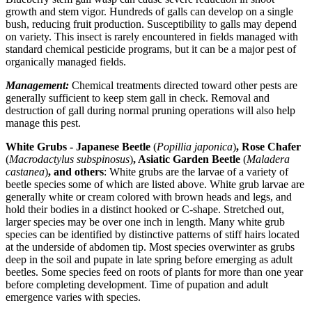
growth and stem vigor. Hundreds of galls can develop on a single
bush, reducing fruit production. Susceptibility to galls may depend
on variety. This insect is rarely encountered in fields managed with
standard chemical pesticide programs, but it can be a major pest of
organically managed fields.
Management:
Chemical treatments directed toward other pests are
generally sufficient to keep stem gall in check. Removal and
destruction of gall during normal pruning operations will also help
manage this pest.
White Grubs - Japanese Beetle
(
Popillia japonica
)
, Rose Chafer
(
Macrodactylus subspinosus
)
, Asiatic Garden Beetle
(
Maladera
castanea
)
, and others
: White grubs are the larvae of a variety of
beetle species some of which are listed above. White grub larvae are
generally white or cream colored with brown heads and legs, and
hold their bodies in a distinct hooked or C-shape. Stretched out,
larger species may be over one inch in length. Many white grub
species can be identified by distinctive patterns of stiff hairs located
at the underside of abdomen tip. Most species overwinter as grubs
deep in the soil and pupate in late spring before emerging as adult
beetles. Some species feed on roots of plants for more than one year
before completing development. Time of pupation and adult
emergence varies with species.