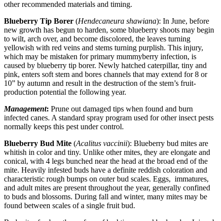
other recommended materials and timing.
Blueberry Tip Borer
(
Hendecaneura shawiana
): In June, before
new growth has begun to harden, some blueberry shoots may begin
to wilt, arch over, and become discolored, the leaves turning
yellowish with red veins and stems turning purplish. This injury,
which may be mistaken for primary mummyberry infection, is
caused by blueberry tip borer. Newly hatched caterpillar, tiny and
pink, enters soft stem and bores channels that may extend for 8 or
10” by autumn and result in the destruction of the stem’s fruit-
production potential the following year.
Management
:
Prune out damaged tips when found and burn
infected canes. A standard spray program used for other insect pests
normally keeps this pest under control.
Blueberry Bud Mite
(
Acalitus vaccinii
): Blueberry bud mites are
whitish in color and tiny. Unlike other mites, they are elongate and
conical, with 4 legs bunched near the head at the broad end of the
mite. Heavily infested buds have a definite reddish coloration and
characteristic rough bumps on outer bud scales. Eggs, immatures,
and adult mites are present throughout the year, generally confined
to buds and blossoms. During fall and winter, many mites may be
found between scales of a single fruit bud.