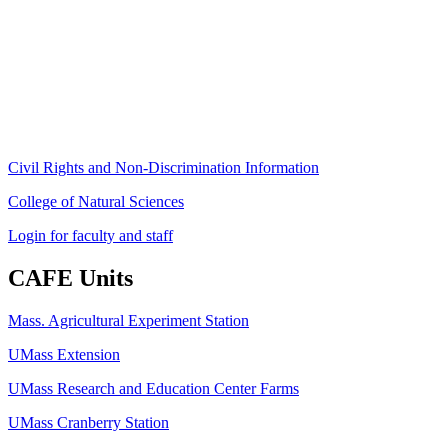
80 Campus Center Way
University of Massachusetts Amherst
Amherst, MA 01003-9246
Phone: (413) 545-4800
Fax: (413) 545-6555
ag
[at]
cns
[dot]
umass
[dot]
edu
(ag[at]cns[dot]umass[dot]edu)
Civil Rights and Non-Discrimination Information
College of Natural Sciences
Login for faculty and staff
CAFE Units
Mass. Agricultural Experiment Station
UMass Extension
UMass Research and Education Center Farms
UMass Cranberry Station