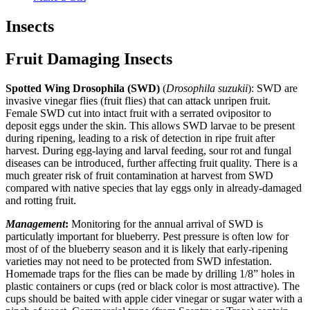
Insects
Fruit Damaging Insects
Spotted Wing Drosophila (SWD)
(
Drosophila suzukii
): SWD are
invasive vinegar flies (fruit flies) that can attack unripen fruit.
Female SWD cut into intact fruit with a serrated ovipositor to
deposit eggs under the skin. This allows SWD larvae to be present
during ripening, leading to a risk of detection in ripe fruit after
harvest. During egg-laying and larval feeding, sour rot and fungal
diseases can be introduced, further affecting fruit quality. There is a
much greater risk of fruit contamination at harvest from SWD
compared with native species that lay eggs only in already-damaged
and rotting fruit.
Management
:
Monitoring for the annual arrival of SWD is
particulatly important for blueberry. Pest pressure is often low for
most of of the blueberry season and it is likely that early-ripening
varieties may not need to be protected from SWD infestation.
Homemade traps for the flies can be made by drilling 1/8” holes in
plastic containers or cups (red or black color is most attractive). The
cups should be baited with apple cider vinegar or sugar water with a