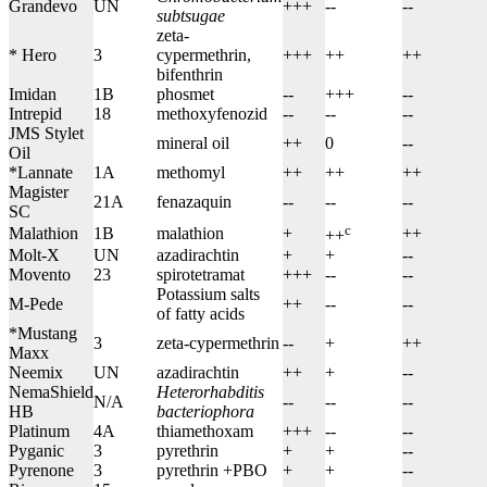
Grandevo
UN
+++
--
--
subtsugae
zeta-
* Hero
3
cypermethrin,
+++
++
++
bifenthrin
Imidan
1B
phosmet
--
+++
--
Intrepid
18
methoxyfenozid
--
--
--
JMS Stylet
mineral oil
++
0
--
Oil
*Lannate
1A
methomyl
++
++
++
Magister
21A
fenazaquin
--
--
--
SC
c
Malathion
1B
malathion
+
++
++
Molt-X
UN
azadirachtin
+
+
--
Movento
23
spirotetramat
+++
--
--
Potassium salts
M-Pede
++
--
--
of fatty acids
*Mustang
3
zeta-cypermethrin
--
+
++
Maxx
Neemix
UN
azadirachtin
++
+
--
NemaShield
Heterorhabditis
N/A
--
--
--
HB
bacteriophora
Platinum
4A
thiamethoxam
+++
--
--
Pyganic
3
pyrethrin
+
+
--
Pyrenone
3
pyrethrin +PBO
+
+
--