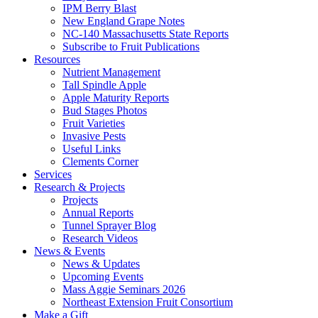
IPM Berry Blast
New England Grape Notes
NC-140 Massachusetts State Reports
Subscribe to Fruit Publications
Resources
Nutrient Management
Tall Spindle Apple
Apple Maturity Reports
Bud Stages Photos
Fruit Varieties
Invasive Pests
Useful Links
Clements Corner
Services
Research & Projects
Projects
Annual Reports
Tunnel Sprayer Blog
Research Videos
News & Events
News & Updates
Upcoming Events
Mass Aggie Seminars 2026
Northeast Extension Fruit Consortium
Make a Gift