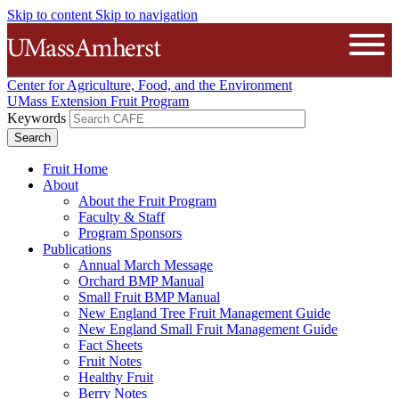
Skip to content
Skip to navigation
The University of Massachusetts A
Open
Center for Agriculture, Food, and the Environment
UMass Extension Fruit Program
Keywords
Fruit Home
About
About the Fruit Program
Faculty & Staff
Program Sponsors
Publications
Annual March Message
Orchard BMP Manual
Small Fruit BMP Manual
New England Tree Fruit Management Guide
New England Small Fruit Management Guide
Fact Sheets
Fruit Notes
Healthy Fruit
Berry Notes