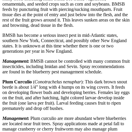
ornamentals, and seeded crops such as corn and soybeans. BMSB
feeds by puncturing fruit with piercing/sucking mouthparts. Fruit
tissue dies at the point of entry and just below into the flesh, and the
rest of the fruit grows around it. This leaves sunken areas on the skin
and browning, dead tissue in the flesh.
BMSB has become a serious insect pest in mid-Atlantic states,
southern New York, Connecticut, and possibly other New England
states. It is unknown at this time whether there is one or two
generations per year in New England.
Management:
BMSB cannot be controlled with many common fruit
insecticides, including Imidan and Sevin. Spray recommendations
are found in the blueberry pest management schedule.
Plum Curculio
(
Conotrachelus nenuphar
): This dark brown snout
beetle is about 1/4” long with 4 humps on its wing covers. It feeds
on developing flower buds and developing berries. Females lay eggs
on the fruit, and after hatching, light colored larvae develop inside
the fruit (one larva per fruit). Larval feeding causes fruit to ripen
prematurely and drop off bushes.
Management
:
Plum curculio are more abundant where blueberries
are located near fruit trees. Spray applications made at petal fall to
manage cranberry or cherry fruitworm may also manage plum