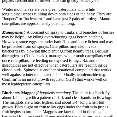
pupate. Destruction of flower buds can greatly reduce yield.
Winter moth larvae are pale green caterpillars with white
longitudinal stripes running down both sides of the body. They are
“loopers” or “inchworms” and have just 2 pairs of prolegs. Mature
caterpillars are approximately one inch long.
Management:
A dormant oil spray to trunks and branches of bushes
may be helpful by killing overwintering eggs before hatching.
However, some eggs are under bark flaps and loose lichen and may
be protected from oil sprays. Caterpillars may also invade
blueberries by blowing into plantings from nearby trees. Bacillus
thuringiensis (B.t. kurstaki), manages winter moth caterpillars well
once caterpillars are feeding on exposed foliage. B.t. and other
insecticides are not effective when caterpillars are feeding inside
closed buds. Spinosad is another biorational compound that works
well against winter moth caterpillars. Finally, tebufenozide (e.g.
Confirm) is an insect growth regulator (IGR) that works well on
most lepidopteran caterpillars.
Blueberry Maggot
(
Rhagoletis mendax
): The adult is a black fly
about 1/5” long with a pattern of dark and clear bands on its wings.
The maggots are white, legless, and about 1/4” long when full
grown. Flies alight on fruit to lay eggs under the fruit skin just as
fruit begins to turn blue. Maggots are later found in ripening and
harvested fruit, making fruit unmarketable since berries become soft