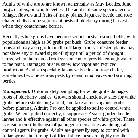
Adults of white grubs are known generically as May Beetles, June
bugs, chafers, or scarab beetles. The adults of some species feed on
foliage, flowers and fruits of many plants. Japanese beetle and rose
chafer adults can be significant pests of blueberry during harvest
when they contaminate berries.
Recently white grubs have become serious pests in some fields, with
populations as high as 30 grubs per bush. Grubs consume feeder
roots and may also girdle or clip off larger roots. Infested plants may
not show any outward signs of injury until a period of drought
stress, when the reduced root system cannot provide enough water
to the plant. Damaged bushes show low vigor and reduced
production. Adults, especially Japanese beetle and rose chafer,
sometimes become serious pests by consuming leaves and scarring
berries.
Management:
Unfortunately, sampling for white grubs damages
roots of blueberry bushes. Growers should check new sites for white
grubs before establishing a field, and take actions against grubs
before planting. Admire Pro can be applied to soil to control white
grubs. When applied correctly, it suppresses Asiatic garden beetle
larvae and is effective against all other species of white grubs. There
is great interest in the use of pathogenic nematodes as biological
control agents for grubs. Adults are generally easy to control with
foliar sprays, but timing is difficult since these are highly mobile