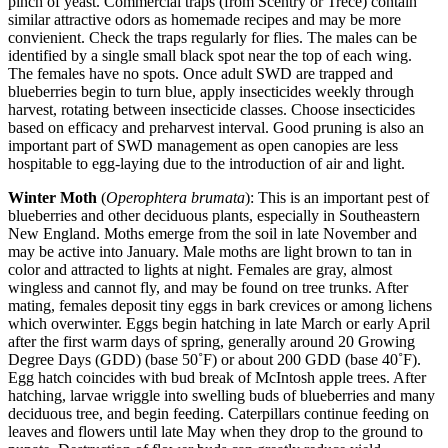
pinch of yeast. Commercial traps (from Scentry or Trece) contain
similar attractive odors as homemade recipes and may be more
convienient. Check the traps regularly for flies. The males can be
identified by a single small black spot near the top of each wing.
The females have no spots. Once adult SWD are trapped and
blueberries begin to turn blue, apply insecticides weekly through
harvest, rotating between insecticide classes. Choose insecticides
based on efficacy and preharvest interval. Good pruning is also an
important part of SWD management as open canopies are less
hospitable to egg-laying due to the introduction of air and light.
Winter Moth
(
Operophtera brumata
): This is an important pest of
blueberries and other deciduous plants, especially in Southeastern
New England. Moths emerge from the soil in late November and
may be active into January. Male moths are light brown to tan in
color and attracted to lights at night. Females are gray, almost
wingless and cannot fly, and may be found on tree trunks. After
mating, females deposit tiny eggs in bark crevices or among lichens
which overwinter. Eggs begin hatching in late March or early April
after the first warm days of spring, generally around 20 Growing
Degree Days (GDD) (base 50˚F) or about 200 GDD (base 40˚F).
Egg hatch coincides with bud break of McIntosh apple trees. After
hatching, larvae wriggle into swelling buds of blueberries and many
deciduous tree, and begin feeding. Caterpillars continue feeding on
leaves and flowers until late May when they drop to the ground to