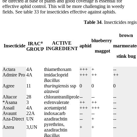
be directed at base of plants and good coverage is essential for
effective aphid control. This will be more challenging in weedy
fields. See table 33 for insecticides effective against aphids.
Table 34
. Insecticides regi
brown
blueberry
a
ACTIVE
IRAC
Insecticide
aphid
marmorate
INGREDIENT
GROUP
maggot
stink bug
Actara
4A
thiamethoxam
+++
+
--
Admire Pro
4A
imidacloprid
+++
++
++
Bacillus
Agree
11
thuringiensis
ssp
0
0
0
aizawai
Altacor
28
chlorantraniliprole
--
--
--
*Asana
3
esfenvalerate
++
++
--
Assail
4A
acetamiprid
+++
+++
--
Avaunt
22A
indoxacarb
--
--
--
Aza-Direct
UN
azadirachtin
--
+
--
pyrethrins,
Azera
3,UN
+
+
--
azadirachtin
Bacillus