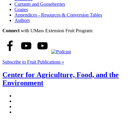
Currants and Gooseberries
Grapes
Appendices - Resources & Conversion Tables
Authors
Connect
with UMass Extension Fruit Program:
Subscribe to Fruit Publications »
Center for Agriculture, Food, and the
Environment
Stockbridge Hall,