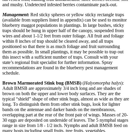
and mushy. Undetected infested berries contaminate pack-out.
Management
:
Red sticky spheres or yellow sticky rectangle traps
(available from suppliers listed in appendix) can be used to monitor
blueberry maggot populations in plantings. In large bushes, sticky
traps should be hung in upper half of the canopy, suspended from
wires and about 1-1/2 feet from outer foliage. All fruit and foliage
within 8 inches of trap should be cleared away, and all traps
positioned so that there is as much foliage and fruit surrounding
them as possible. In small plantings, it may be possible to trap out
this insect with a sufficient number of traps. Consult with your
state’s regional fruit specialist for further information. Spray
recommendations are found in the blueberry pest management
schedule.
Brown Marmorated Stink bug (BMSB)
(
Halyomorpha halys
):
Adult BMSB are approximately 3/4 inch long and are shades of
brown on both the upper and lower body surfaces. They are the
typical “shield” shape of other stink bugs, almost as wide as they are
long. To distinguish them from other stink bugs, look for lighter
bands on the antennae and darker bands on the membranous,
overlapping part at the rear of the front pair of wings. Masses of 20-
30 eggs are deposited on underside of leaves. The 5 nymphal stages
range in size from 1/8 - 1/2 inch. Nymphs and adult BMSB feed on
many hosts including small fruits, tree fruits, vegetables,