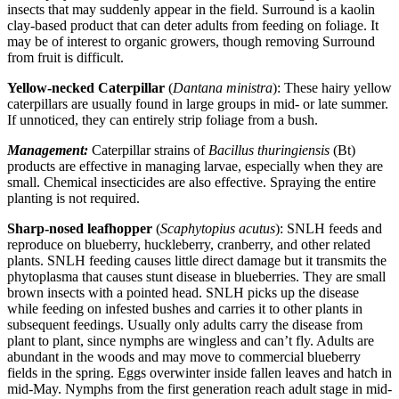
insects that may suddenly appear in the field. Surround is a kaolin
clay-based product that can deter adults from feeding on foliage. It
may be of interest to organic growers, though removing Surround
from fruit is difficult.
Yellow-necked Caterpillar
(
Dantana ministra
): These hairy yellow
caterpillars are usually found in large groups in mid- or late summer.
If unnoticed, they can entirely strip foliage from a bush.
Management:
Caterpillar strains of
Bacillus thuringiensis
(Bt)
products are effective in managing larvae, especially when they are
small. Chemical insecticides are also effective. Spraying the entire
planting is not required.
Sharp-nosed leafhopper
(
Scaphytopius acutus
): SNLH feeds and
reproduce on blueberry, huckleberry, cranberry, and other related
plants. SNLH feeding causes little direct damage but it transmits the
phytoplasma that causes stunt disease in blueberries. They are small
brown insects with a pointed head. SNLH picks up the disease
while feeding on infested bushes and carries it to other plants in
subsequent feedings. Usually only adults carry the disease from
plant to plant, since nymphs are wingless and can’t fly. Adults are
abundant in the woods and may move to commercial blueberry
fields in the spring. Eggs overwinter inside fallen leaves and hatch in
mid-May. Nymphs from the first generation reach adult stage in mid-