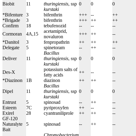
Biobit
11
thuringiensis
, ssp
0
0
0
kurstaki
*Bifenture
3
bifenthrin
+++
--
++
*Brigade
3
bifenthrin
+++
++
++
Confirm
18
t
ebufenozid
--
--
--
acetamiprid,
Cormoran
4A,15
+++
++
--
novaluron
*Danitol
3
fenpropathrin
++
++
++
Delegate
5
spinetoram
--
++
--
Bacillus
Deliver
11
thuringiensis
, ssp
0
0
0
kurstaki
potassium salts of
Des-X
++
--
--
fatty acids
*Diazinon
1B
diazinon
++
++
--
Bacillus
Dipel
11
thuringiensis
, ssp
0
0
0
kurstaki
Entrust
5
spinosad
--
++
--
Esteem
7C
pyriproxyfen
++
--
--
Exirel
28
cyantraniliprole
++
++
--
GF-120
Naturalyte
5
spinosad
--
++
--
Bait
Chromobacterium