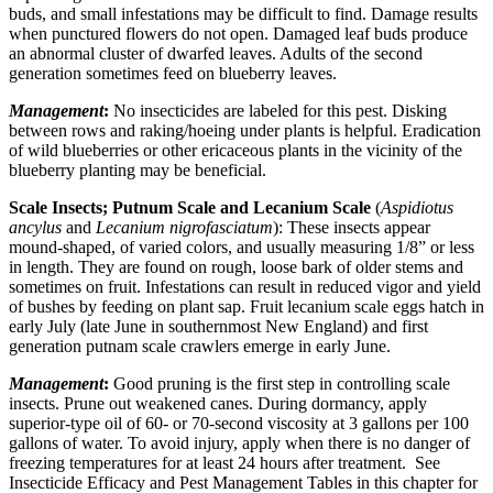
buds, and small infestations may be difficult to find. Damage results
when punctured flowers do not open. Damaged leaf buds produce
an abnormal cluster of dwarfed leaves. Adults of the second
generation sometimes feed on blueberry leaves.
Management
:
No insecticides are labeled for this pest. Disking
between rows and raking/hoeing under plants is helpful. Eradication
of wild blueberries or other ericaceous plants in the vicinity of the
blueberry planting may be beneficial.
Scale Insects; Putnum Scale and Lecanium Scale
(
Aspidiotus
ancylus
and
Lecanium nigrofasciatum
): These insects appear
mound-shaped, of varied colors, and usually measuring 1/8” or less
in length. They are found on rough, loose bark of older stems and
sometimes on fruit. Infestations can result in reduced vigor and yield
of bushes by feeding on plant sap. Fruit lecanium scale eggs hatch in
early July (late June in southernmost New England) and first
generation putnam scale crawlers emerge in early June.
Management
:
Good pruning is the first step in controlling scale
insects. Prune out weakened canes. During dormancy, apply
superior-type oil of 60- or 70-second viscosity at 3 gallons per 100
gallons of water. To avoid injury, apply when there is no danger of
freezing temperatures for at least 24 hours after treatment. See
Insecticide Efficacy and Pest Management Tables in this chapter for