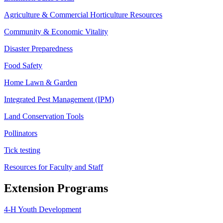
Agriculture & Commercial Horticulture Resources
Community & Economic Vitality
Disaster Preparedness
Food Safety
Home Lawn & Garden
Integrated Pest Management (IPM)
Land Conservation Tools
Pollinators
Tick testing
Resources for Faculty and Staff
Extension Programs
4-H Youth Development