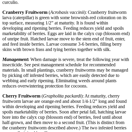
curculio.
Cranberry Fruitworm
(
Acrobasis vaccinii
): Cranberry fruitworm
larva (caterpillar) is green with some brownish-red coloration on its
top surface, measuring 1/2” at maturity. It is found within
developing and ripening berries. Feeding reduces yield and spoils
marketability of berries. Eggs are laid in the calyx cup (blossom end)
of unripe fruit. Hatched larvae move to the stem end of fruit, enter,
and feed inside berries. Larvae consume 3-6 berries, filling berry
skins with brown frass and tying berries together with silk.
Management
:
When damage is severe, treat the following year with
insecticide. See pest management schedule for recommended
materials. In small plantings, cranberry fruitworms may be managed
by picking off infested berries, which are easily detected due to
webbing and early ripening. Eliminating weeds around plants
reduces overwintering protection for cocoons.
Cherry Fruitworm
(
Grapholita packardi
): At maturity, cherry
fruitworm larvae are orange-red and about 1/4-1/2” long and found
within developing and ripening berries. Feeding reduces yield and
spoils marketability of berries. Soon after petal fall, hatching larvae
bore into the calyx cup (blossom end) of berries, feed until about
half-grown, and then move to a second fruit. (This is distinct from
the cranberry fruitworm described above.) The two infested berries