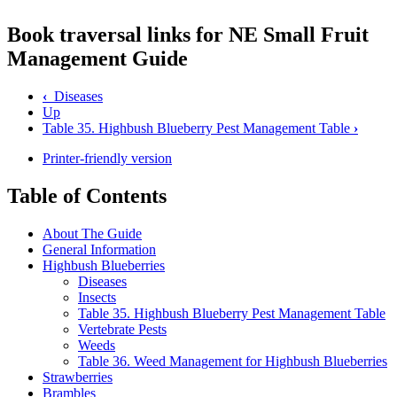
Book traversal links for NE Small Fruit
Management Guide
‹
Diseases
Up
Table 35. Highbush Blueberry Pest Management Table
›
Printer-friendly version
Table of Contents
About The Guide
General Information
Highbush Blueberries
Diseases
Insects
Table 35. Highbush Blueberry Pest Management Table
Vertebrate Pests
Weeds
Table 36. Weed Management for Highbush Blueberries
Strawberries
Brambles