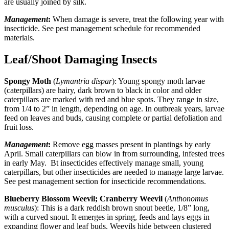
are usually joined by silk.
Management
:
When damage is severe, treat the following year with
insecticide. See pest management schedule for recommended
materials.
Leaf/Shoot Damaging Insects
Spongy Moth
(
Lymantria dispar
): Young spongy moth larvae
(caterpillars) are hairy, dark brown to black in color and older
caterpillars are marked with red and blue spots. They range in size,
from 1/4 to 2” in length, depending on age. In outbreak years, larvae
feed on leaves and buds, causing complete or partial defoliation and
fruit loss.
Management
:
Remove egg masses present in plantings by early
April. Small caterpillars can blow in from surrounding, infested trees
in early May. Bt insecticides effectively manage small, young
caterpillars, but other insecticides are needed to manage large larvae.
See pest management section for insecticide recommendations.
Blueberry Blossom Weevil; Cranberry Weevil
(
Anthonomus
musculus
): This is a dark reddish brown snout beetle, 1/8” long,
with a curved snout. It emerges in spring, feeds and lays eggs in
expanding flower and leaf buds. Weevils hide between clustered