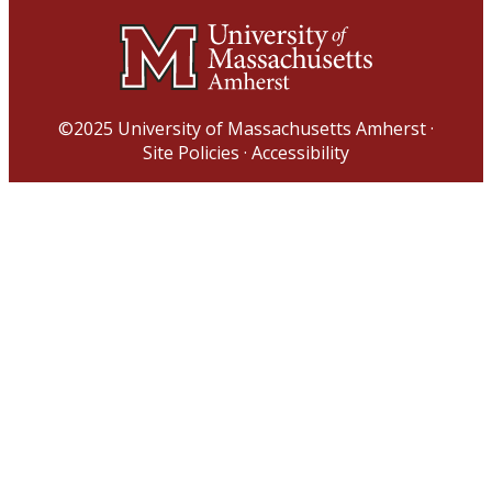
©2025
University of Massachusetts Amherst
·
Site Policies
·
Accessibility