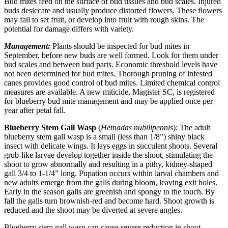
Bud mites feed on the surface of bud tissues and bud scales. Injured
buds desiccate and usually produce distorted flowers. These flowers
may fail to set fruit, or develop into fruit with rough skins. The
potential for damage differs with variety.
Management:
Plants should be inspected for bud mites in
September, before new buds are well formed. Look for them under
bud scales and between bud parts. Economic threshold levels have
not been determined for bud mites. Thorough pruning of infested
canes provides good control of bud mites. Limited chemical control
measures are available. A new miticide, Magister SC, is registered
for blueberry bud mite management and may be applied once per
year after petal fall.
Blueberry Stem Gall Wasp
(
Hemadas nubilipennis
): The adult
blueberry stem gall wasp is a small (less than 1/8”) shiny black
insect with delicate wings. It lays eggs in succulent shoots. Several
grub-like larvae develop together inside the shoot, stimulating the
shoot to grow abnormally and resulting in a pithy, kidney-shaped
gall 3/4 to 1-1/4” long. Pupation occurs within larval chambers and
new adults emerge from the galls during bloom, leaving exit holes.
Early in the season galls are greenish and spongy to the touch. By
fall the galls turn brownish-red and become hard. Shoot growth is
reduced and the shoot may be diverted at severe angles.
Blueberry stem gall wasp can cause severe reduction in shoot