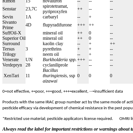
Rimon
15
novaluron
--
--
--
spirotetramat,
Senstar
23,7C
++
--
--
pyriproxyfen
Sevin
1A
carbaryl
--
+
--
Sivanto
4D
flupyradifurone
+++
++
--
Prime
SuffOil-X
mineral oil
++
0
--
Superior Oil
mineral oil
++
0
--
Surround
kaolin clay
--
+
++
Tersus
3
pyrethrins
+
+
--
Trilogy
neem oil
--
+
--
Venerate
UN
Burkholderia spp.
+++
--
--
Verdepryn
28
cyclaniliprole
--
--
--
Bacillus
XenTari
11
thuringiensis
, ssp
0
0
0
aizawai
0=not effective, +=poor, ++=good, +++=excellent, --=insufficient data
Products with the same IRAC group number act by the same mode of actio
pesticide efficacy via development of chemical resistance in the pest pop
*Restricted use material; pesticide applicators license required.
OMRI li
Always read the label for important restrictions or warnings about t