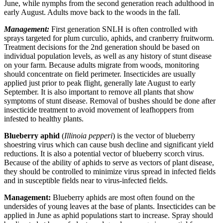
June, while nymphs from the second generation reach adulthood in
early August. Adults move back to the woods in the fall.
Management:
First generation SNLH is often controlled with
sprays targeted for plum curculio, aphids, and cranberry fruitworm.
Treatment decisions for the 2nd generation should be based on
individual population levels, as well as any history of stunt disease
on your farm. Because adults migrate from woods, monitoring
should concentrate on field perimeter. Insecticides are usually
applied just prior to peak flight, generally late August to early
September. It is also important to remove all plants that show
symptoms of stunt disease. Removal of bushes should be done after
insecticide treatment to avoid movement of leafhoppers from
infested to healthy plants.
Blueberry aphid
(
Illinoia pepperi
) is the vector of blueberry
shoestring virus which can cause bush decline and significant yield
reductions. It is also a potential vector of blueberry scorch virus.
Because of the ability of aphids to serve as vectors of plant disease,
they should be controlled to minimize virus spread in infected fields
and in susceptible fields near to virus-infected fields.
Management:
Blueberry aphids are most often found on the
undersides of young leaves at the base of plants. Insecticides can be
applied in June as aphid populations start to increase. Spray should