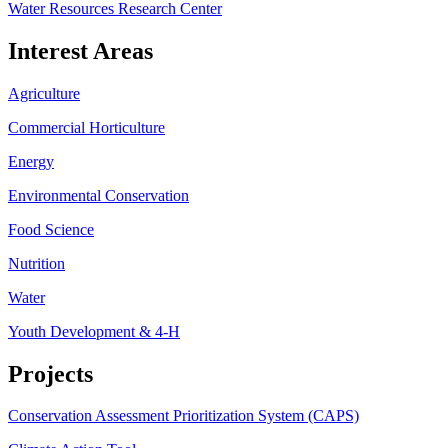
Water Resources Research Center
Interest Areas
Agriculture
Commercial Horticulture
Energy
Environmental Conservation
Food Science
Nutrition
Water
Youth Development & 4-H
Projects
Conservation Assessment Prioritization System (CAPS)