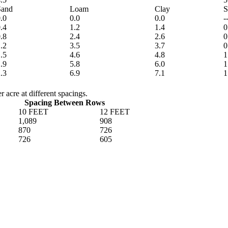
Sand
Loam
Clay
S
.0
0.0
0.0
-
.4
1.2
1.4
0
.8
2.4
2.6
0
.2
3.5
3.7
0
.5
4.6
4.8
1
.9
5.8
6.0
1
.3
6.9
7.1
1
 acre at different spacings.
Spacing Between Rows
10 FEET
12 FEET
1,089
908
870
726
726
605