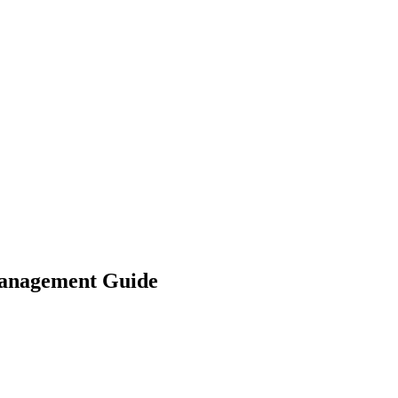
 Management Guide