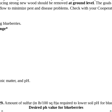
roducing strong new wood should be removed
at ground level
. The goals
rflow to minimize pest and disease problems.
Check with your Cooperativ
g blueberries.
ange*
ganic matter, and pH.
29.
Amount of sulfur (in lb/100 sq ft)a required to lower soil pH for blue
Desired ph value for blueberries
.5
5