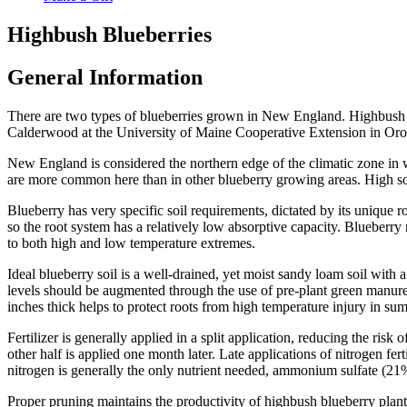
Highbush Blueberries
General Information
There are two types of blueberries grown in New England. Highbush 
Calderwood at the University of Maine Cooperative Extension in Or
New England is considered the northern edge of the climatic zone in w
are more common here than in other blueberry growing areas. High soil
Blueberry has very specific soil requirements, dictated by its unique ro
so the root system has a relatively low absorptive capacity. Blueberry 
to both high and low temperature extremes.
Ideal blueberry soil is a well-drained, yet moist sandy loam soil with 
levels should be augmented through the use of pre-plant green manure 
inches thick helps to protect roots from high temperature injury in su
Fertilizer is generally applied in a split application, reducing the risk
other half is applied one month later. Late applications of nitrogen fe
nitrogen is generally the only nutrient needed, ammonium sulfate (21% 
Proper pruning maintains the productivity of highbush blueberry plant