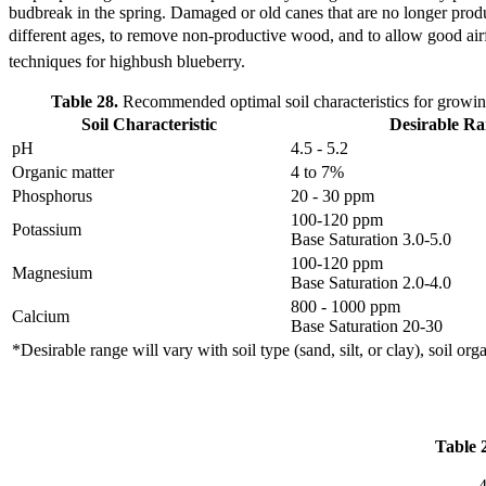
budbreak in the spring. Damaged or old canes that are no longer p
different ages, to remove non-productive wood, and to allow good ai
techniques for highbush blueberry.
Table 28.
Recommended optimal soil characteristics for growin
Soil Characteristic
Desirable R
pH
4.5 - 5.2
Organic matter
4 to 7%
Phosphorus
20 - 30 ppm
100-120 ppm
Potassium
Base Saturation 3.0-5.0
100-120 ppm
Magnesium
Base Saturation 2.0-4.0
800 - 1000 ppm
Calcium
Base Saturation 20-30
*Desirable range will vary with soil type (sand, silt, or clay), soil or
Table 
4