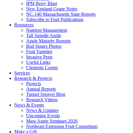
IPM Berry Blast
New England Grape Notes
NC-140 Massachusetts State Reports
Subscribe to Fruit Publications
Resources
Nutrient Management
Tall Spindle Apple
Apple Maturity Reports
Bud Stages Photos
Fruit Varieties
Invasive Pests
Useful Links
Clements Corner
Services
Research & Projects
Projects
Annual Reports
Tunnel Sprayer Blog
Research Videos
News & Events
News & Updates
Upcoming Events
Mass Aggie Seminars 2026
Northeast Extension Fruit Consortium
Make a Gift