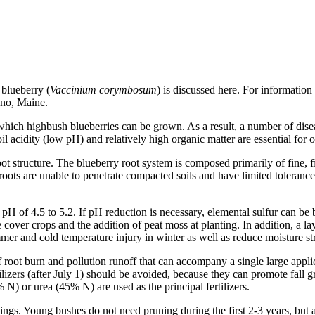
blueberry (
Vaccinium corymbosum
) is discussed here. For informatio
ono, Maine.
hich highbush blueberries can be grown. As a result, a number of diseas
 acidity (low pH) and relatively high organic matter are essential for
ot structure. The blueberry root system is composed primarily of fine, fi
roots are unable to penetrate compacted soils and have limited tolerance
a pH of 4.5 to 5.2. If pH reduction is necessary, elemental sulfur can be
cover crops and the addition of peat moss at planting. In addition, a la
mmer and cold temperature injury in winter as well as reduce moisture s
 of root burn and pollution runoff that can accompany a single large applic
rtilizers (after July 1) should be avoided, because they can promote fall
N) or urea (45% N) are used as the principal fertilizers.
ings. Young bushes do not need pruning during the first 2-3 years, but 