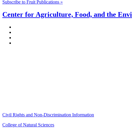
Subscribe to Fruit Publications »
Center for Agriculture, Food, and the En
Stockbridge Hall,
80 Campus Center Way
University of Massachusetts Amherst
Amherst, MA 01003-9246
Phone: (413) 545-4800
Fax: (413) 545-6555
ag
[at]
cns
[dot]
umass
[dot]
edu
(ag[at]cns[dot]umass[dot]edu)
Civil Rights and Non-Discrimination Information
College of Natural Sciences