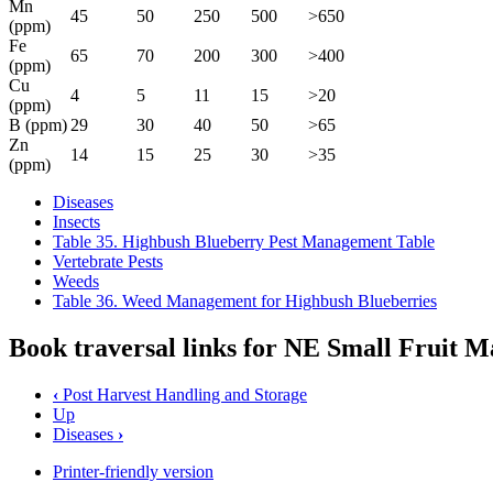
Mn
45
50
250
500
>650
(ppm)
Fe
65
70
200
300
>400
(ppm)
Cu
4
5
11
15
>20
(ppm)
B (ppm)
29
30
40
50
>65
Zn
14
15
25
30
>35
(ppm)
Diseases
Insects
Table 35. Highbush Blueberry Pest Management Table
Vertebrate Pests
Weeds
Table 36. Weed Management for Highbush Blueberries
Book traversal links for NE Small Fruit
‹
Post Harvest Handling and Storage
Up
Diseases
›
Printer-friendly version