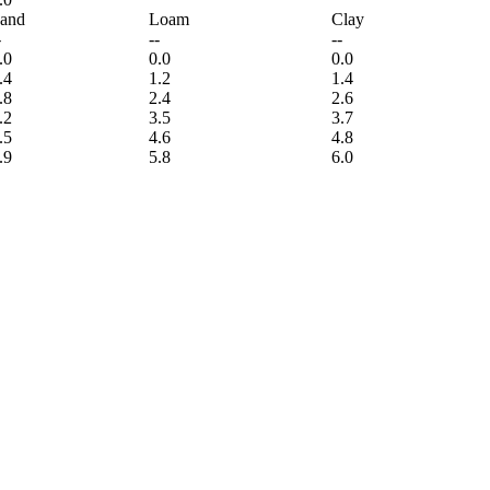
and
Loam
Clay
-
--
--
.0
0.0
0.0
.4
1.2
1.4
.8
2.4
2.6
.2
3.5
3.7
.5
4.6
4.8
.9
5.8
6.0