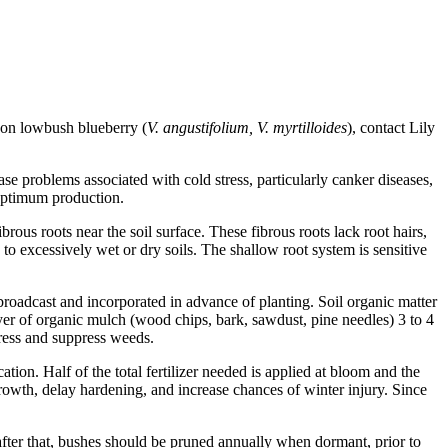
n on lowbush blueberry (
V. angustifolium, V. myrtilloides
), contact Lily
e problems associated with cold stress, particularly canker diseases,
 optimum production.
brous roots near the soil surface. These fibrous roots lack root hairs,
 to excessively wet or dry soils. The shallow root system is sensitive
 broadcast and incorporated in advance of planting. Soil organic matter
yer of organic mulch (wood chips, bark, sawdust, pine needles) 3 to 4
tress and suppress weeds.
ation. Half of the total fertilizer needed is applied at bloom and the
 growth, delay hardening, and increase chances of winter injury. Since
after that, bushes should be pruned annually when dormant, prior to