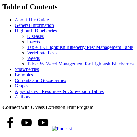
Table of Contents
About The Guide
General Information
Highbush Blueberries
Diseases
Insects
Table 35. Highbush Blueberry Pest Management Table
Vertebrate Pests
Weeds
Table 36. Weed Management for Highbush Blueberries
Strawberries
Brambles
Currants and Gooseberries
Grapes
Appendices - Resources & Conversion Tables
Authors
Connect
with UMass Extension Fruit Program: