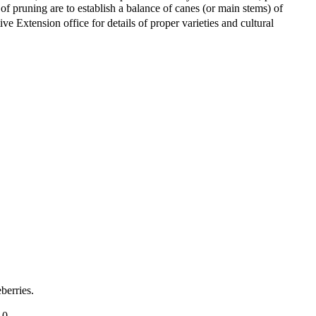
 of pruning are to establish a balance of canes (or main stems) of
e Extension office for details of proper varieties and cultural
berries.
.0