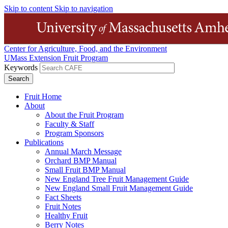
Skip to content
Skip to navigation
Center for Agriculture, Food, and the Environment
UMass Extension Fruit Program
Keywords
Fruit Home
About
About the Fruit Program
Faculty & Staff
Program Sponsors
Publications
Annual March Message
Orchard BMP Manual
Small Fruit BMP Manual
New England Tree Fruit Management Guide
New England Small Fruit Management Guide
Fact Sheets
Fruit Notes
Healthy Fruit
Berry Notes