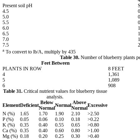
Present soil pH
4.5
0
5.0
0
5.5
0
6.0
1
6.5
1
7.0
1
7.5
2
a
To convert to lb/A, multiply by 435
Table 30.
Number of blueberry plants per
Feet Between
PLANTS IN ROW
8 FEET
4
1,361
5
1,089
6
908
Table 31.
Critical nutrient values for blueberry tissue
analysis.
Below
Above
Element
Deficient
Normal
Excessive
Normal
Normal
N (%)
1.65
1.70
1.90
2.10
>2.50
P (%)
0.05
0.06
0.10
0.18
>0.22
K (%)
0.35
0.40
0.55
0.65
>0.80
Ca (%)
0.35
0.40
0.60
0.80
>1.00
Mg (%)
0.18
0.20
0.25
0.30
>0.40