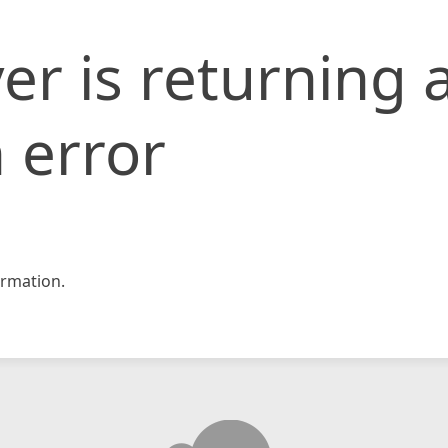
er is returning 
 error
rmation.