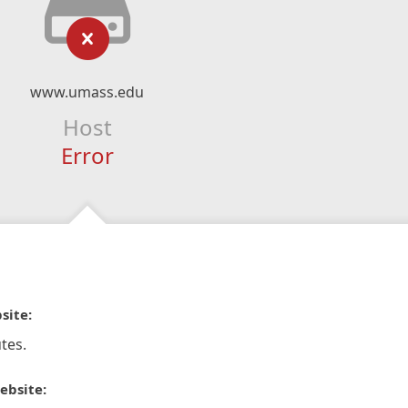
www.umass.edu
Host
Error
site:
tes.
ebsite: