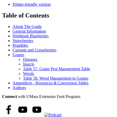
Printer-friendly version
Table of Contents
About The Guide
General Information
Highbush Blueberries
Strawberries
Brambles
Currants and Gooseberries
Grapes
Diseases
Insects
Table 57. Grape Pest Management Table
Weeds
Table 58. Weed Management in Grapes
Appendices - Resources & Conversion Tables
Authors
Connect
with UMass Extension Fruit Program: