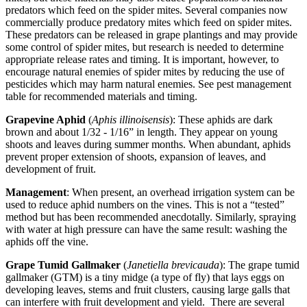
predators which feed on the spider mites. Several companies now
commercially produce predatory mites which feed on spider mites.
These predators can be released in grape plantings and may provide
some control of spider mites, but research is needed to determine
appropriate release rates and timing. It is important, however, to
encourage natural enemies of spider mites by reducing the use of
pesticides which may harm natural enemies. See pest management
table for recommended materials and timing.
Grapevine Aphid
(
Aphis illinoisensis
): These aphids are dark
brown and about 1/32 - 1/16” in length. They appear on young
shoots and leaves during summer months. When abundant, aphids
prevent proper extension of shoots, expansion of leaves, and
development of fruit.
Management
: When present, an overhead irrigation system can be
used to reduce aphid numbers on the vines. This is not a “tested”
method but has been recommended anecdotally. Similarly, spraying
with water at high pressure can have the same result: washing the
aphids off the vine.
Grape Tumid Gallmaker
(
Janetiella brevicauda
): The grape tumid
gallmaker (GTM) is a tiny midge (a type of fly) that lays eggs on
developing leaves, stems and fruit clusters, causing large galls that
can interfere with fruit development and yield. There are several