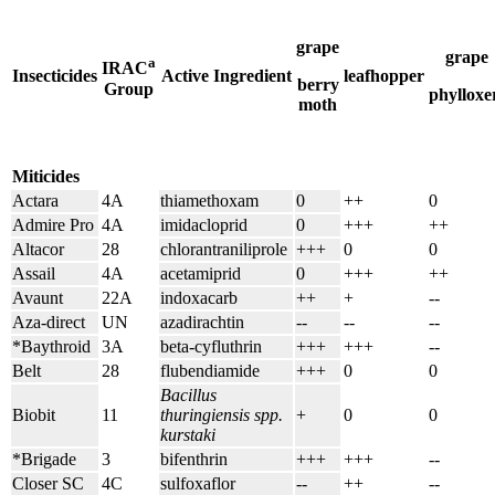
grape
grape
a
IRAC
Insecticides
Active Ingredient
leafhopper
berry
Group
phylloxe
moth
Miticides
Actara
4A
thiamethoxam
0
++
0
Admire Pro
4A
imidacloprid
0
+++
++
Altacor
28
chlorantraniliprole
+++
0
0
Assail
4A
acetamiprid
0
+++
++
Avaunt
22A
indoxacarb
++
+
--
Aza-direct
UN
azadirachtin
--
--
--
*Baythroid
3A
beta-cyfluthrin
+++
+++
--
Belt
28
flubendiamide
+++
0
0
Bacillus
Biobit
11
thuringiensis spp.
+
0
0
kurstaki
*Brigade
3
bifenthrin
+++
+++
--
Closer SC
4C
sulfoxaflor
--
++
--