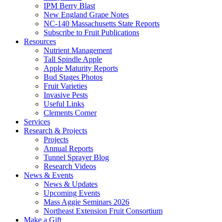
IPM Berry Blast
New England Grape Notes
NC-140 Massachusetts State Reports
Subscribe to Fruit Publications
Resources
Nutrient Management
Tall Spindle Apple
Apple Maturity Reports
Bud Stages Photos
Fruit Varieties
Invasive Pests
Useful Links
Clements Corner
Services
Research & Projects
Projects
Annual Reports
Tunnel Sprayer Blog
Research Videos
News & Events
News & Updates
Upcoming Events
Mass Aggie Seminars 2026
Northeast Extension Fruit Consortium
Make a Gift