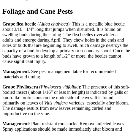
Foliage and Cane Pests
Grape flea beetle
(
Altica chalybea
): This is a metallic blue beetle
about 3/16 - 1/4” long that jumps when disturbed. It is found on
swelling buds during the spring. The flea beetles overwinter as
adults and emerge during April. They chew holes in the ends and
sides of buds that are beginning to swell. Such damage destroys the
capacity of a bud to develop a primary or secondary shoot. Once the
buds have grown to a length of 1/2” or more, the beetles cannot
cause significant injury.
Management
: See pest management table for recommended
materials and timing.
Grape Phylloxera
(
Phylloxera vitifoliae
): The presence of this soft-
bodied insect ( about 1/16” or less in length) is indicated by galls or
knob-like protrusions on the underside of leaves. It is found
primarily on leaves of
Vitis vinifera
varieties, especially after bloom.
The damage results from new leaves remaining curled and
unproductive on the vine.
Management
: Plant resistant rootstocks. Remove infected leaves.
Spray applications should be made immediately after bloom and