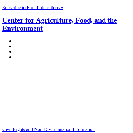
Subscribe to Fruit Publications »
Center for Agriculture, Food, and the
Environment
Stockbridge Hall,
80 Campus Center Way
University of Massachusetts Amherst
Amherst, MA 01003-9246
Phone: (413) 545-4800
Fax: (413) 545-6555
ag
[at]
cns
[dot]
umass
[dot]
edu
(ag[at]cns[dot]umass[dot]edu)
Civil Rights and Non-Discrimination Information