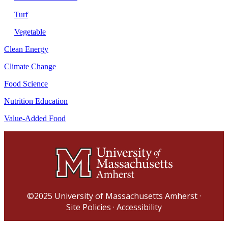
Turf
Vegetable
Clean Energy
Climate Change
Food Science
Nutrition Education
Value-Added Food
©2025
University of Massachusetts Amherst
·
Site Policies
·
Accessibility