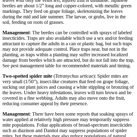
leaves with only the veins left; injured fruit is unsalable. Japanese
beetles are about 1/2” long and copper-colored, with metallic green
markings. They feed on grape foliage, skeletonizing the leaves
during the mid and late summer. The larvae, or grubs, live in the
soil, feeding on roots of grasses.
Management
: The beetles can be controlled with sprays of labeled
insecticides. Traps are also available which use a sex and/or feeding
attractant to capture the adults in a can or plastic bag, but such traps
may not provide adequate control. Place traps near, but not in the
planting, as traps within a planting may suffer increased localized
damage from beetles which are attracted, but do not fall into the trap.
See pest management table for recommended materials and timing.
Two-spotted spider mite
(
Tetranychus urticae
): Spider mites are
very small (1/50”), insect-like creatures that feed on grape foliage,
sucking out plant juices and causing a white stippling or bronzing of
the leaves. Under heavy infestations, leaves will turn brown and be
covered in a fine webbing. Adults may also move onto the fruit,
reducing consumer appeal by their presence.
Management
: There have been some reports that soaking sprays of
water applied at relatively high pressure may temporarily suppress
mite populations. Foliar applications of broad-spectrum insecticides
such as diazinon and Danitol may suppress populations of spider
mites, but these materials may also reduce populations of natural