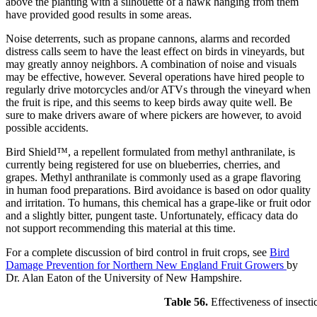
above the planting with a silhouette of a hawk hanging from them
have provided good results in some areas.
Noise deterrents, such as propane cannons, alarms and recorded
distress calls seem to have the least effect on birds in vineyards, but
may greatly annoy neighbors. A combination of noise and visuals
may be effective, however. Several operations have hired people to
regularly drive motorcycles and/or ATVs through the vineyard when
the fruit is ripe, and this seems to keep birds away quite well. Be
sure to make drivers aware of where pickers are however, to avoid
possible accidents.
Bird Shield™, a repellent formulated from methyl anthranilate, is
currently being registered for use on blueberries, cherries, and
grapes. Methyl anthranilate is commonly used as a grape flavoring
in human food preparations. Bird avoidance is based on odor quality
and irritation. To humans, this chemical has a grape-like or fruit odor
and a slightly bitter, pungent taste. Unfortunately, efficacy data do
not support recommending this material at this time.
For a complete discussion of bird control in fruit crops, see
Bird
Damage Prevention for Northern New England Fruit Growers
by
Dr. Alan Eaton of the University of New Hampshire.
Table 56.
Effectiveness of insecti