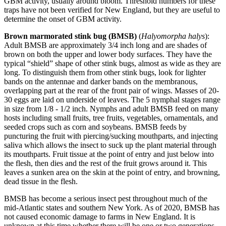
GBM activity, usually around bloom. Threshold numbers for these
traps have not been verified for New England, but they are useful to
determine the onset of GBM activity.
Brown marmorated stink bug (BMSB)
(
Halyomorpha halys
):
Adult BMSB are approximately 3/4 inch long and are shades of
brown on both the upper and lower body surfaces. They have the
typical “shield” shape of other stink bugs, almost as wide as they are
long. To distinguish them from other stink bugs, look for lighter
bands on the antennae and darker bands on the membranous,
overlapping part at the rear of the front pair of wings. Masses of 20-
30 eggs are laid on underside of leaves. The 5 nymphal stages range
in size from 1/8 - 1/2 inch. Nymphs and adult BMSB feed on many
hosts including small fruits, tree fruits, vegetables, ornamentals, and
seeded crops such as corn and soybeans. BMSB feeds by
puncturing the fruit with piercing/sucking mouthparts, and injecting
saliva which allows the insect to suck up the plant material through
its mouthparts. Fruit tissue at the point of entry and just below into
the flesh, then dies and the rest of the fruit grows around it. This
leaves a sunken area on the skin at the point of entry, and browning,
dead tissue in the flesh.
BMSB has become a serious insect pest throughout much of the
mid-Atlantic states and southern New York. As of 2020, BMSB has
not caused economic damage to farms in New England. It is
unknown at this time whether there will be one or two generations