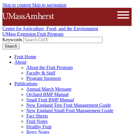
Skip to content
Skip to navigation
The University of Massachusetts A
Open
Center for Agriculture, Food, and the Environment
UMass Extension Fruit Program
Keywords
Fruit Home
About
About the Fruit Program
Faculty & Staff
Program Sponsors
Publications
Annual March Message
Orchard BMP Manual
Small Fruit BMP Manual
New England Tree Fruit Management Guide
New England Small Fruit Management Guide
Fact Sheets
Fruit Notes
Healthy Fruit
Berry Notes