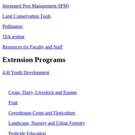
Integrated Pest Management (IPM)
Land Conservation Tools
Pollinators
Tick testing
Resources for Faculty and Staff
Extension Programs
4-H Youth Development
Agriculture
Crops, Dairy, Livestock and Equine
Fruit
Greenhouse Crops and Floriculture
Landscape, Nursery and Urban Forestry
Pesticide Education