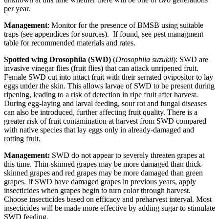
per year.
Management
: Monitor for the presence of BMSB using suitable
traps (see appendices for sources). If found, see pest managment
table for recommended materials and rates.
Spotted wing Drosophila (SWD)
(
Drosophila suzukii
): SWD are
invasive vinegar flies (fruit flies) that can attack unripened fruit.
Female SWD cut into intact fruit with their serrated ovipositor to lay
eggs under the skin. This allows larvae of SWD to be present during
ripening, leading to a risk of detection in ripe fruit after harvest.
During egg-laying and larval feeding, sour rot and fungal diseases
can also be introduced, further affecting fruit quality. There is a
greater risk of fruit contamination at harvest from SWD compared
with native species that lay eggs only in already-damaged and
rotting fruit.
Management:
SWD do not appear to severely threaten grapes at
this time. Thin-skinned grapes may be more damaged than thick-
skinned grapes and red grapes may be more damaged than green
grapes. If SWD have damaged grapes in previous years, apply
insecticides when grapes begin to turn color through harvest.
Choose insecticides based on efficacy and preharvest interval. Most
insecticides will be made more effective by adding sugar to stimulate
SWD feeding.