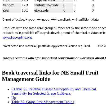
Vendex
12B
fenbutatin-oxide
0
0
0
Zeal
10C
etoxazole
0
0
0
0=not effective, +=poor, ++=good, +++=excellent, --=insufficient data
Products with the same IRAC group number act by the same mode of actio
reductions in pesticide efficacy via development of chemical resistance i
www.irac-online.org
.
*Restricted use material; pesticide applicators license required.
OMRI 
Always read the label for important restrictions or warnings about 
Book traversal links for NE Small Fruit
Management Guide
‹
Table 55. Relative Disease Susceptibility and Chemical
Sensitivity for Selected Grape Cultivars.
Up
Table 57. Grape Pest Management Table
›