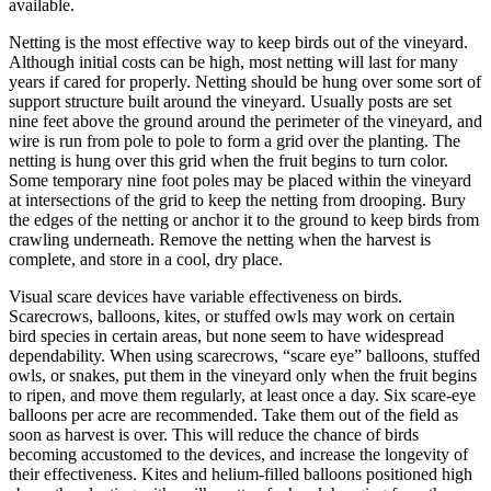
available.
Netting is the most effective way to keep birds out of the vineyard.
Although initial costs can be high, most netting will last for many
years if cared for properly. Netting should be hung over some sort of
support structure built around the vineyard. Usually posts are set
nine feet above the ground around the perimeter of the vineyard, and
wire is run from pole to pole to form a grid over the planting. The
netting is hung over this grid when the fruit begins to turn color.
Some temporary nine foot poles may be placed within the vineyard
at intersections of the grid to keep the netting from drooping. Bury
the edges of the netting or anchor it to the ground to keep birds from
crawling underneath. Remove the netting when the harvest is
complete, and store in a cool, dry place.
Visual scare devices have variable effectiveness on birds.
Scarecrows, balloons, kites, or stuffed owls may work on certain
bird species in certain areas, but none seem to have widespread
dependability. When using scarecrows, “scare eye” balloons, stuffed
owls, or snakes, put them in the vineyard only when the fruit begins
to ripen, and move them regularly, at least once a day. Six scare-eye
balloons per acre are recommended. Take them out of the field as
soon as harvest is over. This will reduce the chance of birds
becoming accustomed to the devices, and increase the longevity of
their effectiveness. Kites and helium-filled balloons positioned high