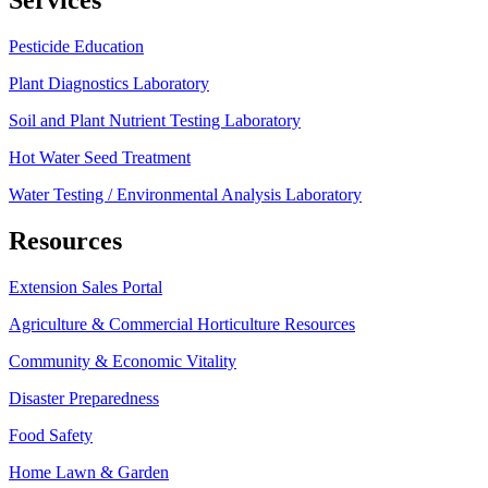
Services
Pesticide Education
Plant Diagnostics Laboratory
Soil and Plant Nutrient Testing Laboratory
Hot Water Seed Treatment
Water Testing / Environmental Analysis Laboratory
Resources
Extension Sales Portal
Agriculture & Commercial Horticulture Resources
Community & Economic Vitality
Disaster Preparedness
Food Safety
Home Lawn & Garden