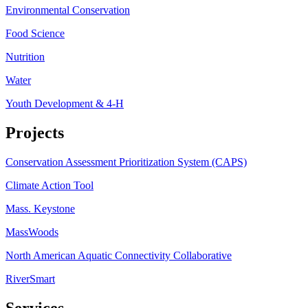
Environmental Conservation
Food Science
Nutrition
Water
Youth Development & 4-H
Projects
Conservation Assessment Prioritization System (CAPS)
Climate Action Tool
Mass. Keystone
MassWoods
North American Aquatic Connectivity Collaborative
RiverSmart