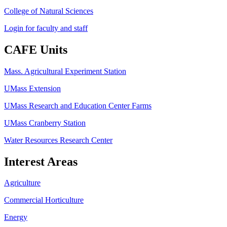
College of Natural Sciences
Login for faculty and staff
CAFE Units
Mass. Agricultural Experiment Station
UMass Extension
UMass Research and Education Center Farms
UMass Cranberry Station
Water Resources Research Center
Interest Areas
Agriculture
Commercial Horticulture
Energy