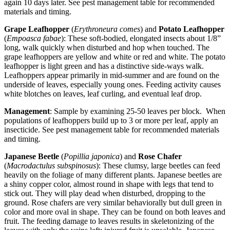
again 10 days later. See pest management table for recommended
materials and timing.
Grape Leafhopper
(
Erythroneura comes
) and
Potato Leafhopper
(
Empoasca fabae
): These soft-bodied, elongated insects about 1/8”
long, walk quickly when disturbed and hop when touched. The
grape leafhoppers are yellow and white or red and white. The potato
leafhopper is light green and has a distinctive side-ways walk.
Leafhoppers appear primarily in mid-summer and are found on the
underside of leaves, especially young ones. Feeding activity causes
white blotches on leaves, leaf curling, and eventual leaf drop.
Management
: Sample by examining 25-50 leaves per block. When
populations of leafhoppers build up to 3 or more per leaf, apply an
insecticide. See pest management table for recommended materials
and timing.
Japanese Beetle
(
Popillia japonica
) and
Rose Chafer
(
Macrodactulus subspinosus
): These clumsy, large beetles can feed
heavily on the foliage of many different plants. Japanese beetles are
a shiny copper color, almost round in shape with legs that tend to
stick out. They will play dead when disturbed, dropping to the
ground. Rose chafers are very similar behaviorally but dull green in
color and more oval in shape. They can be found on both leaves and
fruit. The feeding damage to leaves results in skeletonizing of the