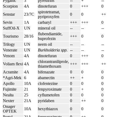
Pyganic
3
pyrethrins
--
+
--
Scorpion
4A
dinotefuran
0
+++
0
spirotetramat,
Senstar
23/7C
0
0
++
pyriproxyfen
Sevin
1A
carbaryl
+++
+++
0
SuffOil-X
UN
mineral oil
--
--
--
flubendiamide,
Tourismo
28/16
+++
0
0
buprofezin
Trilogy
UN
neem oil
--
--
--
Venerate
UN
Burkholderia spp.
--
--
--
Venom
4A
dinotefuran
0
+++
0
chlorantraniliprole,
Voliam flexi
4A
+++
+++
++
thiamethoxam
Acramite
4A
bifenazate
0
0
0
*Agri-Mek
6
abamectin
++
+
0
Apollo
10A
clofentezine
0
0
0
Fujimite
21
fenpyroximate
0
+
0
Nealta
25
cyflumetofen
0
0
0
Nexter
21A
pyridaben
0
++
0
Onager
10A
hexythiazox
0
0
0
OPTEK
Portal
21A
fenpyroximate
0
++
0