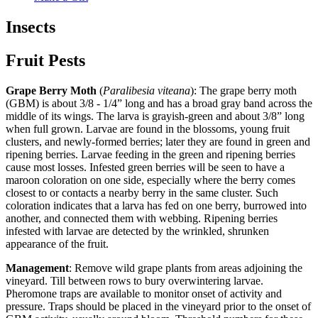
Insects
Fruit Pests
Grape Berry Moth
(
Paralibesia viteana
): The grape berry moth
(GBM) is about 3/8 - 1/4” long and has a broad gray band across the
middle of its wings. The larva is grayish-green and about 3/8” long
when full grown. Larvae are found in the blossoms, young fruit
clusters, and newly-formed berries; later they are found in green and
ripening berries. Larvae feeding in the green and ripening berries
cause most losses. Infested green berries will be seen to have a
maroon coloration on one side, especially where the berry comes
closest to or contacts a nearby berry in the same cluster. Such
coloration indicates that a larva has fed on one berry, burrowed into
another, and connected them with webbing. Ripening berries
infested with larvae are detected by the wrinkled, shrunken
appearance of the fruit.
Management
: Remove wild grape plants from areas adjoining the
vineyard. Till between rows to bury overwintering larvae.
Pheromone traps are available to monitor onset of activity and
pressure. Traps should be placed in the vineyard prior to the onset of