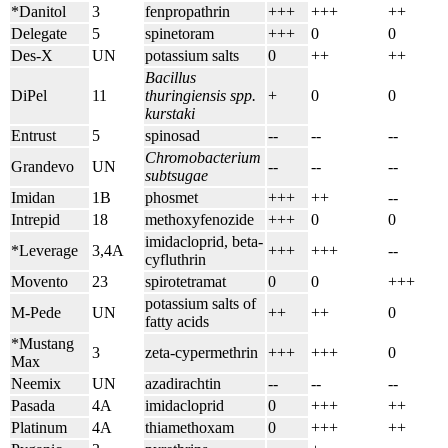
*Danitol
3
fenpropathrin
+++
+++
++
Delegate
5
spinetoram
+++
0
0
Des-X
UN
potassium salts
0
++
++
Bacillus
DiPel
11
thuringiensis spp.
+
0
0
kurstaki
Entrust
5
spinosad
--
--
--
Chromobacterium
Grandevo
UN
--
--
--
subtsugae
Imidan
1B
phosmet
+++
++
--
Intrepid
18
methoxyfenozide
+++
0
0
imidacloprid, beta-
*Leverage
3,4A
+++
+++
--
cyfluthrin
Movento
23
spirotetramat
0
0
+++
potassium salts of
M-Pede
UN
++
++
0
fatty acids
*Mustang
3
zeta-cypermethrin
+++
+++
0
Max
Neemix
UN
azadirachtin
--
--
--
Pasada
4A
imidacloprid
0
+++
++
Platinum
4A
thiamethoxam
0
+++
++