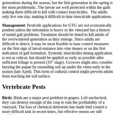
generations during the season, but the first generation in the spring is
the most problematic. The larvae are well protected within the galls
making them difficult to kill with contact insecticides. The adults
only live one day, making it difficult to time insecticide applications.
Management
: Pesticide applications for GTG are not economically
prudent unless the infestation is heavy or the vineyard has a history
of tumid gall problems. Treatment should be timed to kill adults of
the overwintered generation as they emerge. Since adults are
difficult to detect, it may be most feasible to base control measures
on the first sign of larval entrance into vine tissues or on the first
indication of gall formation. Systemic insecticides timing application
is not as critical, but should be applied as early as possible after
sufficient foliage is present (10” stage). Growers might also consider
burying the pupae by mounding soil up under the vines early in the
season (late April). This form of cultural control might prevent adults
from reaching the soil surface.
Vertebrate Pests
Birds
: Birds are a major pest problem in grapes. Left unchecked,
they can destroy enough of the crop to ruin the profitability of a
vineyard. The loss of chemical deterrents has made bird control a
more difficult task in recent times, but effective means are still