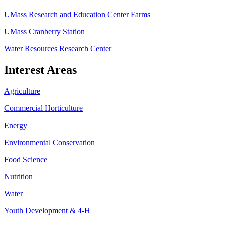
UMass Research and Education Center Farms
UMass Cranberry Station
Water Resources Research Center
Interest Areas
Agriculture
Commercial Horticulture
Energy
Environmental Conservation
Food Science
Nutrition
Water
Youth Development & 4-H