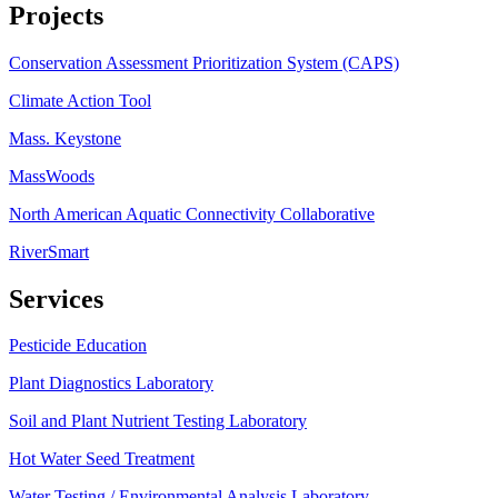
Projects
Conservation Assessment Prioritization System (CAPS)
Climate Action Tool
Mass. Keystone
MassWoods
North American Aquatic Connectivity Collaborative
RiverSmart
Services
Pesticide Education
Plant Diagnostics Laboratory
Soil and Plant Nutrient Testing Laboratory
Hot Water Seed Treatment
Water Testing / Environmental Analysis Laboratory