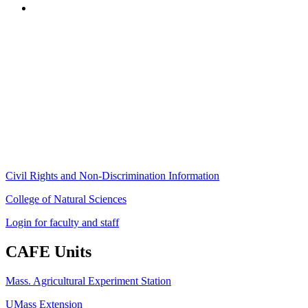
Stockbridge Hall,
80 Campus Center Way
University of Massachusetts Amherst
Amherst, MA 01003-9246
Phone: (413) 545-4800
Fax: (413) 545-6555
ag
[at]
cns
[dot]
umass
[dot]
edu
(ag[at]cns[dot]umass[dot]edu)
Civil Rights and Non-Discrimination Information
College of Natural Sciences
Login for faculty and staff
CAFE Units
Mass. Agricultural Experiment Station
UMass Extension