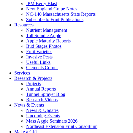
IPM Berry Blast
New England Grape Notes
NC-140 Massachusetts State Reports
Subscribe to Fruit Publications
Resources
Nutrient Management
Tall Spindle Apple
Apple Maturity Reports
Bud Stages Photos
Fruit Varieties
Invasive Pests
Useful Links
Clements Corner
Services
Research & Projects
Projects
Annual Reports
Tunnel Sprayer Blog
Research Videos
News & Events
News & Updates
Upcoming Events
Mass Aggie Seminars 2026
Northeast Extension Fruit Consortium
Make a Gift