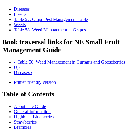
Diseases
Insects
Table 57. Grape Pest Management Table
Weeds
Table 58. Weed Management in Grapes
Book traversal links for NE Small Fruit
Management Guide
‹
Table 50. Weed Management in Currants and Gooseberries
Up
Diseases
›
Printer-friendly version
Table of Contents
About The Guide
General Information
Highbush Blueberries
Strawberries
Brambles