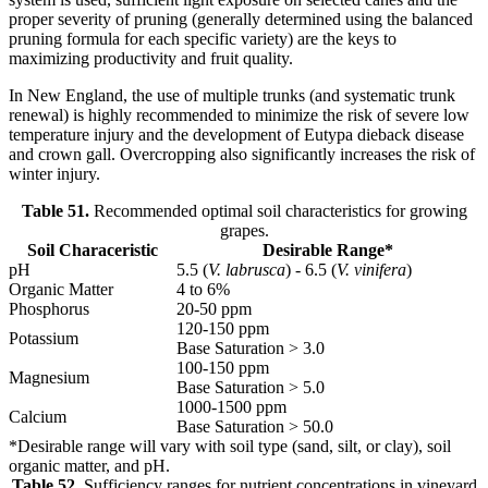
proper severity of pruning (generally determined using the balanced
pruning formula for each specific variety) are the keys to
maximizing productivity and fruit quality.
In New England, the use of multiple trunks (and systematic trunk
renewal) is highly recommended to minimize the risk of severe low
temperature injury and the development of Eutypa dieback disease
and crown gall. Overcropping also significantly increases the risk of
winter injury.
Table 51.
Recommended optimal soil characteristics for growing
grapes.
Soil Characeristic
Desirable Range*
pH
5.5 (
V. labrusca
) - 6.5 (
V. vinifera
)
Organic Matter
4 to 6%
Phosphorus
20-50 ppm
120-150 ppm
Potassium
Base Saturation > 3.0
100-150 ppm
Magnesium
Base Saturation > 5.0
1000-1500 ppm
Calcium
Base Saturation > 50.0
*Desirable range will vary with soil type (sand, silt, or clay), soil
organic matter, and pH.
Table 52.
Sufficiency ranges for nutrient concentrations in vineyard