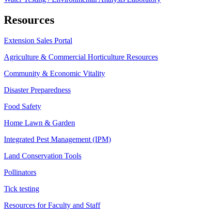
Resources
Extension Sales Portal
Agriculture & Commercial Horticulture Resources
Community & Economic Vitality
Disaster Preparedness
Food Safety
Home Lawn & Garden
Integrated Pest Management (IPM)
Land Conservation Tools
Pollinators
Tick testing
Resources for Faculty and Staff