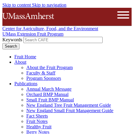
Skip to content
Skip to navigation
The University of Massachusetts A
Open
Center for Agriculture, Food, and the Environment
UMass Extension Fruit Program
Keywords
Fruit Home
About
About the Fruit Program
Faculty & Staff
Program Sponsors
Publications
Annual March Message
Orchard BMP Manual
Small Fruit BMP Manual
New England Tree Fruit Management Guide
New England Small Fruit Management Guide
Fact Sheets
Fruit Notes
Healthy Fruit
Berry Notes