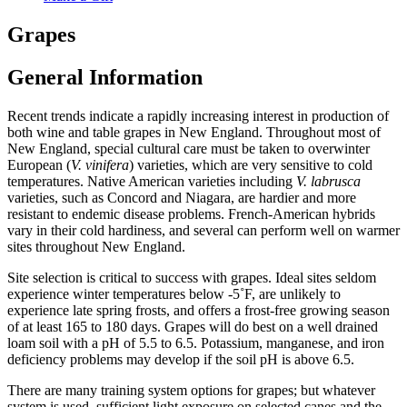
Grapes
General Information
Recent trends indicate a rapidly increasing interest in production of
both wine and table grapes in New England. Throughout most of
New England, special cultural care must be taken to overwinter
European (
V. vinifera
) varieties, which are very sensitive to cold
temperatures. Native American varieties including
V. labrusca
varieties, such as Concord and Niagara, are hardier and more
resistant to endemic disease problems. French-American hybrids
vary in their cold hardiness, and several can perform well on warmer
sites throughout New England.
Site selection is critical to success with grapes. Ideal sites seldom
experience winter temperatures below -5˚F, are unlikely to
experience late spring frosts, and offers a frost-free growing season
of at least 165 to 180 days. Grapes will do best on a well drained
loam soil with a pH of 5.5 to 6.5. Potassium, manganese, and iron
deficiency problems may develop if the soil pH is above 6.5.
There are many training system options for grapes; but whatever
system is used, sufficient light exposure on selected canes and the