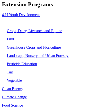
Extension Programs
4-H Youth Development
Agriculture
Crops, Dairy, Livestock and Equine
Fruit
Greenhouse Crops and Floriculture
Landscape, Nursery and Urban Forestry
Pesticide Education
Turf
Vegetable
Clean Energy
Climate Change
Food Science