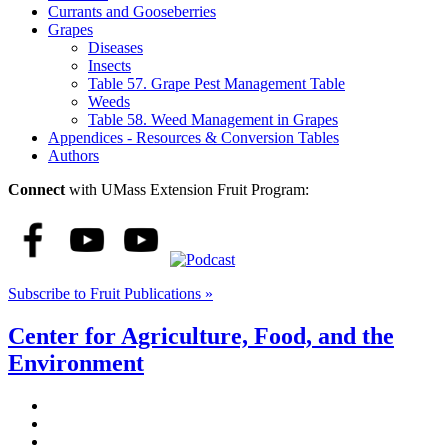
Currants and Gooseberries
Grapes
Diseases
Insects
Table 57. Grape Pest Management Table
Weeds
Table 58. Weed Management in Grapes
Appendices - Resources & Conversion Tables
Authors
Connect
with UMass Extension Fruit Program:
Subscribe to Fruit Publications »
Center for Agriculture, Food, and the
Environment