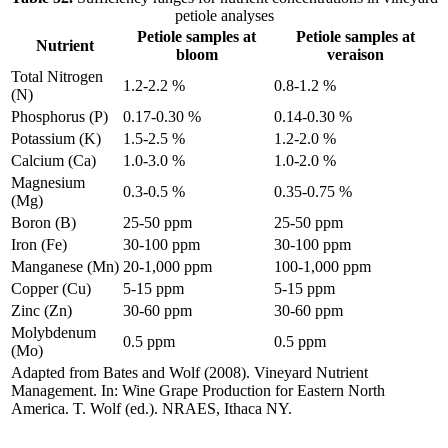
petiole analyses
Petiole samples at
Petiole samples at
Nutrient
bloom
veraison
Total Nitrogen
1.2-2.2 %
0.8-1.2 %
(N)
Phosphorus (P)
0.17-0.30 %
0.14-0.30 %
Potassium (K)
1.5-2.5 %
1.2-2.0 %
Calcium (Ca)
1.0-3.0 %
1.0-2.0 %
Magnesium
0.3-0.5 %
0.35-0.75 %
(Mg)
Boron (B)
25-50 ppm
25-50 ppm
Iron (Fe)
30-100 ppm
30-100 ppm
Manganese (Mn)
20-1,000 ppm
100-1,000 ppm
Copper (Cu)
5-15 ppm
5-15 ppm
Zinc (Zn)
30-60 ppm
30-60 ppm
Molybdenum
0.5 ppm
0.5 ppm
(Mo)
Adapted from Bates and Wolf (2008). Vineyard Nutrient
Management. In: Wine Grape Production for Eastern North
America. T. Wolf (ed.). NRAES, Ithaca NY.