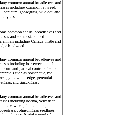
any common annual broadleaves and
rasses including common ragweed,
all panicum, goosegrass, wild oat, and
itchgrass.
ome common annual broadleaves and
rasses and some established
erennials including Canada thistle and
edge bindweed.
any common annual broadleaves and
rasses including horseweed and fall
anicum and partical control of some
erennials such as horsenettle, red
orrel, yellow nutsedge, perennial
yegrass, and quackgrass.
any common annual broadleaves and
rasses including kochia, velvetleaf,
ild buckwheat, fall panicum,
oosegrass, Johnsongrass seedlings,
nd witchgrass. Partial control of