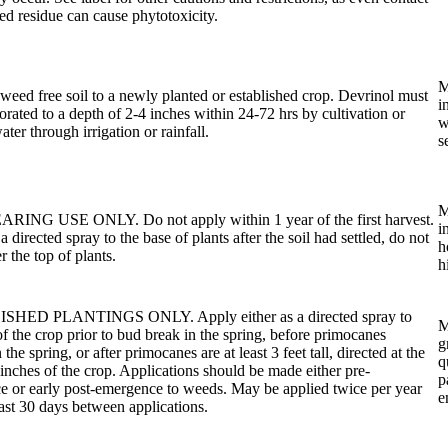
ted residue can cause phytotoxicity.
M
weed free soil to a newly planted or established crop. Devrinol must
i
orated to a depth of 2-4 inches within 24-72 hrs by cultivation or
w
ter through irrigation or rainfall.
s
M
ING USE ONLY. Do not apply within 1 year of the first harvest.
i
 directed spray to the base of plants after the soil had settled, do not
h
r the top of plants.
h
HED PLANTINGS ONLY. Apply either as a directed spray to
M
of the crop prior to bud break in the spring, before primocanes
g
the spring, or after primocanes are at least 3 feet tall, directed at the
q
inches of the crop. Applications should be made either pre-
p
 or early post-emergence to weeds. May be applied twice per year
e
east 30 days between applications.