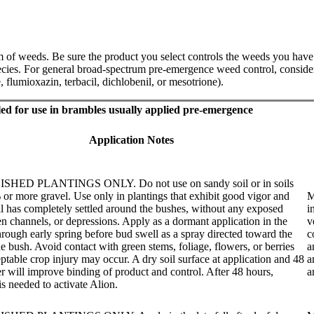
f weeds. Be sure the product you select controls the weeds you have in
ecies. For general broad-spectrum pre-emergence weed control, consider
, flumioxazin, terbacil, dichlobenil, or mesotrione).
led for use in brambles usually applied pre-emergence
Application Notes
HED PLANTINGS ONLY. Do not use on sandy soil or in soils
or more gravel. Use only in plantings that exhibit good vigor and
M
l has completely settled around the bushes, without any exposed
i
en channels, or depressions. Apply as a dormant application in the
v
 through early spring before bud swell as a spray directed toward the
c
he bush. Avoid contact with green stems, foliage, flowers, or berries
a
ptable crop injury may occur. A dry soil surface at application and 48
a
er will improve binding of product and control. After 48 hours,
a
is needed to activate Alion.