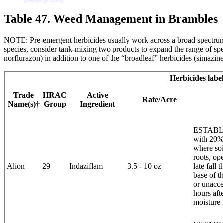
Table 47. Weed Management in Brambles
NOTE: Pre-emergent herbicides usually work across a broad spectrum o
species, consider tank-mixing two products to expand the range of sp
norflurazon) in addition to one of the “broadleaf” herbicides (simazine
Herbicides labe
Trade
HRAC
Active
Rate/Acre
Name(s)†
Group
Ingredient
ESTABLIS
with 20% 
where soi
roots, op
Alion
29
Indaziflam
3.5 - 10 oz
late fall
base of t
or unacce
hours aft
moisture 