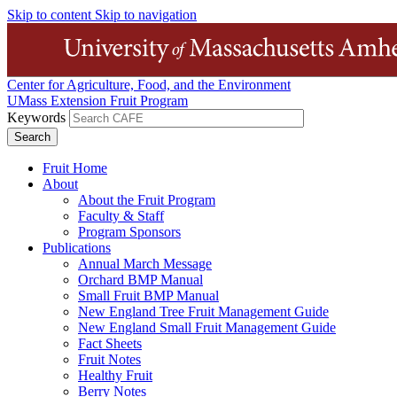
Skip to content
Skip to navigation
Center for Agriculture, Food, and the Environment
UMass Extension Fruit Program
Keywords
Fruit Home
About
About the Fruit Program
Faculty & Staff
Program Sponsors
Publications
Annual March Message
Orchard BMP Manual
Small Fruit BMP Manual
New England Tree Fruit Management Guide
New England Small Fruit Management Guide
Fact Sheets
Fruit Notes
Healthy Fruit
Berry Notes