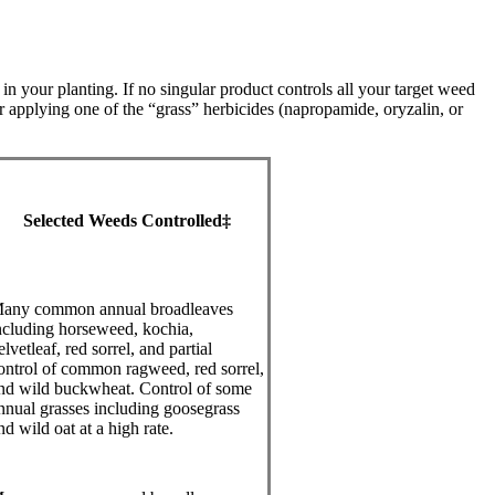
 your planting. If no singular product controls all your target weed
 applying one of the “grass” herbicides (napropamide, oryzalin, or
Selected Weeds Controlled‡
any common annual broadleaves
ncluding horseweed, kochia,
elvetleaf, red sorrel, and partial
ontrol of common ragweed, red sorrel,
nd wild buckwheat. Control of some
nnual grasses including goosegrass
nd wild oat at a high rate.