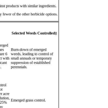
nst products with similar ingredients.
by fewer of the other herbicide options.
Selected Weeds Controlled‡
merged
hes
Burn-down of emerged
are 6
weeds, leading to control of
ct with
small annuals or temporary
icant
suppression of established
.
perennials.
ntrol
ot
r acre
lution,
Emerged grass control.
0.25%
ny