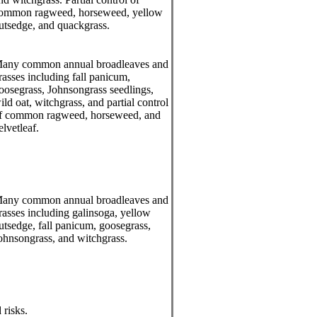
ommon ragweed, horseweed, yellow
utsedge, and quackgrass.
any common annual broadleaves and
rasses including fall panicum,
oosegrass, Johnsongrass seedlings,
ild oat, witchgrass, and partial control
f common ragweed, horseweed, and
elvetleaf.
any common annual broadleaves and
rasses including galinsoga, yellow
utsedge, fall panicum, goosegrass,
ohnsongrass, and witchgrass.
 risks.