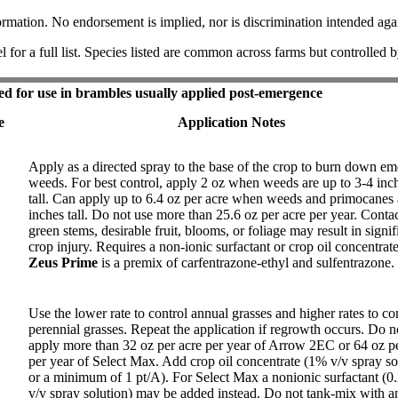
ormation. No endorsement is implied, nor is discrimination intended agai
l for a full list. Species listed are common across farms but controlled 
ed for use in brambles usually applied post-emergence
e
Application Notes
Apply as a directed spray to the base of the crop to burn down e
weeds. For best control, apply 2 oz when weeds are up to 3-4 inc
tall. Can apply up to 6.4 oz per acre when weeds and primocanes 
inches tall. Do not use more than 25.6 oz per acre per year. Conta
green stems, desirable fruit, blooms, or foliage may result in signif
crop injury. Requires a non-ionic surfactant or crop oil concentrate
Zeus Prime
is a premix of carfentrazone-ethyl and sulfentrazone.
Use the lower rate to control annual grasses and higher rates to co
perennial grasses. Repeat the application if regrowth occurs. Do n
apply more than 32 oz per acre per year of Arrow 2EC or 64 oz pe
per year of Select Max. Add crop oil concentrate (1% v/v spray so
or a minimum of 1 pt/A). For Select Max a nonionic surfactant (
v/v spray solution) may be added instead. Do not tank-mix with a