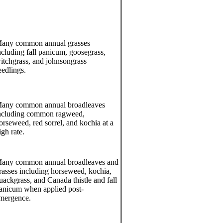
any common annual grasses
ncluding fall panicum, goosegrass,
itchgrass, and johnsongrass
eedlings.
any common annual broadleaves
ncluding common ragweed,
orseweed, red sorrel, and kochia at a
igh rate.
any common annual broadleaves and
rasses including horseweed, kochia,
uackgrass, and Canada thistle and fall
anicum when applied post-
mergence.