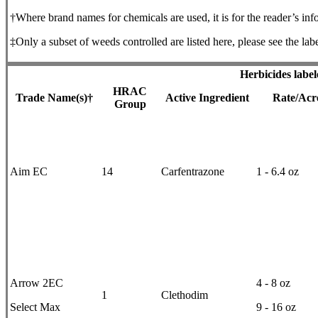
†Where brand names for chemicals are used, it is for the reader’s inf
‡Only a subset of weeds controlled are listed here, please see the labe
Herbicides label
HRAC
Trade Name(s)†
Active Ingredient
Rate/Acr
Group
Aim EC
14
Carfentrazone
1 - 6.4 oz
Arrow 2EC
4 - 8 oz
1
Clethodim
Select Max
9 - 16 oz