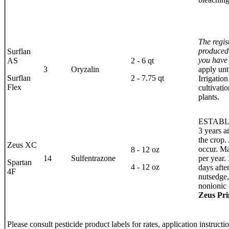
The regis
produced 
Surflan
you have 
AS
2 - 6 qt
3
Oryzalin
apply unt
Surflan
2 - 7.75 qt
Irrigatio
Flex
cultivati
plants.
ESTABLIS
3 years a
the crop.
Zeus XC
occur. Ma
8 - 12 oz
14
Sulfentrazone
per year. 
Spartan
4 - 12 oz
days afte
4F
nutsedge,
nonionic 
Zeus Pr
Please consult pesticide product labels for rates, application instruct