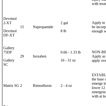
with trea
Devrinol
Apply to 
2-XT
2 gal
15
Napropamide
be incorp
Devrinol
8 lb
enough wa
DF-XT
Gallery
NON-BEAR
75DF
0.66 - 1.33 lb
29
Isoxaben
Apply as a
Gallery
16 - 31 oz
apply ove
SC
ESTABLIS
the base 
emerge in 
Matrix SG
2
Rimsulfuron
2 - 4 oz
lower 12 
emergence
with at l