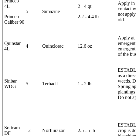
Princep
Apply in 
4L
2 - 4 qt
contact w
5
Simazine
not apply
Princep
2.2 - 4.4 lb
old.
Caliber 90
Apply at 
Quinstar
emergent 
4
Quinclorac
12.6 oz
4L
emergent 
of the bu
ESTABLIS
as a dire
Sinbar
weeds. Do
5
Terbacil
1 - 2 lb
WDG
Spring ap
plantings
Do not ap
ESTABLI
Solicam
12
Norflurazon
2.5 - 5 lb
crop is d
DF
bleaching