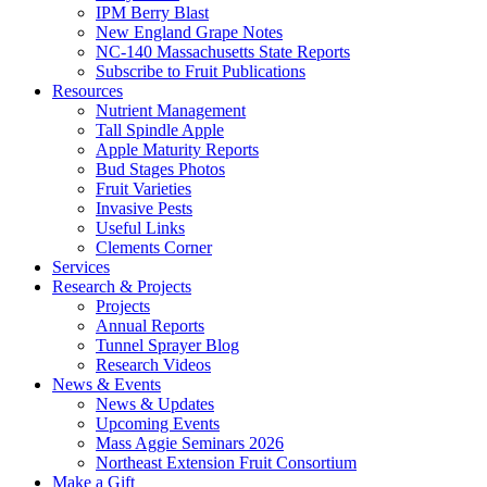
IPM Berry Blast
New England Grape Notes
NC-140 Massachusetts State Reports
Subscribe to Fruit Publications
Resources
Nutrient Management
Tall Spindle Apple
Apple Maturity Reports
Bud Stages Photos
Fruit Varieties
Invasive Pests
Useful Links
Clements Corner
Services
Research & Projects
Projects
Annual Reports
Tunnel Sprayer Blog
Research Videos
News & Events
News & Updates
Upcoming Events
Mass Aggie Seminars 2026
Northeast Extension Fruit Consortium
Make a Gift