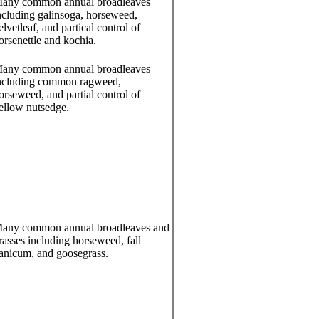
any common annual broadleaves
ncluding galinsoga, horseweed,
elvetleaf, and partical control of
orsenettle and kochia.
any common annual broadleaves
ncluding common ragweed,
orseweed, and partial control of
ellow nutsedge.
any common annual broadleaves and
rasses including horseweed, fall
anicum, and goosegrass.