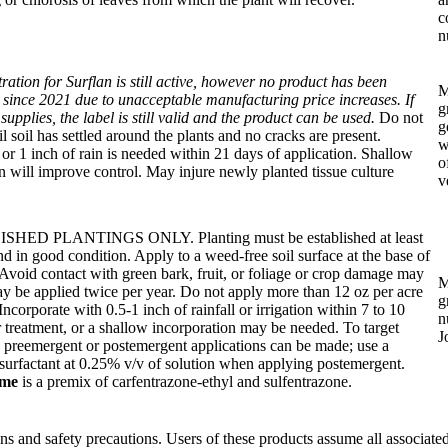
c
n
tration for Surflan is still active, however no product has been
M
since 2021 due to unacceptable manufacturing price increases. If
g
supplies, the label is still valid and the product can be used.
Do not
g
il soil has settled around the plants and no cracks are present.
w
n or 1 inch of rain is needed within 21 days of application. Shallow
o
on will improve control. May injure newly planted tissue culture
v
HED PLANTINGS ONLY. Planting must be established at least
nd in good condition. Apply to a weed-free soil surface at the base of
 Avoid contact with green bark, fruit, or foliage or crop damage may
M
y be applied twice per year. Do not apply more than 12 oz per acre
g
Incorporate with 0.5-1 inch of rainfall or irrigation within 7 to 10
n
r treatment, or a shallow incorporation may be needed. To target
J
 preemergent or postemergent applications can be made; use a
surfactant at 0.25% v/v of solution when applying postemergent.
ime
is a premix of carfentrazone-ethyl and sulfentrazone.
ions and safety precautions. Users of these products assume all associated