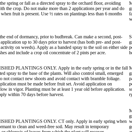
the spring or fall as a directed spray to the orchard floor, avoiding
M
ith the crop. Do not make more than 2 applications per year and do
g
 when fruit is present. Use ½ rates on plantings less than 6 months
f
w
the end of dormancy, prior to budbreak. Can make a second, post-
S
application up to 30 days prior to harvest (has both pre- and post-
g
activity on weeds). Apply as a banded spray to the soil on either side
p
shes and include a crop oil concentrate of 2 pints per acre.
h
HED PLANTINGS ONLY. Apply in the early spring or in the fall
M
cted spray to the base of the plants. Will also control small, emerged
g
 not contact new shoots and avoid contact with bramble foliage.
p
plication must be made before fruit set. Avoid application on
p
 low in vigor. Planting must be at least 1 year old before application.
s
ply within 70 days before harvest.
r
M
g
SHED PLANTINGS ONLY. CT only. Apply in early spring when
w
ormant to clean and weed-free soil. May result in temporary
g
 or chlorosis of leaves from which the plant will recover.
a