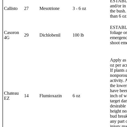
ESTABLIS
and/or in
Callisto
27
Mesotrione
3 - 6 oz
the bush.
than 6 oz
ESTABLI
Casoron
foliage o
29
Dichlobenil
100 lb
4G
emergenc
shoot eme
Apply as 
oz per ac
If plants
nonporous
activity.
the lower
have been
Chateau
14
Flumioxazin
6 oz
inch of w
EZ
target da
desirable
height ne
bud break
any part 
injury ma