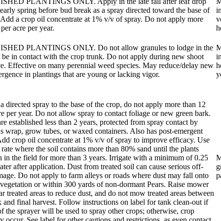
HED PLANTINGS ONLY. Apply in the late fall after leaf drop
M
 early spring before bud break as a spray directed toward the base of
i
 Add a crop oil concentrate at 1% v/v of spray. Do not apply more
v
 per acre per year.
h
SHED PLANTINGS ONLY. Do not allow granules to lodge in the
M
r be in contact with the crop trunk. Do not apply during new shoot
i
e. Effective on many perennial weed species. May reduce/delay new
h
rgence in plantings that are young or lacking vigor.
y
a directed spray to the base of the crop, do not apply more than 12
re per year. Do not allow spray to contact foliage or new green bark.
 are established less than 2 years, protected from spray contact by
 wrap, grow tubes, or waxed containers. Also has post-emergent
 Add crop oil concentrate at 1% v/v of spray to improve efficacy. Use
 rate where the soil contains more than 80% sand until the plants
 in the field for more than 3 years. Irrigate with a minimum of 0.25
M
ater after application. Dust from treated soil can cause serious off-
g
mage. Do not apply to farm alleys or roads where dust may fall onto
p
 vegetation or within 300 yards of non-dormant Pears. Raise mower
ar treated areas to reduce dust, and do not mow treated areas between
 and final harvest. Follow instructions on label for tank clean-out if
of the sprayer will be used to spray other crops; otherwise, crop
y occur. See label for other cautions and restrictions, as even contact