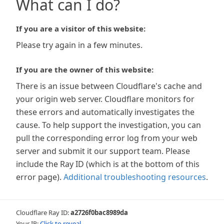
What can I do?
If you are a visitor of this website:
Please try again in a few minutes.
If you are the owner of this website:
There is an issue between Cloudflare's cache and
your origin web server. Cloudflare monitors for
these errors and automatically investigates the
cause. To help support the investigation, you can
pull the corresponding error log from your web
server and submit it our support team. Please
include the Ray ID (which is at the bottom of this
error page).
Additional troubleshooting resources
.
Cloudflare Ray ID:
a2726f0bac8989da
Your IP:
Click to reveal