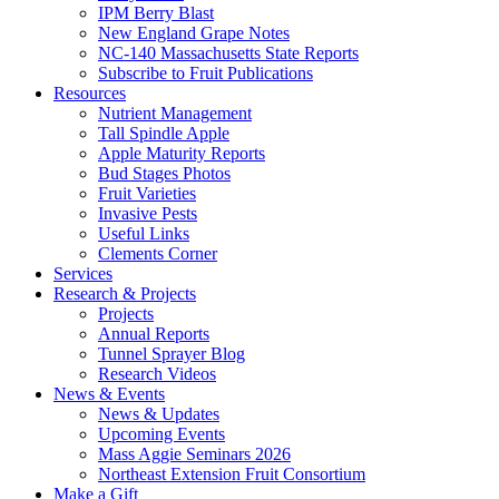
IPM Berry Blast
New England Grape Notes
NC-140 Massachusetts State Reports
Subscribe to Fruit Publications
Resources
Nutrient Management
Tall Spindle Apple
Apple Maturity Reports
Bud Stages Photos
Fruit Varieties
Invasive Pests
Useful Links
Clements Corner
Services
Research & Projects
Projects
Annual Reports
Tunnel Sprayer Blog
Research Videos
News & Events
News & Updates
Upcoming Events
Mass Aggie Seminars 2026
Northeast Extension Fruit Consortium
Make a Gift