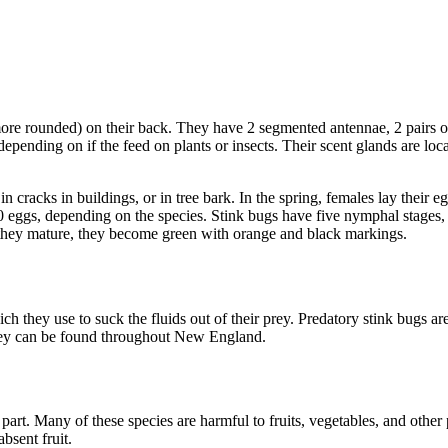
ore rounded) on their back. They have 2 segmented antennae, 2 pairs of 
ending on if the feed on plants or insects. Their scent glands are locat
 cracks in buildings, or in tree bark. In the spring, females lay their e
60 eggs, depending on the species. Stink bugs have five nymphal stages, 
they mature, they become green with orange and black markings.
h they use to suck the fluids out of their prey. Predatory stink bugs are
 They can be found throughout New England.
part. Many of these species are harmful to fruits, vegetables, and other
bsent fruit.