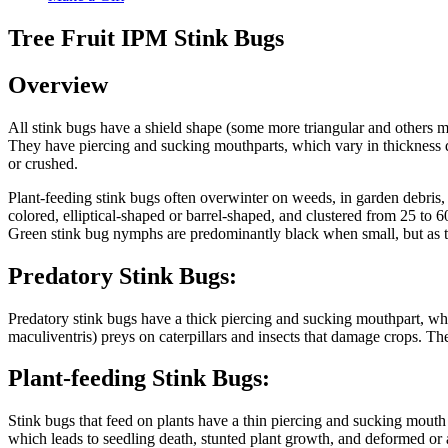
Tree Fruit IPM Stink Bugs
Overview
All stink bugs have a shield shape (some more triangular and others m
They have piercing and sucking mouthparts, which vary in thickness dep
or crushed.
Plant-feeding stink bugs often overwinter on weeds, in garden debris, in
colored, elliptical-shaped or barrel-shaped, and clustered from 25 to 
Green stink bug nymphs are predominantly black when small, but as 
Predatory Stink Bugs:
Predatory stink bugs have a thick piercing and sucking mouthpart, whic
maculiventris) preys on caterpillars and insects that damage crops.
Plant-feeding Stink Bugs:
Stink bugs that feed on plants have a thin piercing and sucking mouth 
which leads to seedling death, stunted plant growth, and deformed or a