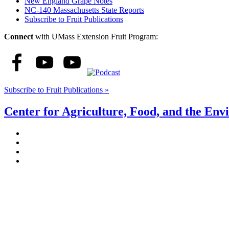
New England Grape Notes
NC-140 Massachusetts State Reports
Subscribe to Fruit Publications
Connect
with UMass Extension Fruit Program:
Subscribe to Fruit Publications »
Center for Agriculture, Food, and the En
Stockbridge Hall,
80 Campus Center Way
University of Massachusetts Amherst
Amherst, MA 01003-9246