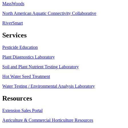
MassWoods
North American Aquatic Connectivity Collaborative
RiverSmart
Services
Pesticide Education
Plant Diagnostics Laboratory
Soil and Plant Nutrient Testing Laboratory
Hot Water Seed Treatment
Water Testing / Environmental Analysis Laboratory
Resources
Extension Sales Portal
Agriculture & Commercial Horticulture Resources