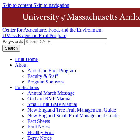
Skip to content
Skip to navigation
Center for Agriculture, Food, and the Environment
UMass Extension Fruit Program
Keywords
Fruit Home
About
About the Fruit Program
Faculty & Staff
Program Sponsors
Publications
Annual March Message
Orchard BMP Manual
Small Fruit BMP Manual
New England Tree Fruit Management Guide
New England Small Fruit Management Guide
Fact Sheets
Fruit Notes
Healthy Fruit
Berry Notes