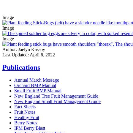
Image
Image
Image
Author:
Jaelyn Kassoy
Last Updated:
April 6, 2022
Publications
Annual March Message
Orchard BMP Manual
Small Fruit BMP Manual
New England Tree Fruit Management Guide
New England Small Fruit Management Guide
Fact Sheets
Fruit Notes
Healthy Fruit
Berry Notes
IPM Berry Blast