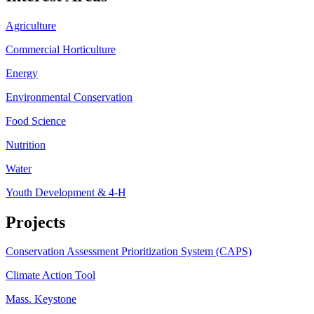
Agriculture
Commercial Horticulture
Energy
Environmental Conservation
Food Science
Nutrition
Water
Youth Development & 4-H
Projects
Conservation Assessment Prioritization System (CAPS)
Climate Action Tool
Mass. Keystone