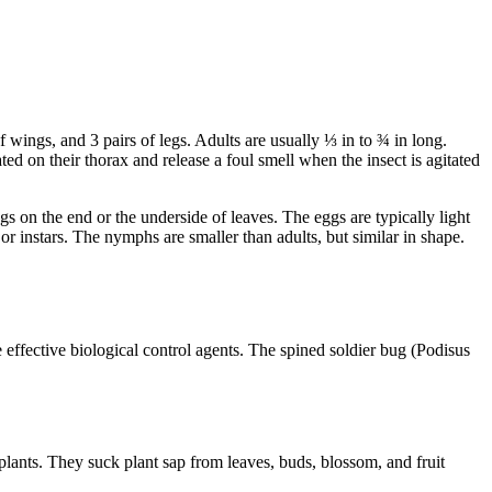
wings, and 3 pairs of legs. Adults are usually ⅓ in to ¾ in long.
ed on their thorax and release a foul smell when the insect is agitated
ggs on the end or the underside of leaves. The eggs are typically light
or instars. The nymphs are smaller than adults, but similar in shape.
 effective biological control agents. The spined soldier bug (Podisus
 plants. They suck plant sap from leaves, buds, blossom, and fruit