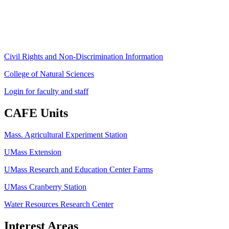
Phone: (413) 545-4800
Fax: (413) 545-6555
ag
[at]
cns
[dot]
umass
[dot]
edu
(ag[at]cns[dot]umass[dot]edu)
Civil Rights and Non-Discrimination Information
College of Natural Sciences
Login for faculty and staff
CAFE Units
Mass. Agricultural Experiment Station
UMass Extension
UMass Research and Education Center Farms
UMass Cranberry Station
Water Resources Research Center
Interest Areas