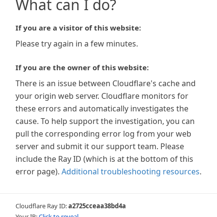
What can I do?
If you are a visitor of this website:
Please try again in a few minutes.
If you are the owner of this website:
There is an issue between Cloudflare's cache and
your origin web server. Cloudflare monitors for
these errors and automatically investigates the
cause. To help support the investigation, you can
pull the corresponding error log from your web
server and submit it our support team. Please
include the Ray ID (which is at the bottom of this
error page).
Additional troubleshooting resources
.
Cloudflare Ray ID:
a2725cceaa38bd4a
Your IP:
Click to reveal