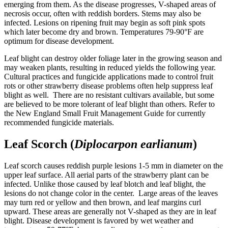
emerging from them. As the disease progresses, V-shaped areas of
necrosis occur, often with reddish borders. Stems may also be
infected. Lesions on ripening fruit may begin as soft pink spots
which later become dry and brown. Temperatures 79-90°F are
optimum for disease development.
Leaf blight can destroy older foliage later in the growing season and
may weaken plants, resulting in reduced yields the following year.
Cultural practices and fungicide applications made to control fruit
rots or other strawberry disease problems often help suppress leaf
blight as well. There are no resistant cultivars available, but some
are believed to be more tolerant of leaf blight than others. Refer to
the New England Small Fruit Management Guide for currently
recommended fungicide materials.
Leaf Scorch (
Diplocarpon earlianum
)
Leaf scorch causes reddish purple lesions 1-5 mm in diameter on the
upper leaf surface. All aerial parts of the strawberry plant can be
infected. Unlike those caused by leaf blotch and leaf blight, the
lesions do not change color in the center. Large areas of the leaves
may turn red or yellow and then brown, and leaf margins curl
upward. These areas are generally not V-shaped as they are in leaf
blight. Disease development is favored by wet weather and