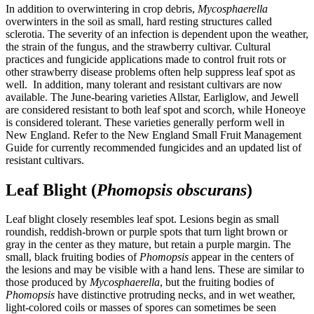
In addition to overwintering in crop debris,
Mycosphaerella
overwinters in the soil as small, hard resting structures called
sclerotia. The severity of an infection is dependent upon the weather,
the strain of the fungus, and the strawberry cultivar. Cultural
practices and fungicide applications made to control fruit rots or
other strawberry disease problems often help suppress leaf spot as
well. In addition, many tolerant and resistant cultivars are now
available. The June-bearing varieties Allstar, Earliglow, and Jewell
are considered resistant to both leaf spot and scorch, while Honeoye
is considered tolerant. These varieties generally perform well in
New England. Refer to the New England Small Fruit Management
Guide for currently recommended fungicides and an updated list of
resistant cultivars.
Leaf Blight (
Phomopsis obscurans
)
Leaf blight closely resembles leaf spot. Lesions begin as small
roundish, reddish-brown or purple spots that turn light brown or
gray in the center as they mature, but retain a purple margin. The
small, black fruiting bodies of
Phomopsis
appear in the centers of
the lesions and may be visible with a hand lens. These are similar to
those produced by
Mycosphaerella
, but the fruiting bodies of
Phomopsis
have distinctive protruding necks, and in wet weather,
light-colored coils or masses of spores can sometimes be seen