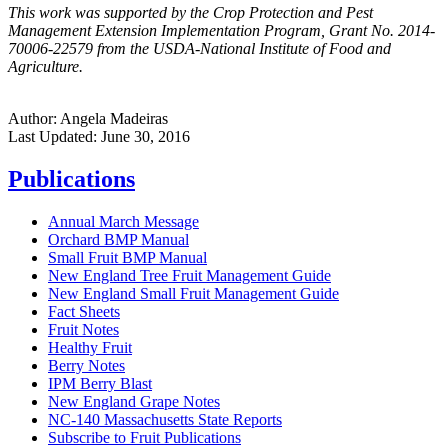
This work was supported by the Crop Protection and Pest
Management Extension Implementation Program, Grant No. 2014-
70006-22579 from the USDA-National Institute of Food and
Agriculture.
Author:
Angela Madeiras
Last Updated:
June 30, 2016
Publications
Annual March Message
Orchard BMP Manual
Small Fruit BMP Manual
New England Tree Fruit Management Guide
New England Small Fruit Management Guide
Fact Sheets
Fruit Notes
Healthy Fruit
Berry Notes
IPM Berry Blast
New England Grape Notes
NC-140 Massachusetts State Reports
Subscribe to Fruit Publications