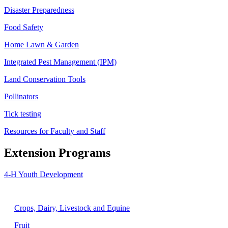
Disaster Preparedness
Food Safety
Home Lawn & Garden
Integrated Pest Management (IPM)
Land Conservation Tools
Pollinators
Tick testing
Resources for Faculty and Staff
Extension Programs
4-H Youth Development
Agriculture
Crops, Dairy, Livestock and Equine
Fruit