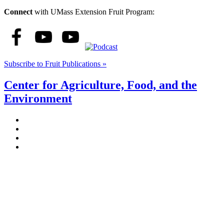
Connect
with UMass Extension Fruit Program:
Subscribe to Fruit Publications »
Center for Agriculture, Food, and the
Environment
Stockbridge Hall,
80 Campus Center Way
University of Massachusetts Amherst
Amherst, MA 01003-9246
Phone: (413) 545-4800