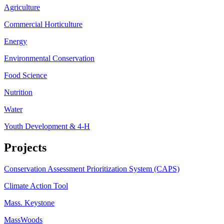
Agriculture
Commercial Horticulture
Energy
Environmental Conservation
Food Science
Nutrition
Water
Youth Development & 4-H
Projects
Conservation Assessment Prioritization System (CAPS)
Climate Action Tool
Mass. Keystone
MassWoods