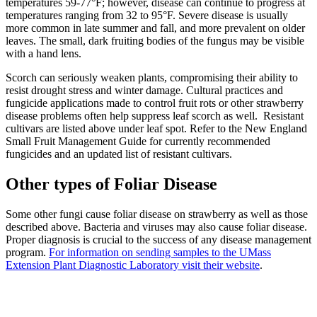
temperatures 59-77°F; however, disease can continue to progress at
temperatures ranging from 32 to 95°F. Severe disease is usually
more common in late summer and fall, and more prevalent on older
leaves. The small, dark fruiting bodies of the fungus may be visible
with a hand lens.
Scorch can seriously weaken plants, compromising their ability to
resist drought stress and winter damage. Cultural practices and
fungicide applications made to control fruit rots or other strawberry
disease problems often help suppress leaf scorch as well. Resistant
cultivars are listed above under leaf spot. Refer to the New England
Small Fruit Management Guide for currently recommended
fungicides and an updated list of resistant cultivars.
Other types of Foliar Disease
Some other fungi cause foliar disease on strawberry as well as those
described above. Bacteria and viruses may also cause foliar disease.
Proper diagnosis is crucial to the success of any disease management
program.
For information on sending samples to the UMass
Extension Plant Diagnostic Laboratory visit their website
.