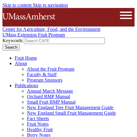
Skip to content
Skip to navigation
The University of Massachusetts A
Open
Center for Agriculture, Food, and the Environment
UMass Extension Fruit Program
Keywords
Fruit Home
About
About the Fruit Program
Faculty & Staff
Program Sponsors
Publications
Annual March Message
Orchard BMP Manual
Small Fruit BMP Manual
New England Tree Fruit Management Guide
New England Small Fruit Management Guide
Fact Sheets
Fruit Notes
Healthy Fruit
Berry Notes