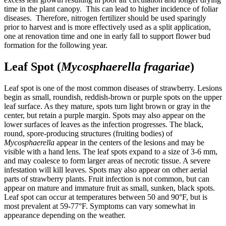
time in the plant canopy. This can lead to higher incidence of foliar
diseases. Therefore, nitrogen fertilizer should be used sparingly
prior to harvest and is more effectively used as a split application,
one at renovation time and one in early fall to support flower bud
formation for the following year.
Leaf Spot (
Mycosphaerella fragariae
)
Leaf spot is one of the most common diseases of strawberry. Lesions
begin as small, roundish, reddish-brown or purple spots on the upper
leaf surface. As they mature, spots turn light brown or gray in the
center, but retain a purple margin. Spots may also appear on the
lower surfaces of leaves as the infection progresses. The black,
round, spore-producing structures (fruiting bodies) of
Mycosphaerella
appear in the centers of the lesions and may be
visible with a hand lens. The leaf spots expand to a size of 3-6 mm,
and may coalesce to form larger areas of necrotic tissue. A severe
infestation will kill leaves. Spots may also appear on other aerial
parts of strawberry plants. Fruit infection is not common, but can
appear on mature and immature fruit as small, sunken, black spots.
Leaf spot can occur at temperatures between 50 and 90°F, but is
most prevalent at 59-77°F. Symptoms can vary somewhat in
appearance depending on the weather.