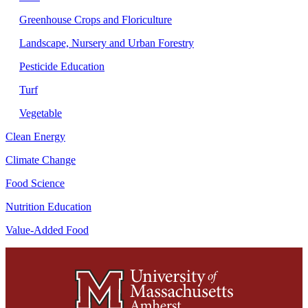
Greenhouse Crops and Floriculture
Landscape, Nursery and Urban Forestry
Pesticide Education
Turf
Vegetable
Clean Energy
Climate Change
Food Science
Nutrition Education
Value-Added Food