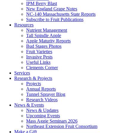
IPM Berry Blast
New England Grape Notes
NC-140 Massachusetts State Reports
Subscribe to Fruit Publications
Resources
Nutrient Management
Tall Spindle Apple
Apple Maturity Reports
Bud Stages Photos
Fruit Varieties
Invasive Pests
Useful Links
Clements Corner
Services
Research & Projects
Projects
Annual Reports
Tunnel Sprayer Blog
Research Videos
News & Events
News & Updates
Upcoming Events
Mass Aggie Seminars 2026
Northeast Extension Fruit Consortium
Make a Gift