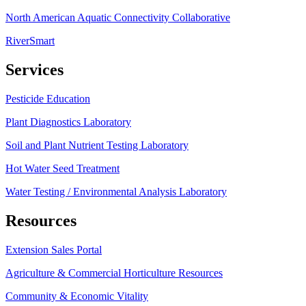
North American Aquatic Connectivity Collaborative
RiverSmart
Services
Pesticide Education
Plant Diagnostics Laboratory
Soil and Plant Nutrient Testing Laboratory
Hot Water Seed Treatment
Water Testing / Environmental Analysis Laboratory
Resources
Extension Sales Portal
Agriculture & Commercial Horticulture Resources
Community & Economic Vitality