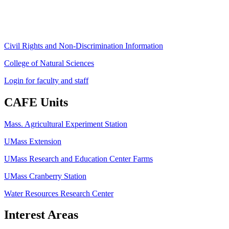
Fax: (413) 545-6555
ag
[at]
cns
[dot]
umass
[dot]
edu
(ag[at]cns[dot]umass[dot]edu)
Civil Rights and Non-Discrimination Information
College of Natural Sciences
Login for faculty and staff
CAFE Units
Mass. Agricultural Experiment Station
UMass Extension
UMass Research and Education Center Farms
UMass Cranberry Station
Water Resources Research Center
Interest Areas