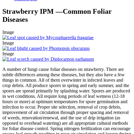
Strawberry IPM —Common Foliar
Diseases
Image
Image
Image
A number of fungi cause foliar diseases on strawberry. There are
subtle differences among these diseases, but they also have a few
things in common. All of them overwinter in infected leaves and
crop debris. All produce spores in spring and early summer, and the
spores are spread primarily by splashing water. Spores are produced
in wet conditions. All require long periods of leaf wetness (12-18
hours or more) at optimum temperatures for spore germination and
infection to occur. Proper site selection, removal of crop debris,
improvement of air circulation through proper spacing and removal
of weeds, renovation/renewal, and the use of drip irrigation (as
opposed to overhead watering) are all appropriate cultural methods
for foliar disease control. Spring nitrogen fertilization can encourage
excess leaf growth resulting in poor air circulation and longer drying