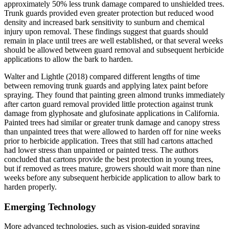
approximately 50% less trunk damage compared to unshielded trees.
Trunk guards provided even greater protection but reduced wood
density and increased bark sensitivity to sunburn and chemical
injury upon removal. These findings suggest that guards should
remain in place until trees are well established, or that several weeks
should be allowed between guard removal and subsequent herbicide
applications to allow the bark to harden.
Walter and Lightle (2018) compared different lengths of time
between removing trunk guards and applying latex paint before
spraying. They found that painting green almond trunks immediately
after carton guard removal provided little protection against trunk
damage from glyphosate and glufosinate applications in California.
Painted trees had similar or greater trunk damage and canopy stress
than unpainted trees that were allowed to harden off for nine weeks
prior to herbicide application. Trees that still had cartons attached
had lower stress than unpainted or painted tress. The authors
concluded that cartons provide the best protection in young trees,
but if removed as trees mature, growers should wait more than nine
weeks before any subsequent herbicide application to allow bark to
harden properly.
Emerging Technology
More advanced technologies, such as vision-guided spraying