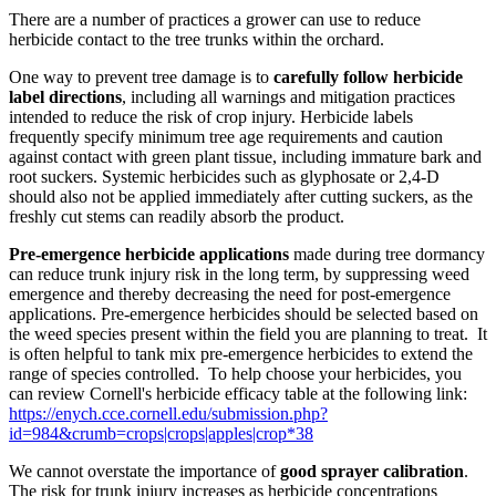
There are a number of practices a grower can use to reduce
herbicide contact to the tree trunks within the orchard.
One way to prevent tree damage is to
carefully follow herbicide
label directions
, including all warnings and mitigation practices
intended to reduce the risk of crop injury. Herbicide labels
frequently specify minimum tree age requirements and caution
against contact with green plant tissue, including immature bark and
root suckers. Systemic herbicides such as glyphosate or 2,4-D
should also not be applied immediately after cutting suckers, as the
freshly cut stems can readily absorb the product.
Pre-emergence herbicide applications
made during tree dormancy
can reduce trunk injury risk in the long term, by suppressing weed
emergence and thereby decreasing the need for post-emergence
applications. Pre-emergence herbicides should be selected based on
the weed species present within the field you are planning to treat.
It
is often helpful to tank mix pre-emergence herbicides to extend the
range of species controlled.
To help choose your herbicides, you
can review Cornell's herbicide efficacy table at the following link:
https://enych.cce.cornell.edu/submission.php?
id=984&crumb=crops|crops|apples|crop*38
We cannot overstate the importance of
good sprayer calibration
.
The risk for trunk injury increases as herbicide concentrations