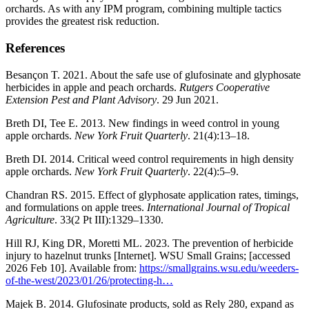
orchards. As with any IPM program, combining multiple tactics
provides the greatest risk reduction.
References
Besançon T. 2021. About the safe use of glufosinate and glyphosate
herbicides in apple and peach orchards.
Rutgers Cooperative
Extension Pest and Plant Advisory
. 29 Jun 2021.
Breth DI, Tee E. 2013. New findings in weed control in young
apple orchards.
New York Fruit Quarterly
. 21(4):13–18.
Breth DI. 2014. Critical weed control requirements in high density
apple orchards.
New York Fruit Quarterly
. 22(4):5–9.
Chandran RS. 2015. Effect of glyphosate application rates, timings,
and formulations on apple trees.
International Journal of Tropical
Agriculture
. 33(2 Pt III):1329–1330.
Hill RJ, King DR, Moretti ML. 2023. The prevention of herbicide
injury to hazelnut trunks [Internet]. WSU Small Grains; [accessed
2026 Feb 10]. Available from:
https://smallgrains.wsu.edu/weeders-
of-the-west/2023/01/26/protecting-h…
Majek B. 2014. Glufosinate products, sold as Rely 280, expand as