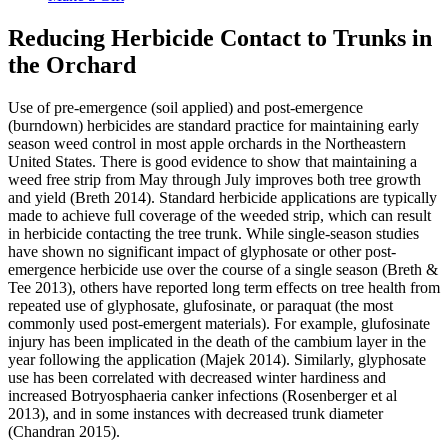
Reducing Herbicide Contact to Trunks in
the Orchard
Use of pre-emergence (soil applied) and post-emergence
(burndown) herbicides are standard practice for maintaining early
season weed control in most apple orchards in the Northeastern
United States. There is good evidence to show that maintaining a
weed free strip from May through July improves both tree growth
and yield (Breth 2014). Standard herbicide applications are typically
made to achieve full coverage of the weeded strip, which can result
in herbicide contacting the tree trunk. While single-season studies
have shown no significant impact of glyphosate or other post-
emergence herbicide use over the course of a single season (Breth &
Tee 2013), others have reported long term effects on tree health from
repeated use of glyphosate, glufosinate, or paraquat (the most
commonly used post-emergent materials). For example, glufosinate
injury has been implicated in the death of the cambium layer in the
year following the application (Majek 2014). Similarly, glyphosate
use has been correlated with decreased winter hardiness and
increased Botryosphaeria canker infections (Rosenberger et al
2013), and in some instances with decreased trunk diameter
(Chandran 2015).