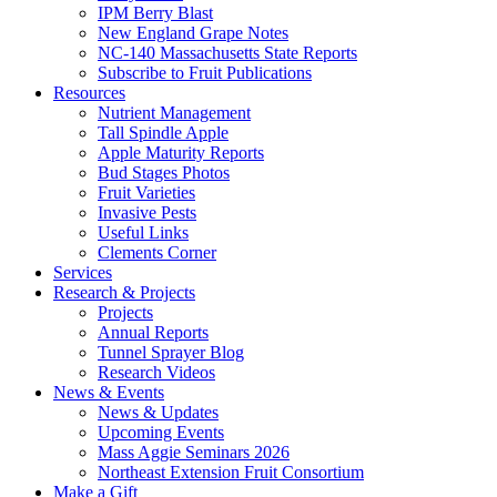
IPM Berry Blast
New England Grape Notes
NC-140 Massachusetts State Reports
Subscribe to Fruit Publications
Resources
Nutrient Management
Tall Spindle Apple
Apple Maturity Reports
Bud Stages Photos
Fruit Varieties
Invasive Pests
Useful Links
Clements Corner
Services
Research & Projects
Projects
Annual Reports
Tunnel Sprayer Blog
Research Videos
News & Events
News & Updates
Upcoming Events
Mass Aggie Seminars 2026
Northeast Extension Fruit Consortium
Make a Gift