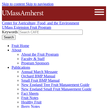
Skip to content
Skip to navigation
The University of Massachusetts A
Open
Center for Agriculture, Food, and the Environment
UMass Extension Fruit Program
Keywords
Fruit Home
About
About the Fruit Program
Faculty & Staff
Program Sponsors
Publications
Annual March Message
Orchard BMP Manual
Small Fruit BMP Manual
New England Tree Fruit Management Guide
New England Small Fruit Management Guide
Fact Sheets
Fruit Notes
Healthy Fruit
Berry Notes