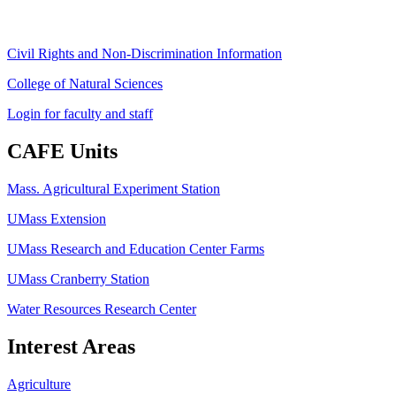
Civil Rights and Non-Discrimination Information
College of Natural Sciences
Login for faculty and staff
CAFE Units
Mass. Agricultural Experiment Station
UMass Extension
UMass Research and Education Center Farms
UMass Cranberry Station
Water Resources Research Center
Interest Areas
Agriculture