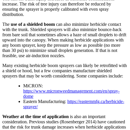
increase. The risk of tree injury can therefore be reduced by
ensuring the sprayer is properly calibrated with even spray
distribution.
The
use of a shielded boom
can also minimize herbicide contact
with the trunk. Shielded sprayers will also minimize bounce-back
from bare soil that sometimes allows a haze of small droplets to drift
upward into the canopy. When making herbicide applications with
any boom sprayer, keep the pressure as low as possible (no more
than 30 psi) to minimize small droplets generation. If that is not
feasible, use air-induction nozzles.
Many existing herbicide boom sprayers can likely be retrofitted with
a shield or hood, but a few companies manufacture shielded
sprayers that may be worth considering. Some companies include:
MiCRON:
https://www.micronweedmanagement.com/en/spray-
dome
Eastern Manufacturing:
https://easternmfg.ca/herbicide-
sprayer/
Weather at the time of application
is also an important
consideration. Previous studies (Rosenberger 2014) have cautioned
that the risk for trunk damage increases when herbicide applications