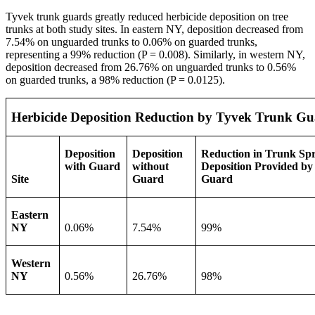
Tyvek trunk guards greatly reduced herbicide deposition on tree
trunks at both study sites. In eastern NY, deposition decreased from
7.54% on unguarded trunks to 0.06% on guarded trunks,
representing a 99% reduction (P = 0.008). Similarly, in western NY,
deposition decreased from 26.76% on unguarded trunks to 0.56%
on guarded trunks, a 98% reduction (P = 0.0125).
Herbicide Deposition Reduction by Tyvek Trunk Gu
Deposition
Deposition
Reduction in Trunk Sp
with Guard
without
Deposition Provided by
Site
Guard
Guard
Eastern
NY
0.06%
7.54%
99%
Western
NY
0.56%
26.76%
98%