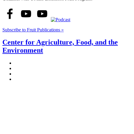
Subscribe to Fruit Publications »
Center for Agriculture, Food, and the
Environment
Stockbridge Hall,
80 Campus Center Way
University of Massachusetts Amherst
Amherst, MA 01003-9246
Phone: (413) 545-4800
Fax: (413) 545-6555
ag
[at]
cns
[dot]
umass
[dot]
edu
(ag[at]cns[dot]umass[dot]edu)