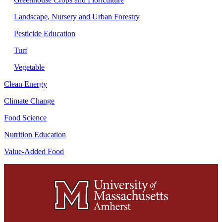
Landscape, Nursery and Urban Forestry
Pesticide Education
Turf
Vegetable
Clean Energy
Climate Change
Food Science
Nutrition Education
Value-Added Food