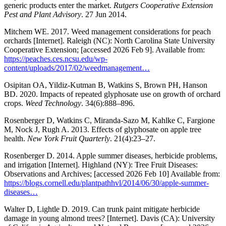
generic products enter the market.
Rutgers Cooperative Extension
Pest and Plant Advisory
. 27 Jun 2014.
Mitchem WE. 2017. Weed management considerations for peach
orchards [Internet]. Raleigh (NC): North Carolina State University
Cooperative Extension; [accessed 2026 Feb 9]. Available from:
https://peaches.ces.ncsu.edu/wp-
content/uploads/2017/02/weedmanagement…
Osipitan OA, Yildiz-Kutman B, Watkins S, Brown PH, Hanson
BD. 2020. Impacts of repeated glyphosate use on growth of orchard
crops.
Weed Technology
. 34(6):888–896.
Rosenberger D, Watkins C, Miranda-Sazo M, Kahlke C, Fargione
M, Nock J, Rugh A. 2013. Effects of glyphosate on apple tree
health.
New York Fruit Quarterly
. 21(4):23–27.
Rosenberger D. 2014. Apple summer diseases, herbicide problems,
and irrigation [Internet]. Highland (NY): Tree Fruit Diseases:
Observations and Archives; [accessed 2026 Feb 10] Available from:
https://blogs.cornell.edu/plantpathhvl/2014/06/30/apple-summer-
diseases…
Walter D, Lightle D. 2019. Can trunk paint mitigate herbicide
damage in young almond trees? [Internet]. Davis (CA): University