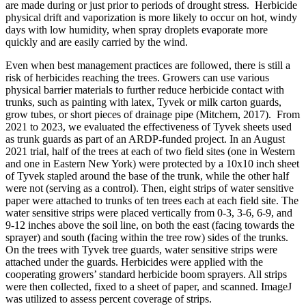
are made during or just prior to periods of drought stress. Herbicide
physical drift and vaporization is more likely to occur on hot, windy
days with low humidity, when spray droplets evaporate more
quickly and are easily carried by the wind.
Even when best management practices are followed, there is still a
risk of herbicides reaching the trees. Growers can use various
physical barrier materials to further reduce herbicide contact with
trunks, such as painting with latex, Tyvek or milk carton guards,
grow tubes, or short pieces of drainage pipe (Mitchem, 2017).
From
2021 to 2023, we evaluated the effectiveness of Tyvek sheets used
as trunk guards as part of an ARDP-funded project. In an August
2021 trial, half of the trees at each of two field sites (one in Western
and one in Eastern New York) were protected by a 10x10 inch sheet
of Tyvek stapled around the base of the trunk, while the other half
were not (serving as a control). Then, eight strips of water sensitive
paper were attached to trunks of ten trees each at each field site. The
water sensitive strips were placed vertically from 0-3, 3-6, 6-9, and
9-12 inches above the soil line, on both the east (facing towards the
sprayer) and south (facing within the tree row) sides of the trunks.
On the trees with Tyvek tree guards, water sensitive strips were
attached under the guards. Herbicides were applied with the
cooperating growers’ standard herbicide boom sprayers. All strips
were then collected, fixed to a sheet of paper, and scanned. ImageJ
was utilized to assess percent coverage of strips.