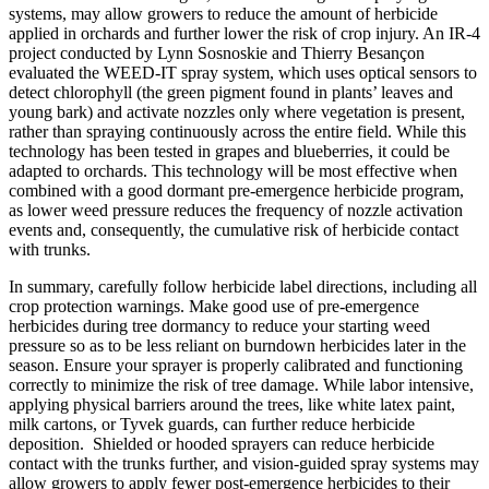
systems, may allow growers to reduce the amount of herbicide
applied in orchards and further lower the risk of crop injury. An IR-4
project conducted by Lynn Sosnoskie and Thierry Besançon
evaluated the WEED-IT spray system, which uses optical sensors to
detect chlorophyll (the green pigment found in plants’ leaves and
young bark) and activate nozzles only where vegetation is present,
rather than spraying continuously across the entire field. While this
technology has been tested in grapes and blueberries, it could be
adapted to orchards. This technology will be most effective when
combined with a good dormant pre-emergence herbicide program,
as lower weed pressure reduces the frequency of nozzle activation
events and, consequently, the cumulative risk of herbicide contact
with trunks.
In summary, carefully follow herbicide label directions, including all
crop protection warnings. Make good use of pre-emergence
herbicides during tree dormancy to reduce your starting weed
pressure so as to be less reliant on burndown herbicides later in the
season. Ensure your sprayer is properly calibrated and functioning
correctly to minimize the risk of tree damage. While labor intensive,
applying physical barriers around the trees, like white latex paint,
milk cartons, or Tyvek guards, can further reduce herbicide
deposition.
Shielded or hooded sprayers can reduce herbicide
contact with the trunks further, and vision-guided spray systems may
allow growers to apply fewer post-emergence herbicides to their