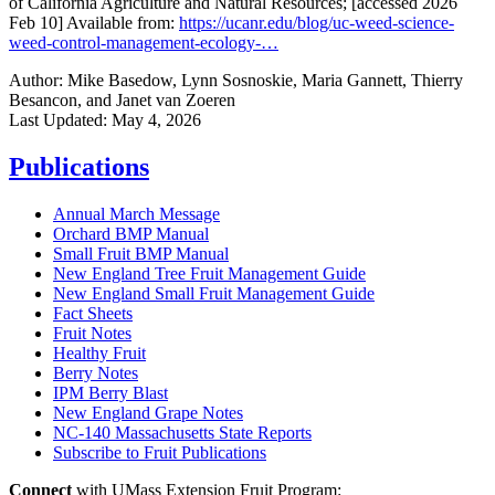
of California Agriculture and Natural Resources; [accessed 2026
Feb 10] Available from:
https://ucanr.edu/blog/uc-weed-science-
weed-control-management-ecology-…
Author:
Mike Basedow, Lynn Sosnoskie, Maria Gannett, Thierry
Besancon, and Janet van Zoeren
Last Updated:
May 4, 2026
Publications
Annual March Message
Orchard BMP Manual
Small Fruit BMP Manual
New England Tree Fruit Management Guide
New England Small Fruit Management Guide
Fact Sheets
Fruit Notes
Healthy Fruit
Berry Notes
IPM Berry Blast
New England Grape Notes
NC-140 Massachusetts State Reports
Subscribe to Fruit Publications
Connect
with UMass Extension Fruit Program: