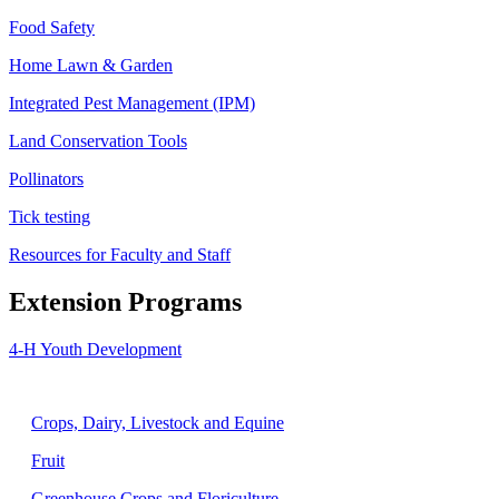
Food Safety
Home Lawn & Garden
Integrated Pest Management (IPM)
Land Conservation Tools
Pollinators
Tick testing
Resources for Faculty and Staff
Extension Programs
4-H Youth Development
Agriculture
Crops, Dairy, Livestock and Equine
Fruit
Greenhouse Crops and Floriculture