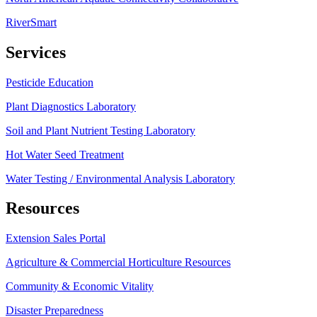
RiverSmart
Services
Pesticide Education
Plant Diagnostics Laboratory
Soil and Plant Nutrient Testing Laboratory
Hot Water Seed Treatment
Water Testing / Environmental Analysis Laboratory
Resources
Extension Sales Portal
Agriculture & Commercial Horticulture Resources
Community & Economic Vitality
Disaster Preparedness