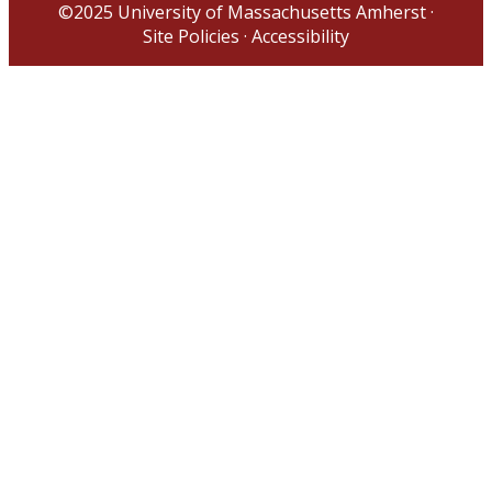
©2025
University of Massachusetts Amherst
·
Site Policies
·
Accessibility