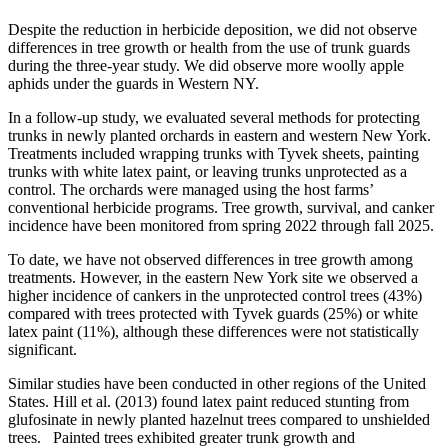
Despite the reduction in herbicide deposition, we did not observe
differences in tree growth or health from the use of trunk guards
during the three-year study. We did observe more woolly apple
aphids under the guards in Western NY.
In a follow-up study, we evaluated several methods for protecting
trunks in newly planted orchards in eastern and western New York.
Treatments included wrapping trunks with Tyvek sheets, painting
trunks with white latex paint, or leaving trunks unprotected as a
control. The orchards were managed using the host farms’
conventional herbicide programs. Tree growth, survival, and canker
incidence have been monitored from spring 2022 through fall 2025.
To date, we have not observed differences in tree growth among
treatments. However, in the eastern New York site we observed a
higher incidence of cankers in the unprotected control trees (43%)
compared with trees protected with Tyvek guards (25%) or white
latex paint (11%), although these differences were not statistically
significant.
Similar studies have been conducted in other regions of the United
States. Hill et al. (2013) found latex paint reduced stunting from
glufosinate in newly planted hazelnut trees compared to unshielded
trees.
Painted trees exhibited greater trunk growth and