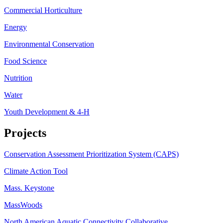
Commercial Horticulture
Energy
Environmental Conservation
Food Science
Nutrition
Water
Youth Development & 4-H
Projects
Conservation Assessment Prioritization System (CAPS)
Climate Action Tool
Mass. Keystone
MassWoods
North American Aquatic Connectivity Collaborative