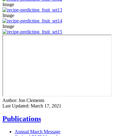
Image
Image
Image
Author:
Jon Clements
Last Updated:
March 17, 2021
Publications
Annual March Message