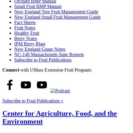
Orchard BMP Manual
Small Fruit BMP Manual
New England Tree Fruit Management Guide
New England Small Fruit Management Guide
Fact Sheets
Fruit Notes
Healthy Fruit
Berry Notes
IPM Berry Blast
New England Grape Notes
NC-140 Massachusetts State Reports
Subscribe to Fruit Publications
Connect
with UMass Extension Fruit Program:
Subscribe to Fruit Publications »
Center for Agriculture, Food, and the
Environment