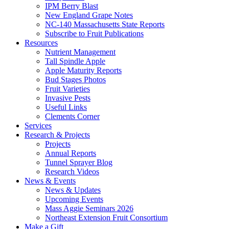
IPM Berry Blast
New England Grape Notes
NC-140 Massachusetts State Reports
Subscribe to Fruit Publications
Resources
Nutrient Management
Tall Spindle Apple
Apple Maturity Reports
Bud Stages Photos
Fruit Varieties
Invasive Pests
Useful Links
Clements Corner
Services
Research & Projects
Projects
Annual Reports
Tunnel Sprayer Blog
Research Videos
News & Events
News & Updates
Upcoming Events
Mass Aggie Seminars 2026
Northeast Extension Fruit Consortium
Make a Gift