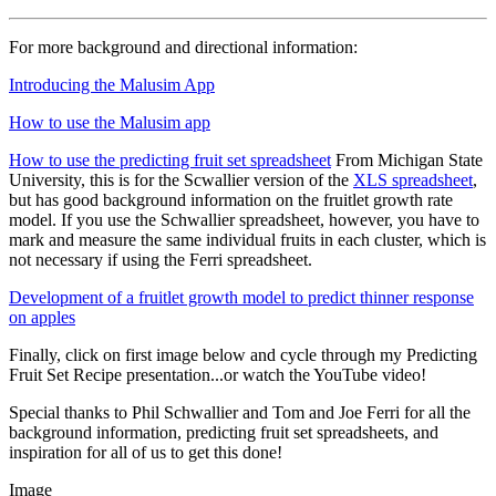
For more background and directional information:
Introducing the Malusim App
How to use the Malusim app
How to use the predicting fruit set spreadsheet
From Michigan State
University, this is for the Scwallier version of the
XLS spreadsheet
,
but has good background information on the fruitlet growth rate
model. If you use the Schwallier spreadsheet, however, you have to
mark and measure the same individual fruits in each cluster, which is
not necessary if using the Ferri spreadsheet.
Development of a fruitlet growth model to predict thinner response
on apples
Finally, click on first image below and cycle through my Predicting
Fruit Set Recipe presentation...or watch the YouTube video!
Special thanks to Phil Schwallier and Tom and Joe Ferri for all the
background information, predicting fruit set spreadsheets, and
inspiration for all of us to get this done!
Image