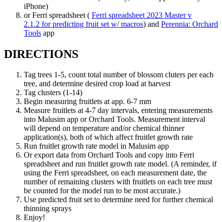
iPhone)
or Ferri spreadsheet (
Ferri spreadsheet 2023 Master v
2.1.2 for predicting fruit set w/ macros
) and
Perennia: Orchard
Tools
app
DIRECTIONS
Tag trees 1-5, count total number of blossom cluters per each
tree, and determine desired crop load at harvest
Tag clusters (1-14)
Begin measuring fruitlets at app. 6-7 mm
Measure fruitlets at 4-7 day intervals, entering measurements
into Malusim app or Orchard Tools. Measurement interval
will depend on temperature and/or chemical thinner
application(s), both of which affect fruitlet growth rate
Run fruitlet growth rate model in Malusim app
Or export data from Orchard Tools and copy into Ferri
spreadsheet and run fruitlet growth rate model. (A reminder, if
using the Ferri spreadsheet, on each measurement date, the
number of remaining clusters with fruitlets on each tree must
be counted for the model run to be most accurate.)
Use predicted fruit set to determine need for further chemical
thinning sprays
Enjoy!