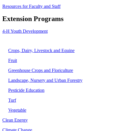
Resources for Faculty and Staff
Extension Programs
4-H Youth Development
Agriculture
Crops, Dairy, Livestock and Equine
Fruit
Greenhouse Crops and Floriculture
Landscape, Nursery and Urban Forestry
Pesticide Education
Turf
Vegetable
Clean Energy
Climate Change