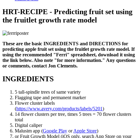
HRT-RECIPE - Predicting fruit set using
the fruitlet growth rate model
These are the basic INGREDIENTS and DIRECTIONS for
predicting apple fruit set using the fruitlet growth rate model. If
using the recommended "Ferri" spreadsheet, download it using
the link below. Also note "for more information." Any questions
or comments, contact Jon Clements.
INGREDIENTS
5 tall-spindle trees of same variety
Flagging tape and permanent marker
Flower cluster labels
(
https://www.avery.com/products/labels/5201
)
14 flower clusters per tree, times 5 trees = 70 flower clusters
total
Digital caliper
Malusim app (
Google Play
or
Apple Store
)
or Fruit Growth Model (iOS only, search App Store on your