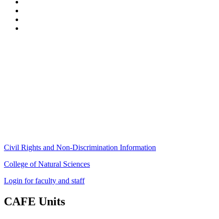
Stockbridge Hall,
80 Campus Center Way
University of Massachusetts Amherst
Amherst, MA 01003-9246
Phone: (413) 545-4800
Fax: (413) 545-6555
ag
[at]
cns
[dot]
umass
[dot]
edu
(ag[at]cns[dot]umass[dot]edu)
Civil Rights and Non-Discrimination Information
College of Natural Sciences
Login for faculty and staff
CAFE Units