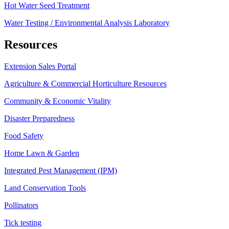
Hot Water Seed Treatment
Water Testing / Environmental Analysis Laboratory
Resources
Extension Sales Portal
Agriculture & Commercial Horticulture Resources
Community & Economic Vitality
Disaster Preparedness
Food Safety
Home Lawn & Garden
Integrated Pest Management (IPM)
Land Conservation Tools
Pollinators
Tick testing