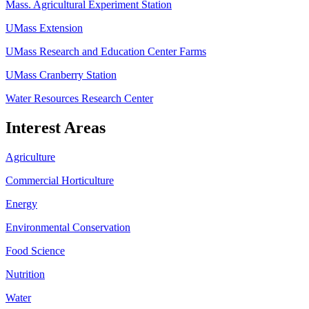
Mass. Agricultural Experiment Station
UMass Extension
UMass Research and Education Center Farms
UMass Cranberry Station
Water Resources Research Center
Interest Areas
Agriculture
Commercial Horticulture
Energy
Environmental Conservation
Food Science
Nutrition
Water