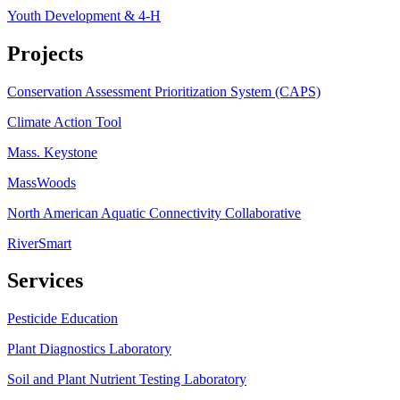
Youth Development & 4-H
Projects
Conservation Assessment Prioritization System (CAPS)
Climate Action Tool
Mass. Keystone
MassWoods
North American Aquatic Connectivity Collaborative
RiverSmart
Services
Pesticide Education
Plant Diagnostics Laboratory
Soil and Plant Nutrient Testing Laboratory