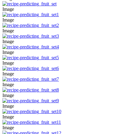
Image
Image
Image
Image
Image
Image
Image
Image
Image
Image
Image
Image