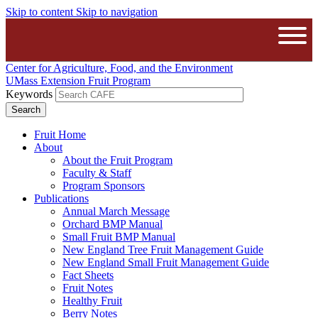
Skip to content
Skip to navigation
The University of Massachusetts A
Open
Center for Agriculture, Food, and the Environment
UMass Extension Fruit Program
Keywords
Fruit Home
About
About the Fruit Program
Faculty & Staff
Program Sponsors
Publications
Annual March Message
Orchard BMP Manual
Small Fruit BMP Manual
New England Tree Fruit Management Guide
New England Small Fruit Management Guide
Fact Sheets
Fruit Notes
Healthy Fruit
Berry Notes