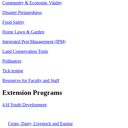
Community & Economic Vitality
Disaster Preparedness
Food Safety
Home Lawn & Garden
Integrated Pest Management (IPM)
Land Conservation Tools
Pollinators
Tick testing
Resources for Faculty and Staff
Extension Programs
4-H Youth Development
Agriculture
Crops, Dairy, Livestock and Equine