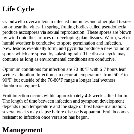
Life Cycle
G. bidwellii overwinters in infected mummies and other plant tissues
on or near the vines. In spring, fruiting bodies called pseudothecia
produce ascospores via sexual reproduction. These spores are blown
by wind onto the surfaces of developing plant tissues. Warm, wet or
humid weather is conducive to spore germination and infection.
New lesions eventually form, and pycnidia produce a new round of
spores which are spread by splashing rain. The disease cycle may
continue as long as environmental conditions are conducive.
Optimum conditions for infection are 70-80°F with 6-7 hours leaf
wetness duration. Infection can occur at temperatures from 50°F to
90°F, but outside of the 70-80°F range a longer leaf wetness
duration is required.
Fruit infection occurs within approximately 4-6 weeks after bloom.
The length of time between infection and symptom development
depends upon temperature and the stage of host tissue maturation:
several weeks may elapse before disease is apparent. Fruit becomes
resistant to infection once veraison has begun.
Management