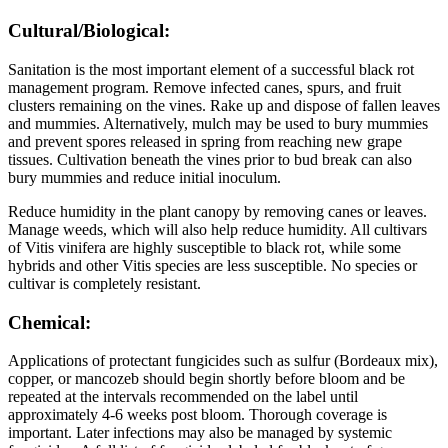
Cultural/Biological:
Sanitation is the most important element of a successful black rot
management program. Remove infected canes, spurs, and fruit
clusters remaining on the vines. Rake up and dispose of fallen leaves
and mummies. Alternatively, mulch may be used to bury mummies
and prevent spores released in spring from reaching new grape
tissues. Cultivation beneath the vines prior to bud break can also
bury mummies and reduce initial inoculum.
Reduce humidity in the plant canopy by removing canes or leaves.
Manage weeds, which will also help reduce humidity. All cultivars
of Vitis vinifera are highly susceptible to black rot, while some
hybrids and other Vitis species are less susceptible. No species or
cultivar is completely resistant.
Chemical:
Applications of protectant fungicides such as sulfur (Bordeaux mix),
copper, or mancozeb should begin shortly before bloom and be
repeated at the intervals recommended on the label until
approximately 4-6 weeks post bloom. Thorough coverage is
important. Later infections may also be managed by systemic