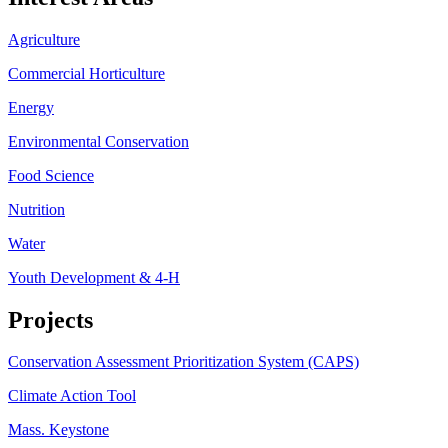
Agriculture
Commercial Horticulture
Energy
Environmental Conservation
Food Science
Nutrition
Water
Youth Development & 4-H
Projects
Conservation Assessment Prioritization System (CAPS)
Climate Action Tool
Mass. Keystone