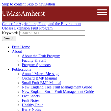
Skip to content
Skip to navigation
The University of Massachusetts A
Open
Center for Agriculture, Food, and the Environment
UMass Extension Fruit Program
Keywords
Fruit Home
About
About the Fruit Program
Faculty & Staff
Program Sponsors
Publications
Annual March Message
Orchard BMP Manual
Small Fruit BMP Manual
New England Tree Fruit Management Guide
New England Small Fruit Management Guide
Fact Sheets
Fruit Notes
Healthy Fruit
Berry Notes