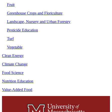
Fruit
Greenhouse Crops and Floriculture
Landscape, Nursery and Urban Forestry
Pesticide Education
Turf
Vegetable
Clean Energy
Climate Change
Food Science
Nutrition Education
Value-Added Food