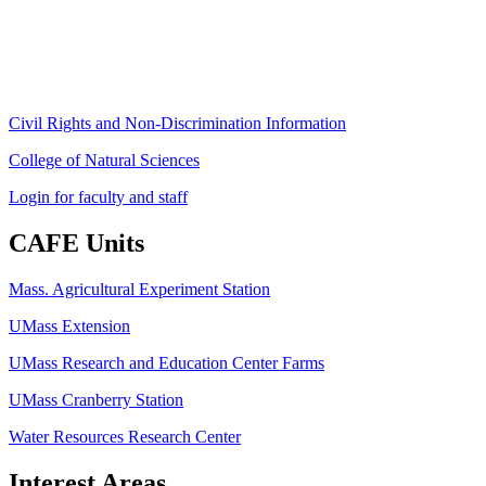
Phone: (413) 545-4800
Fax: (413) 545-6555
ag
[at]
cns
[dot]
umass
[dot]
edu
(ag[at]cns[dot]umass[dot]edu)
Civil Rights and Non-Discrimination Information
College of Natural Sciences
Login for faculty and staff
CAFE Units
Mass. Agricultural Experiment Station
UMass Extension
UMass Research and Education Center Farms
UMass Cranberry Station
Water Resources Research Center
Interest Areas