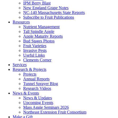
IPM Berry Blast
New England Grape Notes
NC-140 Massachusetts State Reports
Subscribe to Fruit Publications
Resources
Nutrient Management
Tall Spindle Apple
Apple Maturity Reports
Bud Stages Photos
Fruit Varieties
Invasive Pests
Useful Links
Clements Corner
Services
Research & Projects
Projects
Annual Reports
Tunnel Sprayer Blog
Research Videos
News & Events
News & Updates
Upcoming Events
Mass Aggie Seminars 2026
Northeast Extension Fruit Consortium
Make a Gift