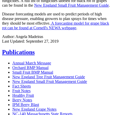
fungicides. A full list of fungicides labeled for black rot of grapes
can be found in the
New England Small Fruit Management Guide
.
Disease forecasting models are used to predict periods of high
disease pressure, enabling growers to plan sprays for times when
they should be most effective.
A forecasting model for grape black
rot can be found at Cornell's NEWA webpage
.
Author:
Angela Madeiras
Last Updated:
September 27, 2019
Publications
Annual March Message
Orchard BMP Manual
Small Fruit BMP Manual
New England Tree Fruit Management Guide
New England Small Fruit Management Guide
Fact Sheets
Fruit Notes
Healthy Fruit
Berry Notes
IPM Berry Blast
New England Grape Notes
NC-140 Massachusetts State Reports