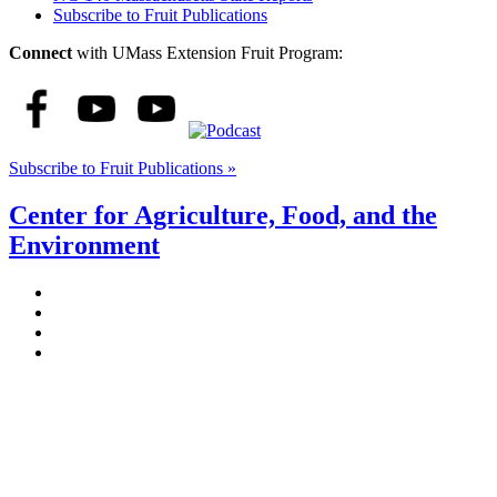
Subscribe to Fruit Publications
Connect
with UMass Extension Fruit Program:
Subscribe to Fruit Publications »
Center for Agriculture, Food, and the
Environment
Stockbridge Hall,
80 Campus Center Way
University of Massachusetts Amherst
Amherst, MA 01003-9246