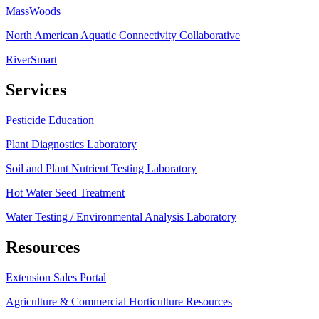
MassWoods
North American Aquatic Connectivity Collaborative
RiverSmart
Services
Pesticide Education
Plant Diagnostics Laboratory
Soil and Plant Nutrient Testing Laboratory
Hot Water Seed Treatment
Water Testing / Environmental Analysis Laboratory
Resources
Extension Sales Portal
Agriculture & Commercial Horticulture Resources