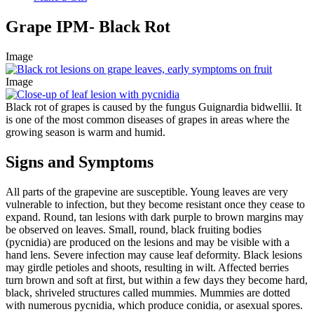
Grape IPM- Black Rot
Image
Image
Black rot of grapes is caused by the fungus Guignardia bidwellii. It
is one of the most common diseases of grapes in areas where the
growing season is warm and humid.
Signs and Symptoms
All parts of the grapevine are susceptible. Young leaves are very
vulnerable to infection, but they become resistant once they cease to
expand. Round, tan lesions with dark purple to brown margins may
be observed on leaves. Small, round, black fruiting bodies
(pycnidia) are produced on the lesions and may be visible with a
hand lens. Severe infection may cause leaf deformity. Black lesions
may girdle petioles and shoots, resulting in wilt. Affected berries
turn brown and soft at first, but within a few days they become hard,
black, shriveled structures called mummies. Mummies are dotted
with numerous pycnidia, which produce conidia, or asexual spores.