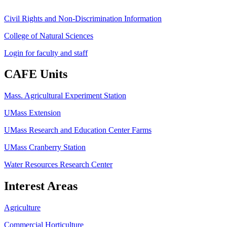
Civil Rights and Non-Discrimination Information
College of Natural Sciences
Login for faculty and staff
CAFE Units
Mass. Agricultural Experiment Station
UMass Extension
UMass Research and Education Center Farms
UMass Cranberry Station
Water Resources Research Center
Interest Areas
Agriculture
Commercial Horticulture