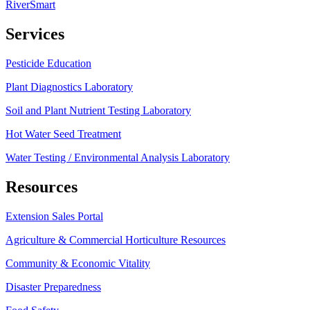
RiverSmart
Services
Pesticide Education
Plant Diagnostics Laboratory
Soil and Plant Nutrient Testing Laboratory
Hot Water Seed Treatment
Water Testing / Environmental Analysis Laboratory
Resources
Extension Sales Portal
Agriculture & Commercial Horticulture Resources
Community & Economic Vitality
Disaster Preparedness