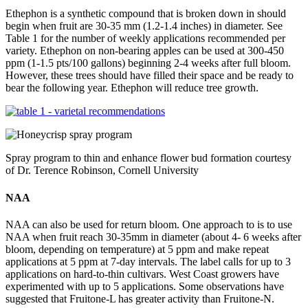
Ethephon is a synthetic compound that is broken down in should
begin when fruit are 30-35 mm (1.2-1.4 inches) in diameter. See
Table 1 for the number of weekly applications recommended per
variety. Ethephon on non-bearing apples can be used at 300-450
ppm (1-1.5 pts/100 gallons) beginning 2-4 weeks after full bloom.
However, these trees should have filled their space and be ready to
bear the following year. Ethephon will reduce tree growth.
Spray program to thin and enhance flower bud formation courtesy
of Dr. Terence Robinson, Cornell University
NAA
NAA can also be used for return bloom. One approach to is to use
NAA when fruit reach 30-35mm in diameter (about 4- 6 weeks after
bloom, depending on temperature) at 5 ppm and make repeat
applications at 5 ppm at 7-day intervals. The label calls for up to 3
applications on hard-to-thin cultivars. West Coast growers have
experimented with up to 5 applications. Some observations have
suggested that Fruitone-L has greater activity than Fruitone-N.