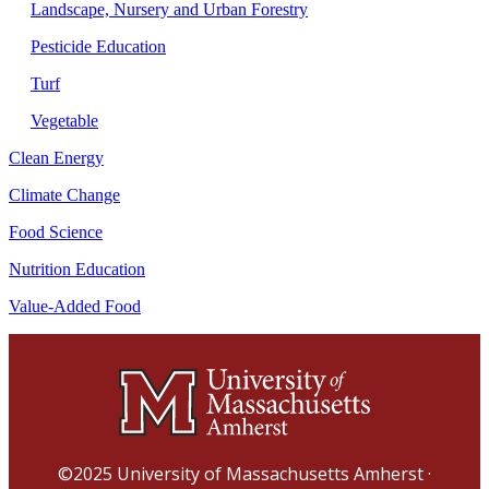
Landscape, Nursery and Urban Forestry
Pesticide Education
Turf
Vegetable
Clean Energy
Climate Change
Food Science
Nutrition Education
Value-Added Food
©2025
University of Massachusetts Amherst
·