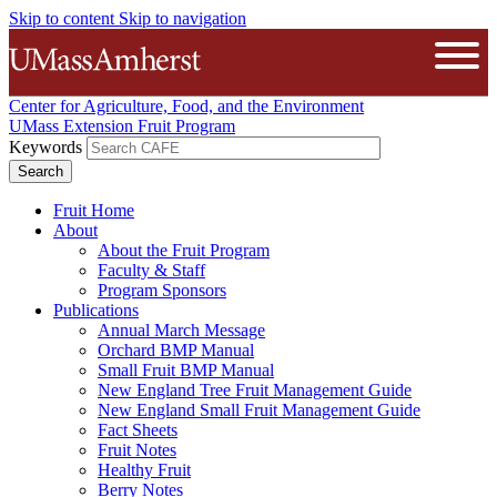
Skip to content
Skip to navigation
The University of Massachusetts A
Open
Center for Agriculture, Food, and the Environment
UMass Extension Fruit Program
Keywords
Fruit Home
About
About the Fruit Program
Faculty & Staff
Program Sponsors
Publications
Annual March Message
Orchard BMP Manual
Small Fruit BMP Manual
New England Tree Fruit Management Guide
New England Small Fruit Management Guide
Fact Sheets
Fruit Notes
Healthy Fruit
Berry Notes