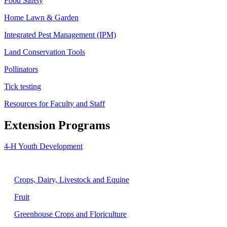
Food Safety
Home Lawn & Garden
Integrated Pest Management (IPM)
Land Conservation Tools
Pollinators
Tick testing
Resources for Faculty and Staff
Extension Programs
4-H Youth Development
Agriculture
Crops, Dairy, Livestock and Equine
Fruit
Greenhouse Crops and Floriculture