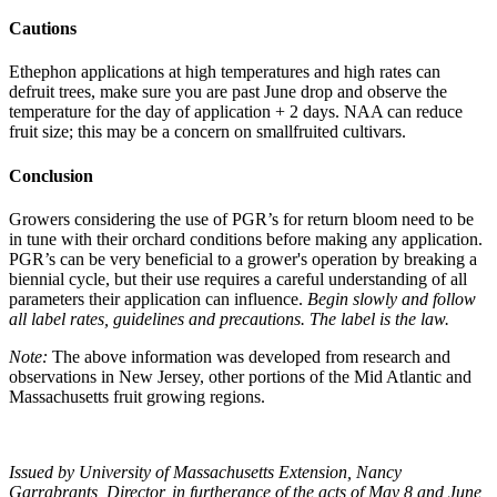
Cautions
Ethephon applications at high temperatures and high rates can
defruit trees, make sure you are past June drop and observe the
temperature for the day of application + 2 days. NAA can reduce
fruit size; this may be a concern on smallfruited cultivars.
Conclusion
Growers considering the use of PGR’s for return bloom need to be
in tune with their orchard conditions before making any application.
PGR’s can be very beneficial to a grower's operation by breaking a
biennial cycle, but their use requires a careful understanding of all
parameters their application can influence.
Begin slowly and follow
all label rates, guidelines and precautions. The label is the law.
Note:
The above information was developed from research and
observations in New Jersey, other portions of the Mid Atlantic and
Massachusetts fruit growing regions.
Issued by University of Massachusetts Extension, Nancy
Garrabrants, Director, in furtherance of the acts of May 8 and June