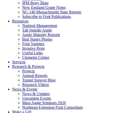
IPM Berry Blast
New England Grape Notes
NC-140 Massachusetts State Reports
Subscribe to Fruit Publications
Resources
Nutrient Management
Tall Spindle Apple
Apple Maturity Reports
Bud Stages Photos
Fruit Varieties
Invasive Pests
Useful Links
Clements Corner
Services
Research & Projects
Projects
Annual Reports
Tunnel Sprayer Blog
Research Videos
News & Events
News & Updates
Upcoming Events
Mass Aggie Seminars 2026
Northeast Extension Fruit Consortium
Make a Gift