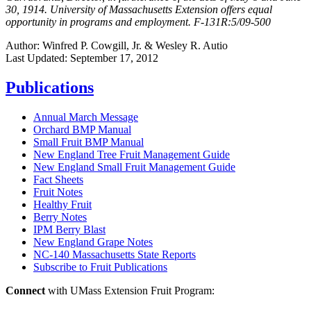
30, 1914. University of Massachusetts Extension offers equal
opportunity in programs and employment. F-131R:5/09-500
Author:
Winfred P. Cowgill, Jr. & Wesley R. Autio
Last Updated:
September 17, 2012
Publications
Annual March Message
Orchard BMP Manual
Small Fruit BMP Manual
New England Tree Fruit Management Guide
New England Small Fruit Management Guide
Fact Sheets
Fruit Notes
Healthy Fruit
Berry Notes
IPM Berry Blast
New England Grape Notes
NC-140 Massachusetts State Reports
Subscribe to Fruit Publications
Connect
with UMass Extension Fruit Program: