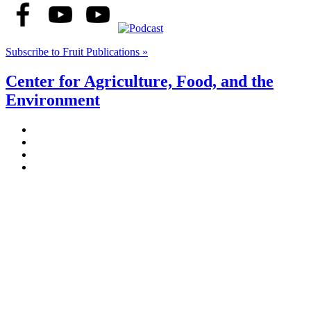
Subscribe to Fruit Publications »
Center for Agriculture, Food, and the
Environment
Stockbridge Hall,
80 Campus Center Way
University of Massachusetts Amherst
Amherst, MA 01003-9246
Phone: (413) 545-4800
Fax: (413) 545-6555
ag
[at]
cns
[dot]
umass
[dot]
edu
(ag[at]cns[dot]umass[dot]edu)