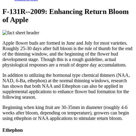
F-131R--2009: Enhancing Return Bloom
of Apple
Apple flower buds are formed in June and July for most varieties.
Roughly 25-30 days after full bloom is the rule of thumb for the end
of the thinning window, and the beginning of the flower bud
development stage. Though this is a rough guideline, actual
physiological responses are a result of degree day accumulations.
In addition to utilizing the hormonal type chemical thinners (NAA,
NAD, 6-Ba, ethephon) at the normal thinning windows, research
has shown that both NAA and Ethephon can also be applied in
supplemental applications to enhance flower bud formation for the
following season.
Beginning when king fruit are 30-35mm in diameter (roughly 4-6
weeks after bloom, depending on temperature), growers can begin
using ethephon or NAA applications to stimulate return bloom.
Ethephon