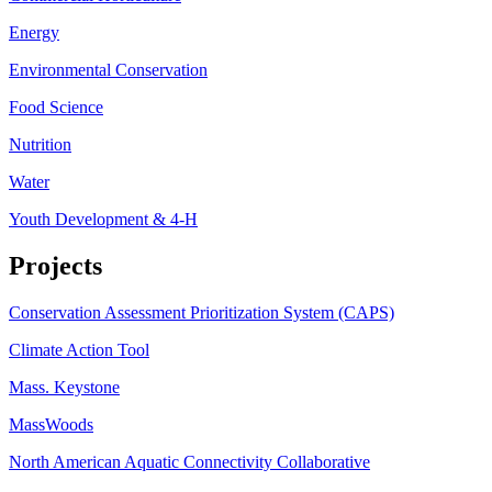
Energy
Environmental Conservation
Food Science
Nutrition
Water
Youth Development & 4-H
Projects
Conservation Assessment Prioritization System (CAPS)
Climate Action Tool
Mass. Keystone
MassWoods
North American Aquatic Connectivity Collaborative