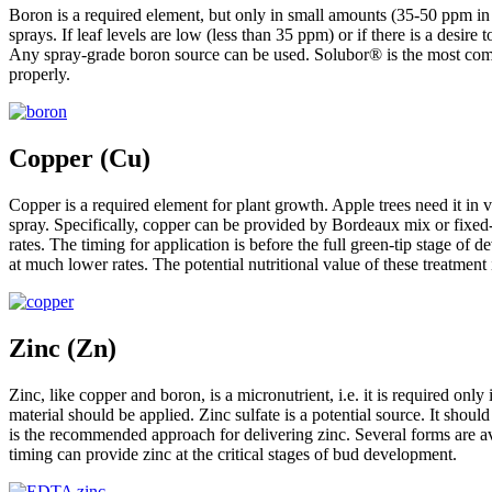
Boron is a required element, but only in small amounts (35-50 ppm in le
sprays. If leaf levels are low (less than 35 ppm) or if there is a desi
Any spray-grade boron source can be used. Solubor® is the most commonl
properly.
Copper (Cu)
Copper is a required element for plant growth. Apple trees need it in
spray. Specifically, copper can be provided by Bordeaux mix or fixed-
rates. The timing for application is before the full green-tip stage of
at much lower rates. The potential nutritional value of these treatmen
Zinc (Zn)
Zinc, like copper and boron, is a micronutrient, i.e. it is required onl
material should be applied. Zinc sulfate is a potential source. It should
is the recommended approach for delivering zinc. Several forms are av
timing can provide zinc at the critical stages of bud development.