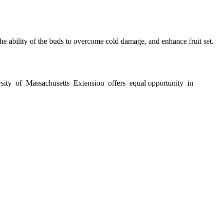
he ability of the buds to overcome cold damage, and enhance fruit set.
versity of Massachusetts Extension offers equal opportunity in