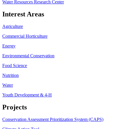
Water Resources Research Center
Interest Areas
Agriculture
Commercial Horticulture
Energy
Environmental Conservation
Food Science
Nutrition
Water
Youth Development & 4-H
Projects
Conservation Assessment Prioritization System (CAPS)