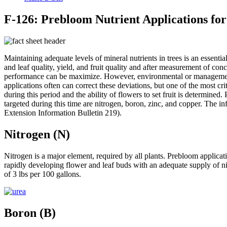
F-126: Prebloom Nutrient Applications for
Maintaining adequate levels of mineral nutrients in trees is an essenti
and leaf quality, yield, and fruit quality and after measurement of conc
performance can be maximize. However, environmental or management con
applications often can correct these deviations, but one of the most c
during this period and the ability of flowers to set fruit is determined
targeted during this time are nitrogen, boron, zinc, and copper. The
Extension Information Bulletin 219).
Nitrogen (N)
Nitrogen is a major element, required by all plants. Prebloom applica
rapidly developing flower and leaf buds with an adequate supply of nit
of 3 lbs per 100 gallons.
Boron (B)