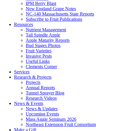
IPM Berry Blast
New England Grape Notes
NC-140 Massachusetts State Reports
Subscribe to Fruit Publications
Resources
Nutrient Management
Tall Spindle Apple
Apple Maturity Reports
Bud Stages Photos
Fruit Varieties
Invasive Pests
Useful Links
Clements Corner
Services
Research & Projects
Projects
Annual Reports
Tunnel Sprayer Blog
Research Videos
News & Events
News & Updates
Upcoming Events
Mass Aggie Seminars 2026
Northeast Extension Fruit Consortium
Make a Gift