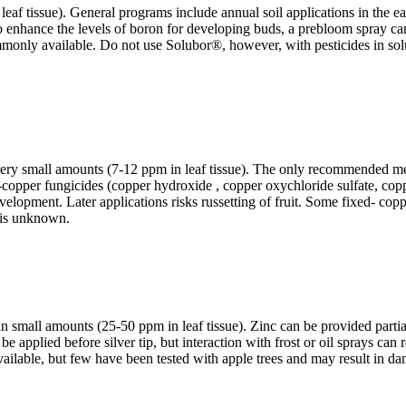
af tissue). General programs include annual soil applications in the earl
re to enhance the levels of boron for developing buds, a prebloom spray ca
y available. Do not use Solubor®, however, with pesticides in soluble p
 very small amounts (7-12 ppm in leaf tissue). The only recommended met
copper fungicides (copper hydroxide , copper oxychloride sulfate, copper
 development. Later applications risks russetting of fruit. Some fixed- c
t is unknown.
y in small amounts (25-50 ppm in leaf tissue). Zinc can be provided partia
 be applied before silver tip, but interaction with frost or oil sprays can
ailable, but few have been tested with apple trees and may result in d