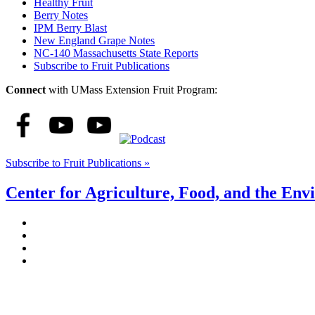
Healthy Fruit
Berry Notes
IPM Berry Blast
New England Grape Notes
NC-140 Massachusetts State Reports
Subscribe to Fruit Publications
Connect
with UMass Extension Fruit Program:
Subscribe to Fruit Publications »
Center for Agriculture, Food, and the En
Stockbridge Hall,