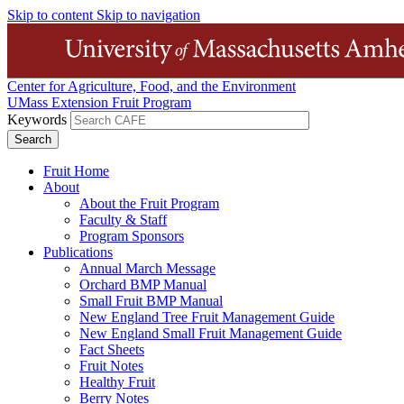
Skip to content
Skip to navigation
Center for Agriculture, Food, and the Environment
UMass Extension Fruit Program
Keywords
Fruit Home
About
About the Fruit Program
Faculty & Staff
Program Sponsors
Publications
Annual March Message
Orchard BMP Manual
Small Fruit BMP Manual
New England Tree Fruit Management Guide
New England Small Fruit Management Guide
Fact Sheets
Fruit Notes
Healthy Fruit
Berry Notes