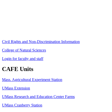
80 Campus Center Way
University of Massachusetts Amherst
Amherst, MA 01003-9246
Phone: (413) 545-4800
Fax: (413) 545-6555
ag
[at]
cns
[dot]
umass
[dot]
edu
(ag[at]cns[dot]umass[dot]edu)
Civil Rights and Non-Discrimination Information
College of Natural Sciences
Login for faculty and staff
CAFE Units
Mass. Agricultural Experiment Station
UMass Extension
UMass Research and Education Center Farms
UMass Cranberry Station