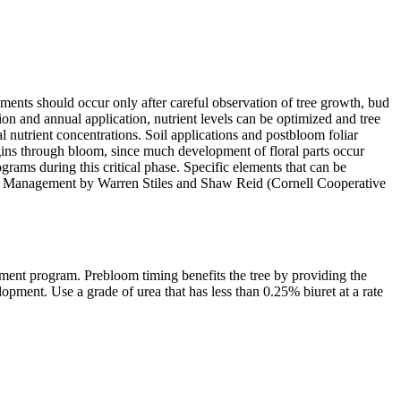
lements should occur only after careful observation of tree growth, bud
tion and annual application, nutrient levels can be optimized and tree
 nutrient concentrations. Soil applications and postbloom foliar
begins through bloom, since much development of floral parts occur
ograms during this critical phase. Specific elements that can be
tion Management by Warren Stiles and Shaw Reid (Cornell Cooperative
ement program. Prebloom timing benefits the tree by providing the
opment. Use a grade of urea that has less than 0.25% biuret at a rate