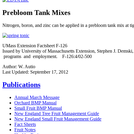
Prebloom Tank Mixes
Nitrogen, boron, and zinc can be applied in a prebloom tank mix at ti
UMass Extension Factsheet F-126
Issued by University of Massachusetts Extension, Stephen J. Demski,
programs and employment. F-126:4/02-500
Author:
W. Autio
Last Updated:
September 17, 2012
Publications
Annual March Message
Orchard BMP Manual
Small Fruit BMP Manual
New England Tree Fruit Management Guide
New England Small Fruit Management Guide
Fact Sheets
Fruit Notes