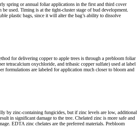
y spring or annual foliar applications in the first and third cover
n be used. Timing is at the tight-cluster stage of bud development.
lastic bags, since it will alter the bag’s ability to dissolve
hod for delivering copper to apple trees is through a prebloom foliar
 tetracalcium oxychloride, and tribasic copper sulfate) used at label
opper formulations are labeled for application much closer to bloom and
lly by zinc-containing fungicides, but if zinc levels are low, additional
 result in significant damage to the tree. Chelated zinc is more safe and
amage. EDTA zinc chelates are the preferred materials. Prebloom