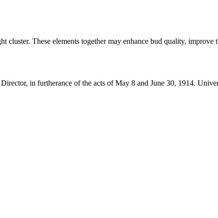
ght cluster. These elements together may enhance bud quality, improve t
 Director, in furtherance of the acts of May 8 and June 30, 1914. Uni