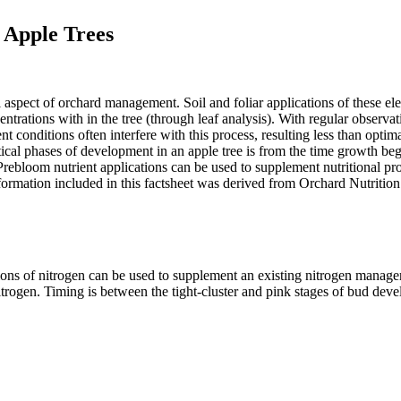
 Apple Trees
al aspect of orchard management. Soil and foliar applications of these e
entrations with in the tree (through leaf analysis). With regular observa
ditions often interfere with this process, resulting less than optimal
ritical phases of development in an apple tree is from the time growth 
. Prebloom nutrient applications can be used to supplement nutritional pr
 information included in this factsheet was derived from Orchard Nutri
tions of nitrogen can be used to supplement an existing nitrogen manag
rogen. Timing is between the tight-cluster and pink stages of bud devel