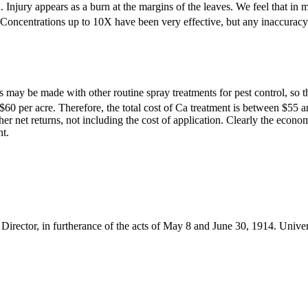
 Injury appears as a burn at the margins of the leaves. We feel that in mo
 Concentrations up to 10X have been very effective, but any inaccuracy i
 may be made with other routine spray treatments for pest control, so t
$60 per acre. Therefore, the total cost of Ca treatment is between $55 and
r net returns, not including the cost of application. Clearly the econom
nt.
Director, in furtherance of the acts of May 8 and June 30, 1914. Unive