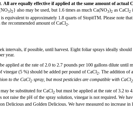
t.
All are equally effective if applied at the same amount of actual 
a(NO
)
} also may be used, but 1.6 times as much Ca(NO
)
as CaCl
i
3
2
3
2
2
is equivalent to approximately 1.8 quarts of StopitTM. Please note that
rom the recommended amount of CaCl
.
2
k intervals, if possible, until harvest. Eight foliar sprays ideally shoul
er year.
e applied at the rate of 2.0 to 2.7 pounds per 100 gallons dilute until mi
 of vinegar (5 %) should be added per pound of CaCl
. The addition of 
2
hion to the CaCl
spray, but most pesticides are compatible with CaCl
2
2
 may be substituted for CaCl
but must be applied at the rate of 3.2 to 4
2
 not raise the pH of the spray solution, vinegar is not required. We h
ing on Delicious and Golden Delicious. We have measured no increase i