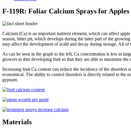
F-119R: Foliar Calcium Sprays for Apples
Calcium (Ca) is an important nutrient element, which can affect apple q
season, bitter pit, which develops during the latter part of the growi
may affect the development of scald and decay during storage. All of t
As can be seen in the graph to the left, Ca concentration is less in larg
growers to thin developing fruit so that they are able to maximize the nu
Increasing fruit Ca content can reduce the incidence of the disorders no
economical. The ability to control disorders is directly related to the
gypsum.
Materials