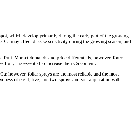
 spot, which develop primarily during the early part of the growing
e. Ca may affect disease sensitivity during the growing season, and
arge fruit. Market demands and price differentials, however, force
fruit, it is essential to increase their Ca content.
t Ca; however, foliar sprays are the most reliable and the most
veness of eight, five, and two sprays and soil application with