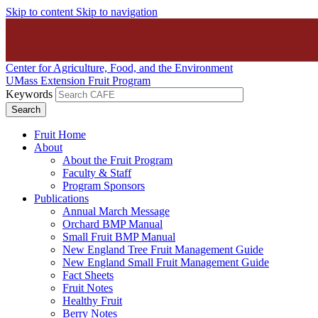
Skip to content
Skip to navigation
Center for Agriculture, Food, and the Environment
UMass Extension Fruit Program
Keywords
Fruit Home
About
About the Fruit Program
Faculty & Staff
Program Sponsors
Publications
Annual March Message
Orchard BMP Manual
Small Fruit BMP Manual
New England Tree Fruit Management Guide
New England Small Fruit Management Guide
Fact Sheets
Fruit Notes
Healthy Fruit
Berry Notes