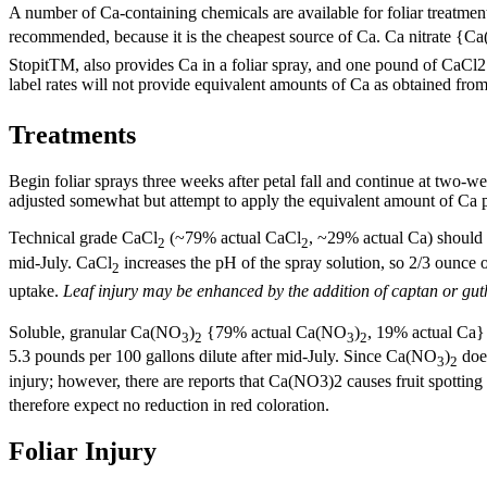
A number of Ca-containing chemicals are available for foliar treatmen
recommended, because it is the cheapest source of Ca. Ca nitrate {C
StopitTM, also provides Ca in a foliar spray, and one pound of CaCl2 
label rates will not provide equivalent amounts of Ca as obtained f
Treatments
Begin foliar sprays three weeks after petal fall and continue at two-wee
adjusted somewhat but attempt to apply the equivalent amount of Ca p
Technical grade CaCl
(~79% actual CaCl
, ~29% actual Ca) should b
2
2
mid-July. CaCl
increases the pH of the spray solution, so 2/3 ounce
2
uptake.
Leaf injury may be enhanced by the addition of captan or gut
Soluble, granular Ca(NO
)
{79% actual Ca(NO
)
, 19% actual Ca}
3
2
3
2
5.3 pounds per 100 gallons dilute after mid-July. Since Ca(NO
)
does
3
2
injury; however, there are reports that Ca(NO3)2 causes fruit spott
therefore expect no reduction in red coloration.
Foliar Injury