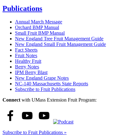
Publications
Annual March Message
Orchard BMP Manual
Small Fruit BMP Manual
New England Tree Fruit Management Guide
New England Small Fruit Management Guide
Fact Sheets
Fruit Notes
Healthy Fruit
Berry Notes
IPM Berry Blast
New England Grape Notes
NC-140 Massachusetts State Reports
Subscribe to Fruit Publications
Connect
with UMass Extension Fruit Program:
Subscribe to Fruit Publications »