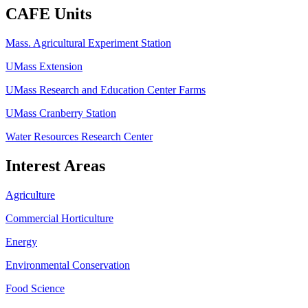
CAFE Units
Mass. Agricultural Experiment Station
UMass Extension
UMass Research and Education Center Farms
UMass Cranberry Station
Water Resources Research Center
Interest Areas
Agriculture
Commercial Horticulture
Energy
Environmental Conservation
Food Science