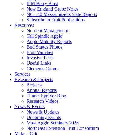
IPM Berry Blast
New England Grape Notes
NC-140 Massachusetts State Reports
Subscribe to Fruit Publications
Resources
Nutrient Management
Tall Spindle Apple
Apple Maturity Reports
Bud Stages Photos
Fruit Varieties
Invasive Pests
Useful Links
Clements Corner
Services
Research & Projects
Projects
Annual Reports
Tunnel Sprayer Blog
Research Videos
News & Events
News & Updates
Upcoming Events
Mass Aggie Seminars 2026
Northeast Extension Fruit Consortium
Make a Gift