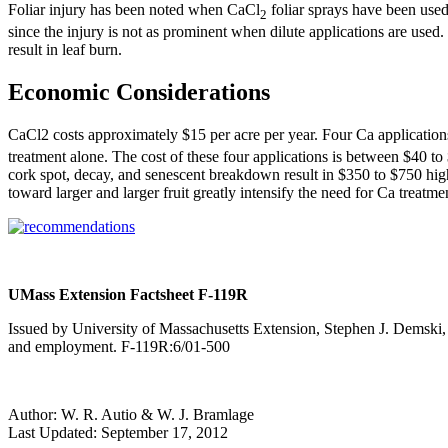
Foliar injury has been noted when CaCl
foliar sprays have been used.
2
since the injury is not as prominent when dilute applications are used.
result in leaf burn.
Economic Considerations
CaCl2 costs approximately $15 per acre per year. Four Ca applications
treatment alone. The cost of these four applications is between $40 to 
cork spot, decay, and senescent breakdown result in $350 to $750 highe
toward larger and larger fruit greatly intensify the need for Ca treatme
UMass Extension Factsheet F-119R
Issued by University of Massachusetts Extension, Stephen J. Demski, 
and employment. F-119R:6/01-500
Author:
W. R. Autio & W. J. Bramlage
Last Updated:
September 17, 2012