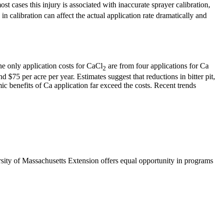
st cases this injury is associated with inaccurate sprayer calibration,
n calibration can affect the actual application rate dramatically and
he only application costs for CaCl
are from four applications for Ca
2
 $75 per acre per year. Estimates suggest that reductions in bitter pit,
ic benefits of Ca application far exceed the costs. Recent trends
rsity of Massachusetts Extension offers equal opportunity in programs