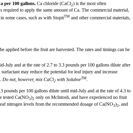
Ca per 100 gallons.
Ca chloride (CaCl
) is the most often
2
s required to apply the same amount of Ca. The commercial material,
TM
 in some cases, such as with Stopit
and other commercial materials,
d be applied before the fruit are harvested. The rates and timings can be
d-July and at the rate of 2.7 to 3.3 pounds per 100 gallons dilute after
a surfactant may reduce the potential for leaf injury and increase
TM
. Do not, however, mix CaCl
with Solubor
.
2
.3 pounds per 100 gallons dilute until mid-July and at the rate of 4.3 to
ave tested Ca(NO
)
only on McIntosh, and have experienced no fruit
3
2
n leaf nitrogen levels from the recommended dosage of Ca(NO
)
, and
3
2