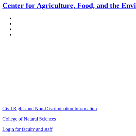
Center for Agriculture, Food, and the En
Stockbridge Hall,
80 Campus Center Way
University of Massachusetts Amherst
Amherst, MA 01003-9246
Phone: (413) 545-4800
Fax: (413) 545-6555
ag
[at]
cns
[dot]
umass
[dot]
edu
(ag[at]cns[dot]umass[dot]edu)
Civil Rights and Non-Discrimination Information
College of Natural Sciences
Login for faculty and staff