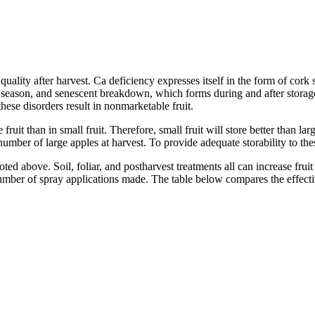
uality after harvest. Ca deficiency expresses itself in the form of cork
ng season, and senescent breakdown, which forms during and after storag
hese disorders result in nonmarketable fruit.
e fruit than in small fruit. Therefore, small fruit will store better than l
mber of large apples at harvest. To provide adequate storability to these 
ted above. Soil, foliar, and postharvest treatments all can increase frui
 number of spray applications made. The table below compares the effecti