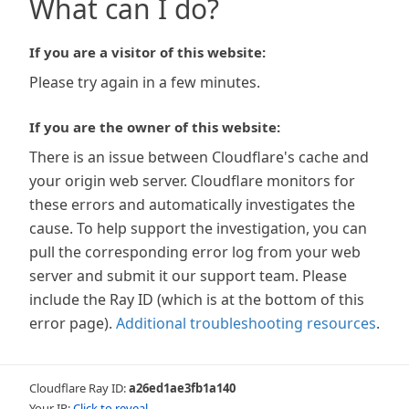
What can I do?
If you are a visitor of this website:
Please try again in a few minutes.
If you are the owner of this website:
There is an issue between Cloudflare's cache and
your origin web server. Cloudflare monitors for
these errors and automatically investigates the
cause. To help support the investigation, you can
pull the corresponding error log from your web
server and submit it our support team. Please
include the Ray ID (which is at the bottom of this
error page).
Additional troubleshooting resources
.
Cloudflare Ray ID:
a26ed1ae3fb1a140
Your IP:
Click to reveal