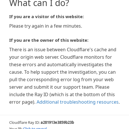
What can I do?
If you are a visitor of this website:
Please try again in a few minutes.
If you are the owner of this website:
There is an issue between Cloudflare's cache and
your origin web server. Cloudflare monitors for
these errors and automatically investigates the
cause. To help support the investigation, you can
pull the corresponding error log from your web
server and submit it our support team. Please
include the Ray ID (which is at the bottom of this
error page).
Additional troubleshooting resources
.
Cloudflare Ray ID:
a281913e3859b23b
Your IP:
Click to reveal