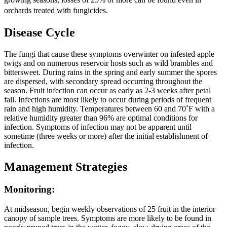
orchards treated with fungicides.
Disease Cycle
The fungi that cause these symptoms overwinter on infested apple
twigs and on numerous reservoir hosts such as wild brambles and
bittersweet. During rains in the spring and early summer the spores
are dispersed, with secondary spread occurring throughout the
season. Fruit infection can occur as early as 2-3 weeks after petal
fall. Infections are most likely to occur during periods of frequent
rain and high humidity. Temperatures between 60 and 70˚F with a
relative humidity greater than 96% are optimal conditions for
infection. Symptoms of infection may not be apparent until
sometime (three weeks or more) after the initial establishment of
infection.
Management Strategies
Monitoring
:
At midseason, begin weekly observations of 25 fruit in the interior
canopy of sample trees. Symptoms are more likely to be found in