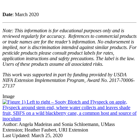
Date
: March 2020
Note: This information is for educational purposes only and is
reviewed regularly for accuracy. References to commercial products
or trade names are for the reader’s information. No endorsement is
implied, nor is discrimination intended against similar products. For
pesticide products please consult product labels for rates,
application instructions and safety precautions. The label is the law.
Users of these products assume all associated risks.
This work was supported in part by funding provided by USDA
NIFA Extension Implementation Program, Award No. 2017-70006-
27137
Image
Author:
Angela Madeiras and Sonia Schloemann, UMass
Extension; Heather Faubert, URI Extension
Last Updated:
March 25, 2020