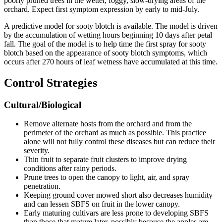
poorly pruned trees in the wetter, foggy, slow-drying areas of the
orchard. Expect first symptom expression by early to mid-July.
A predictive model for sooty blotch is available. The model is driven
by the accumulation of wetting hours beginning 10 days after petal
fall. The goal of the model is to help time the first spray for sooty
blotch based on the appearance of sooty blotch symptoms, which
occurs after 270 hours of leaf wetness have accumulated at this time.
Control Strategies
Cultural/Biological
Remove alternate hosts from the orchard and from the
perimeter of the orchard as much as possible. This practice
alone will not fully control these diseases but can reduce their
severity.
Thin fruit to separate fruit clusters to improve drying
conditions after rainy periods.
Prune trees to open the canopy to light, air, and spray
penetration.
Keeping ground cover mowed short also decreases humidity
and can lessen SBFS on fruit in the lower canopy.
Early maturing cultivars are less prone to developing SBFS
than those that mature later, possibly because the apples are