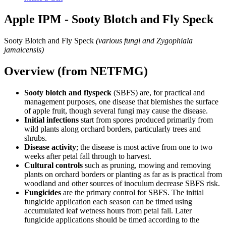
Apple IPM - Sooty Blotch and Fly Speck
Sooty Blotch and Fly Speck
(various fungi and Zygophiala
jamaicensis)
Overview (from NETFMG)
Sooty blotch and flyspeck
(SBFS) are, for practical and
management purposes, one disease that blemishes the surface
of apple fruit, though several fungi may cause the disease.
Initial infections
start from spores produced primarily from
wild plants along orchard borders, particularly trees and
shrubs.
Disease activity
; the disease is most active from one to two
weeks after petal fall through to harvest.
Cultural controls
such as pruning, mowing and removing
plants on orchard borders or planting as far as is practical from
woodland and other sources of inoculum decrease SBFS risk.
Fungicides
are the primary control for SBFS. The initial
fungicide application each season can be timed using
accumulated leaf wetness hours from petal fall. Later
fungicide applications should be timed according to the