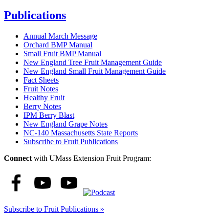
Publications
Annual March Message
Orchard BMP Manual
Small Fruit BMP Manual
New England Tree Fruit Management Guide
New England Small Fruit Management Guide
Fact Sheets
Fruit Notes
Healthy Fruit
Berry Notes
IPM Berry Blast
New England Grape Notes
NC-140 Massachusetts State Reports
Subscribe to Fruit Publications
Connect
with UMass Extension Fruit Program:
Subscribe to Fruit Publications »