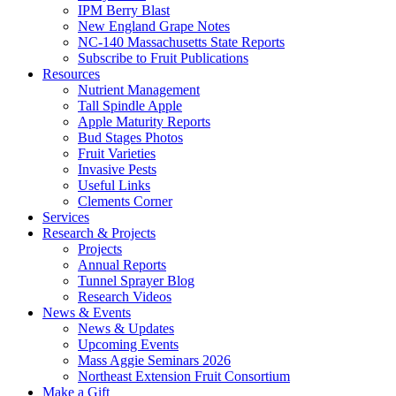
IPM Berry Blast
New England Grape Notes
NC-140 Massachusetts State Reports
Subscribe to Fruit Publications
Resources
Nutrient Management
Tall Spindle Apple
Apple Maturity Reports
Bud Stages Photos
Fruit Varieties
Invasive Pests
Useful Links
Clements Corner
Services
Research & Projects
Projects
Annual Reports
Tunnel Sprayer Blog
Research Videos
News & Events
News & Updates
Upcoming Events
Mass Aggie Seminars 2026
Northeast Extension Fruit Consortium
Make a Gift