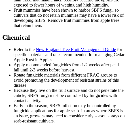
exposed to fewer hours of wetting and high humidity.
Fruit mummies have been shown to harbor SBFS fungi, so
cultivars that do not retain mummies may have a lower risk of
developing SBFS. Remove fruit mummies from apple trees
that retain them.
Chemical
Refer to the
New England Tree Fruit Management Guide
for
specific materials and rates recommended for managing Cedar
Apple Rust in Apples.
Apply recommended fungicides from 1-2 weeks after petal
fall until 2-3 weeks before harvest.
Rotate fungicide materials from different FRAC groups to
avoid promoting the development of resistant strains of this
disease.
Because they live on the fruit surface and do not penetrate the
cuticle, SBFS fungi must be controlled by fungicides with
contact activity.
Early in the season, SBFS infection may be controlled by
fungicide applications for apple scab. In areas where SBFS is
an issue, growers may need to consider early season sprays on
scab-resistant cultivars.