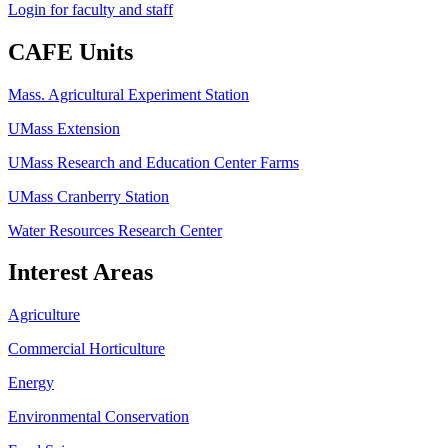
Login for faculty and staff
CAFE Units
Mass. Agricultural Experiment Station
UMass Extension
UMass Research and Education Center Farms
UMass Cranberry Station
Water Resources Research Center
Interest Areas
Agriculture
Commercial Horticulture
Energy
Environmental Conservation