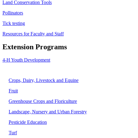
Land Conservation Tools
Pollinators
Tick testing
Resources for Faculty and Staff
Extension Programs
4-H Youth Development
Agriculture
Crops, Dairy, Livestock and Equine
Fruit
Greenhouse Crops and Floriculture
Landscape, Nursery and Urban Forestry
Pesticide Education
Turf