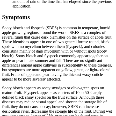
amount of rain or the time that has elapsed since the previous
application.
Symptoms
Sooty blotch and flyspeck (SBFS) is common in temperate, humid
apple growing regions around the world. SBFS is a complex of
several fungi that cause dark blemishes on the surface of apple fruit.
These blemishes appear in one of two general forms: round, black
spots with no mycelium between them (flyspeck), and colonies
consisting mainly of dark mycelium with or without spots (sooty
blotch). Sooty blotch and flyspeck commonly appear together on
apple or pear in late summer and fall. There are no significant
differences among apple cultivars in susceptibility to these diseases,
but symptoms are more apparent on yellow, green, or light-colored
fruit. Fruits of apple and pear having the thickest waxy cuticle
appear to be more severely affected.
Sooty blotch appears as sooty smudges or olive-green spots on
mature fruit. Flyspeck appears as clusters of 10 to 50 sharply
defined black shiny specks on the fruit surface. Although these
diseases may reduce visual appeal and shorten the storage life of
fruit, they do not cause decay; however, SBFS can increase
desiccation rates, decreasing the storage life of the fruit. During wet
growing seasons, losses of 25% or more can be found even in