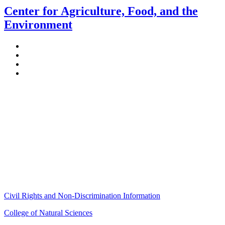
Center for Agriculture, Food, and the
Environment
Stockbridge Hall,
80 Campus Center Way
University of Massachusetts Amherst
Amherst, MA 01003-9246
Phone: (413) 545-4800
Fax: (413) 545-6555
ag
[at]
cns
[dot]
umass
[dot]
edu
(ag[at]cns[dot]umass[dot]edu)
Civil Rights and Non-Discrimination Information
College of Natural Sciences