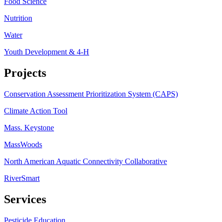
Food Science
Nutrition
Water
Youth Development & 4-H
Projects
Conservation Assessment Prioritization System (CAPS)
Climate Action Tool
Mass. Keystone
MassWoods
North American Aquatic Connectivity Collaborative
RiverSmart
Services
Pesticide Education