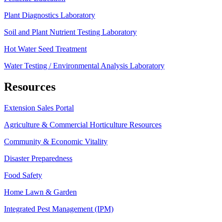
Plant Diagnostics Laboratory
Soil and Plant Nutrient Testing Laboratory
Hot Water Seed Treatment
Water Testing / Environmental Analysis Laboratory
Resources
Extension Sales Portal
Agriculture & Commercial Horticulture Resources
Community & Economic Vitality
Disaster Preparedness
Food Safety
Home Lawn & Garden
Integrated Pest Management (IPM)