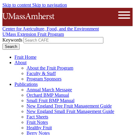
Skip to content
Skip to navigation
The University of Massachusetts A
Open
Center for Agriculture, Food, and the Environment
UMass Extension Fruit Program
Keywords
Fruit Home
About
About the Fruit Program
Faculty & Staff
Program Sponsors
Publications
Annual March Message
Orchard BMP Manual
Small Fruit BMP Manual
New England Tree Fruit Management Guide
New England Small Fruit Management Guide
Fact Sheets
Fruit Notes
Healthy Fruit
Berry Notes