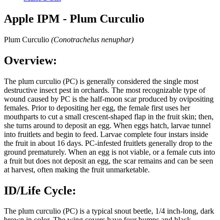
Apple IPM - Plum Curculio
Plum Curculio
(Conotrachelus nenuphar)
Overview:
The plum curculio (PC) is generally considered the single most
destructive insect pest in orchards. The most recognizable type of
wound caused by PC is the half-moon scar produced by ovipositing
females. Prior to depositing her egg, the female first uses her
mouthparts to cut a small crescent-shaped flap in the fruit skin; then,
she turns around to deposit an egg. When eggs hatch, larvae tunnel
into fruitlets and begin to feed. Larvae complete four instars inside
the fruit in about 16 days. PC-infested fruitlets generally drop to the
ground prematurely. When an egg is not viable, or a female cuts into
a fruit but does not deposit an egg, the scar remains and can be seen
at harvest, often making the fruit unmarketable.
ID/Life Cycle:
The plum curculio (PC) is a typical snout beetle, 1/4 inch-long, dark
brown in color. The wing covers have four bumps and black,