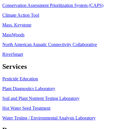
Conservation Assessment Prioritization System (CAPS)
Climate Action Tool
Mass. Keystone
MassWoods
North American Aquatic Connectivity Collaborative
RiverSmart
Services
Pesticide Education
Plant Diagnostics Laboratory
Soil and Plant Nutrient Testing Laboratory
Hot Water Seed Treatment
Water Testing / Environmental Analysis Laboratory