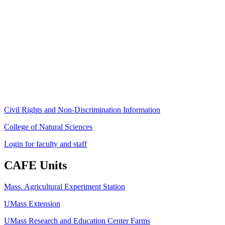
Stockbridge Hall,
80 Campus Center Way
University of Massachusetts Amherst
Amherst, MA 01003-9246
Phone: (413) 545-4800
Fax: (413) 545-6555
ag
[at]
cns
[dot]
umass
[dot]
edu
(ag[at]cns[dot]umass[dot]edu)
Civil Rights and Non-Discrimination Information
College of Natural Sciences
Login for faculty and staff
CAFE Units
Mass. Agricultural Experiment Station
UMass Extension
UMass Research and Education Center Farms