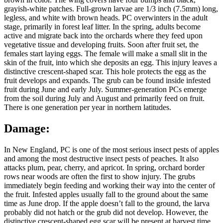
grayish-white patches. Full-grown larvae are 1/3 inch (7.5mm) long,
legless, and white with brown heads. PC overwinters in the adult
stage, primarily in forest leaf litter. In the spring, adults become
active and migrate back into the orchards where they feed upon
vegetative tissue and developing fruits. Soon after fruit set, the
females start laying eggs. The female will make a small slit in the
skin of the fruit, into which she deposits an egg. This injury leaves a
distinctive crescent-shaped scar. This hole protects the egg as the
fruit develops and expands. The grub can be found inside infested
fruit during June and early July. Summer-generation PCs emerge
from the soil during July and August and primarily feed on fruit.
There is one generation per year in northern latitudes.
Damage:
In New England, PC is one of the most serious insect pests of apples
and among the most destructive insect pests of peaches. It also
attacks plum, pear, cherry, and apricot. In spring, orchard border
rows near woods are often the first to show injury. The grubs
immediately begin feeding and working their way into the center of
the fruit. Infested apples usually fall to the ground about the same
time as June drop. If the apple doesn’t fall to the ground, the larva
probably did not hatch or the grub did not develop. However, the
distinctive crescent-shaped egg scar will be present at harvest time.