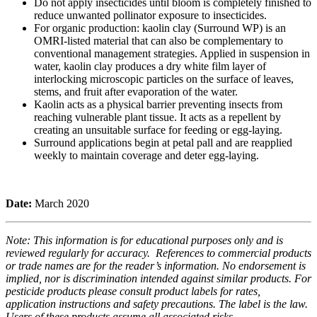
Do not apply insecticides until bloom is completely finished to
reduce unwanted pollinator exposure to insecticides.
For organic production: kaolin clay (Surround WP) is an
OMRI-listed material that can also be complementary to
conventional management strategies. Applied in suspension in
water, kaolin clay produces a dry white film layer of
interlocking microscopic particles on the surface of leaves,
stems, and fruit after evaporation of the water.
Kaolin acts as a physical barrier preventing insects from
reaching vulnerable plant tissue. It acts as a repellent by
creating an unsuitable surface for feeding or egg-laying.
Surround applications begin at petal pall and are reapplied
weekly to maintain coverage and deter egg-laying.
Date:
March 2020
Note: This information is for educational purposes only and is
reviewed regularly for accuracy. References to commercial products
or trade names are for the reader’s information. No endorsement is
implied, nor is discrimination intended against similar products. For
pesticide products please consult product labels for rates,
application instructions and safety precautions. The label is the law.
Users of these products assume all associated risks.