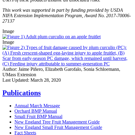
This work was supported in part by funding provided by USDA
NIFA Extension Implementation Program, Award No. 2017-70006-
27137
Image
Image
Author:
Jaime Piñero, Elizabeth Garofalo, Sonia Schloemann,
UMass Extension
Last Updated:
March 28, 2020
Publications
Annual March Message
Orchard BMP Manual
Small Fruit BMP Manual
New England Tree Fruit Management Guide
New England Small Fruit Management Guide
Fact Sheets