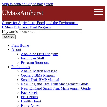
Skip to content
Skip to navigation
The University of Massachusetts A
Open
Center for Agriculture, Food, and the Environment
UMass Extension Fruit Program
Keywords
Fruit Home
About
About the Fruit Program
Faculty & Staff
Program Sponsors
Publications
Annual March Message
Orchard BMP Manual
Small Fruit BMP Manual
New England Tree Fruit Management Guide
New England Small Fruit Management Guide
Fact Sheets
Fruit Notes
Healthy Fruit
Berry Notes