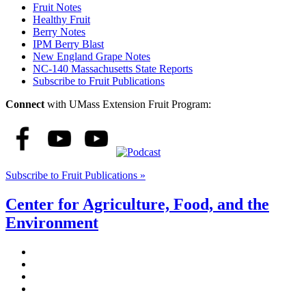
Fruit Notes
Healthy Fruit
Berry Notes
IPM Berry Blast
New England Grape Notes
NC-140 Massachusetts State Reports
Subscribe to Fruit Publications
Connect
with UMass Extension Fruit Program:
Subscribe to Fruit Publications »
Center for Agriculture, Food, and the
Environment