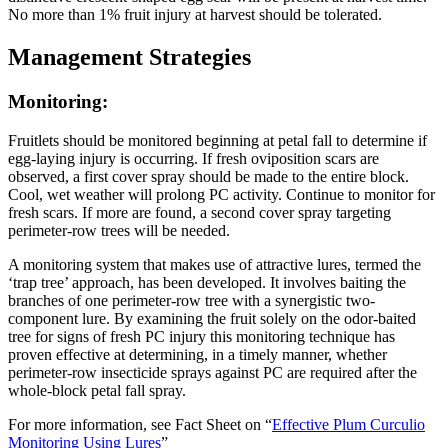
No more than 1% fruit injury at harvest should be tolerated.
Management Strategies
Monitoring:
Fruitlets should be monitored beginning at petal fall to determine if
egg-laying injury is occurring. If fresh oviposition scars are
observed, a first cover spray should be made to the entire block.
Cool, wet weather will prolong PC activity. Continue to monitor for
fresh scars. If more are found, a second cover spray targeting
perimeter-row trees will be needed.
A monitoring system that makes use of attractive lures, termed the
‘trap tree’ approach, has been developed. It involves baiting the
branches of one perimeter-row tree with a synergistic two-
component lure. By examining the fruit solely on the odor-baited
tree for signs of fresh PC injury this monitoring technique has
proven effective at determining, in a timely manner, whether
perimeter-row insecticide sprays against PC are required after the
whole-block petal fall spray.
For more information, see Fact Sheet on “
Effective Plum Curculio
Monitoring Using Lures
”