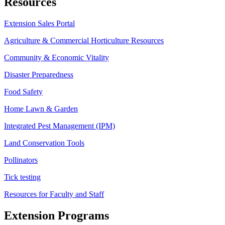
Resources
Extension Sales Portal
Agriculture & Commercial Horticulture Resources
Community & Economic Vitality
Disaster Preparedness
Food Safety
Home Lawn & Garden
Integrated Pest Management (IPM)
Land Conservation Tools
Pollinators
Tick testing
Resources for Faculty and Staff
Extension Programs