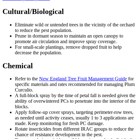
Cultural/Biological
Eliminate wild or untended trees in the vicinity of the orchard
to reduce the pest population.
Prune in dormant season to maintain an open canopy to
promote air circulation and improve spray coverage.
For small-scale plantings, remove dropped fruit to help
decrease the population.
Chemical
Refer to the
New England Tree Fruit Management Guide
for
specific materials and rates recommended for managing Plum
Curculio.
A full-block spray by the time of petal fall is needed given the
ability of overwintered PCs to penetrate into the interior of the
blocks.
Apply follow-up cover sprays, targeting perimeter-row trees,
as needed until activity ceases, usually 1 to 3 applications are
made. Keep monitoring for fresh PC damage.
Rotate insecticides from different IRAC groups to reduce the
chance of resistance development in the pest.