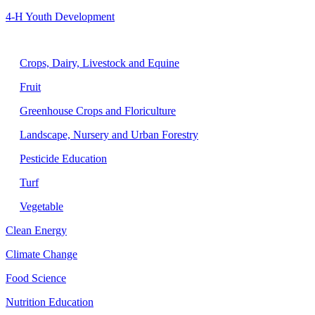
4-H Youth Development
Agriculture
Crops, Dairy, Livestock and Equine
Fruit
Greenhouse Crops and Floriculture
Landscape, Nursery and Urban Forestry
Pesticide Education
Turf
Vegetable
Clean Energy
Climate Change
Food Science
Nutrition Education