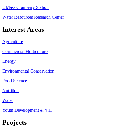
UMass Cranberry Station
Water Resources Research Center
Interest Areas
Agriculture
Commercial Horticulture
Energy
Environmental Conservation
Food Science
Nutrition
Water
Youth Development & 4-H
Projects