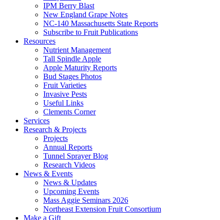
IPM Berry Blast
New England Grape Notes
NC-140 Massachusetts State Reports
Subscribe to Fruit Publications
Resources
Nutrient Management
Tall Spindle Apple
Apple Maturity Reports
Bud Stages Photos
Fruit Varieties
Invasive Pests
Useful Links
Clements Corner
Services
Research & Projects
Projects
Annual Reports
Tunnel Sprayer Blog
Research Videos
News & Events
News & Updates
Upcoming Events
Mass Aggie Seminars 2026
Northeast Extension Fruit Consortium
Make a Gift