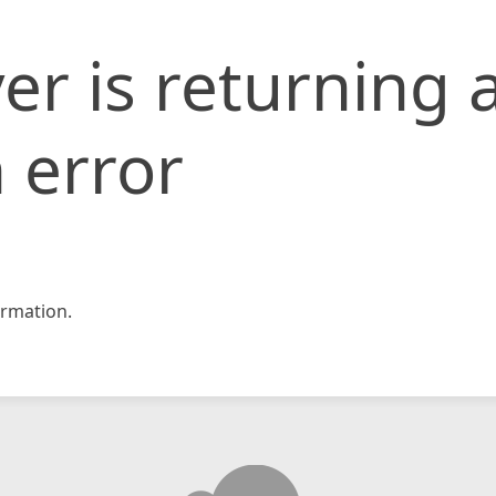
er is returning 
 error
rmation.