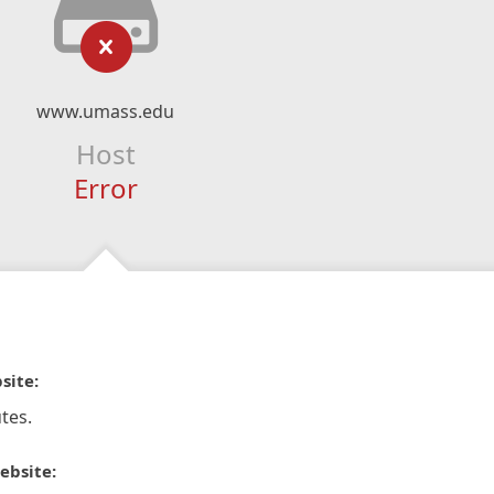
www.umass.edu
Host
Error
site:
tes.
ebsite: