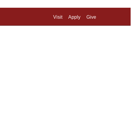
Visit
Apply
Give
Search UM