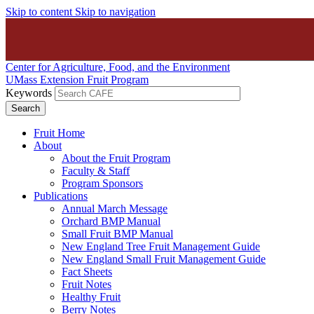
Skip to content
Skip to navigation
Center for Agriculture, Food, and the Environment
UMass Extension Fruit Program
Keywords
Fruit Home
About
About the Fruit Program
Faculty & Staff
Program Sponsors
Publications
Annual March Message
Orchard BMP Manual
Small Fruit BMP Manual
New England Tree Fruit Management Guide
New England Small Fruit Management Guide
Fact Sheets
Fruit Notes
Healthy Fruit
Berry Notes