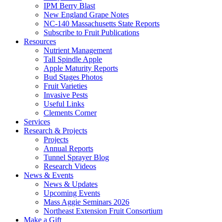
IPM Berry Blast
New England Grape Notes
NC-140 Massachusetts State Reports
Subscribe to Fruit Publications
Resources
Nutrient Management
Tall Spindle Apple
Apple Maturity Reports
Bud Stages Photos
Fruit Varieties
Invasive Pests
Useful Links
Clements Corner
Services
Research & Projects
Projects
Annual Reports
Tunnel Sprayer Blog
Research Videos
News & Events
News & Updates
Upcoming Events
Mass Aggie Seminars 2026
Northeast Extension Fruit Consortium
Make a Gift