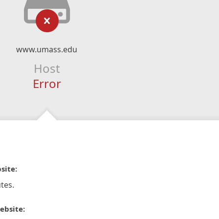
www.umass.edu
Host
Error
site:
tes.
ebsite: