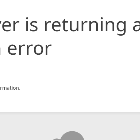
er is returning 
 error
rmation.