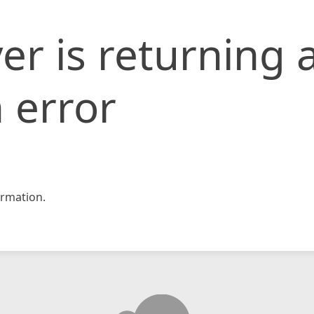
er is returning 
 error
rmation.