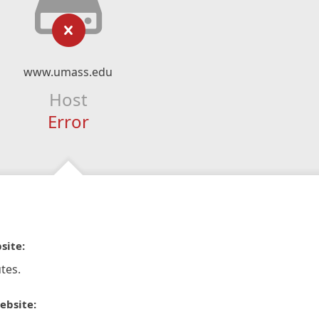
www.umass.edu
Host
Error
site:
tes.
ebsite: