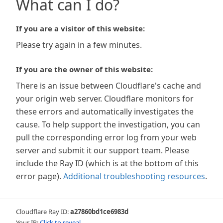
What can I do?
If you are a visitor of this website:
Please try again in a few minutes.
If you are the owner of this website:
There is an issue between Cloudflare's cache and
your origin web server. Cloudflare monitors for
these errors and automatically investigates the
cause. To help support the investigation, you can
pull the corresponding error log from your web
server and submit it our support team. Please
include the Ray ID (which is at the bottom of this
error page).
Additional troubleshooting resources
.
Cloudflare Ray ID:
a27860bd1ce6983d
Your IP:
Click to reveal