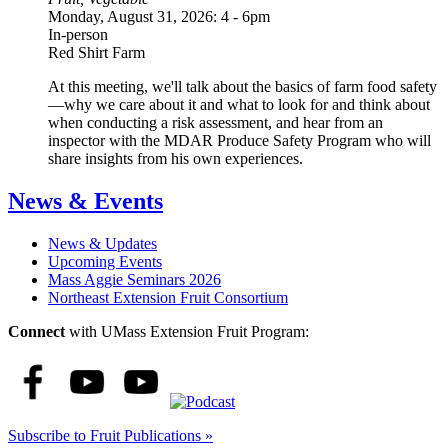
Monday, August 31, 2026: 4
-
6pm
In-person
Red Shirt Farm
At this meeting, we'll talk about the basics of farm food safety
—why we care about it and what to look for and think about
when conducting a risk assessment, and hear from an
inspector with the MDAR Produce Safety Program who will
share insights from his own experiences.
News & Events
News & Updates
Upcoming Events
Mass Aggie Seminars 2026
Northeast Extension Fruit Consortium
Connect
with UMass Extension Fruit Program:
Subscribe to Fruit Publications »