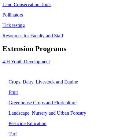
Land Conservation Tools
Pollinators
Tick testing
Resources for Faculty and Staff
Extension Programs
4-H Youth Development
Agriculture
Crops, Dairy, Livestock and Equine
Fruit
Greenhouse Crops and Floriculture
Landscape, Nursery and Urban Forestry
Pesticide Education
Turf