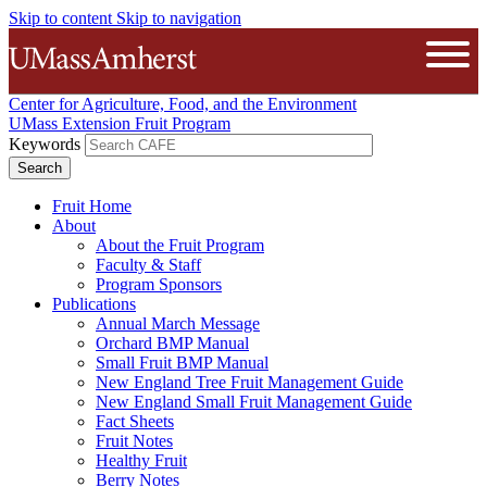
Skip to content
Skip to navigation
The University of Massachusetts A
Open
Center for Agriculture, Food, and the Environment
UMass Extension Fruit Program
Keywords
Fruit Home
About
About the Fruit Program
Faculty & Staff
Program Sponsors
Publications
Annual March Message
Orchard BMP Manual
Small Fruit BMP Manual
New England Tree Fruit Management Guide
New England Small Fruit Management Guide
Fact Sheets
Fruit Notes
Healthy Fruit
Berry Notes