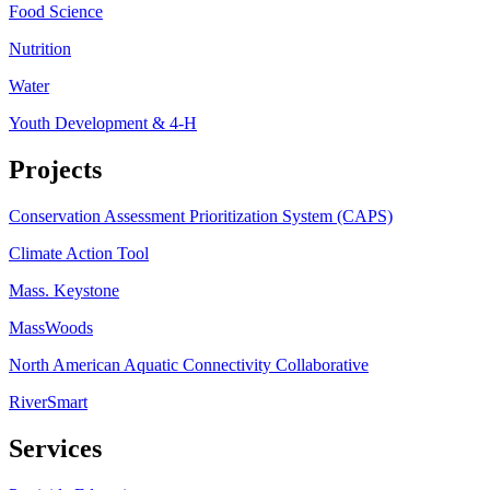
Food Science
Nutrition
Water
Youth Development & 4-H
Projects
Conservation Assessment Prioritization System (CAPS)
Climate Action Tool
Mass. Keystone
MassWoods
North American Aquatic Connectivity Collaborative
RiverSmart
Services