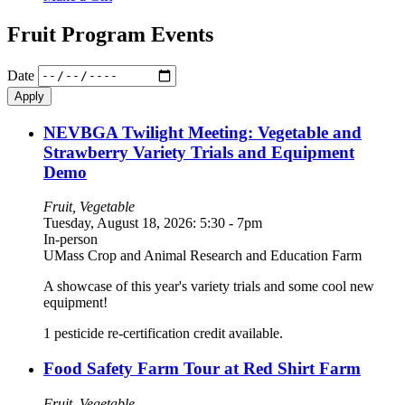
Fruit Program Events
Date
NEVBGA Twilight Meeting: Vegetable and
Strawberry Variety Trials and Equipment
Demo
Fruit, Vegetable
Tuesday, August 18, 2026: 5:30
-
7pm
In-person
UMass Crop and Animal Research and Education Farm
A showcase of this year's variety trials and some cool new
equipment!
1 pesticide re-certification credit available.
Food Safety Farm Tour at Red Shirt Farm
Fruit, Vegetable