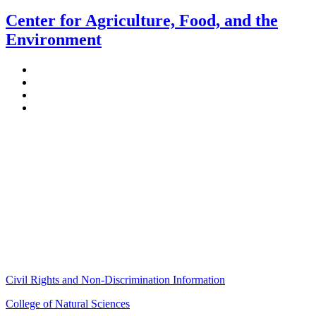
Center for Agriculture, Food, and the
Environment
Stockbridge Hall,
80 Campus Center Way
University of Massachusetts Amherst
Amherst, MA 01003-9246
Phone: (413) 545-4800
Fax: (413) 545-6555
ag
[at]
cns
[dot]
umass
[dot]
edu
(ag[at]cns[dot]umass[dot]edu)
Civil Rights and Non-Discrimination Information
College of Natural Sciences