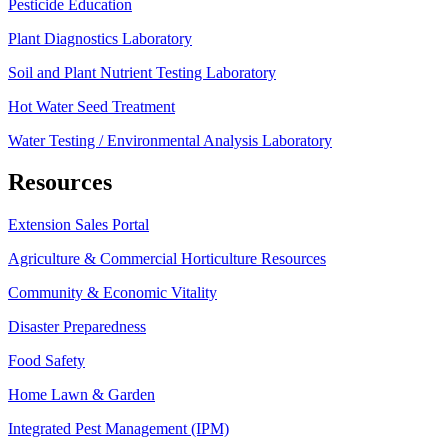
Pesticide Education
Plant Diagnostics Laboratory
Soil and Plant Nutrient Testing Laboratory
Hot Water Seed Treatment
Water Testing / Environmental Analysis Laboratory
Resources
Extension Sales Portal
Agriculture & Commercial Horticulture Resources
Community & Economic Vitality
Disaster Preparedness
Food Safety
Home Lawn & Garden
Integrated Pest Management (IPM)