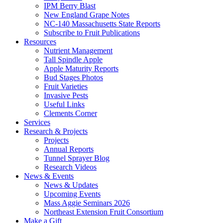
IPM Berry Blast
New England Grape Notes
NC-140 Massachusetts State Reports
Subscribe to Fruit Publications
Resources
Nutrient Management
Tall Spindle Apple
Apple Maturity Reports
Bud Stages Photos
Fruit Varieties
Invasive Pests
Useful Links
Clements Corner
Services
Research & Projects
Projects
Annual Reports
Tunnel Sprayer Blog
Research Videos
News & Events
News & Updates
Upcoming Events
Mass Aggie Seminars 2026
Northeast Extension Fruit Consortium
Make a Gift