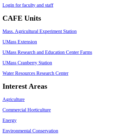
Login for faculty and staff
CAFE Units
Mass. Agricultural Experiment Station
UMass Extension
UMass Research and Education Center Farms
UMass Cranberry Station
Water Resources Research Center
Interest Areas
Agriculture
Commercial Horticulture
Energy
Environmental Conservation