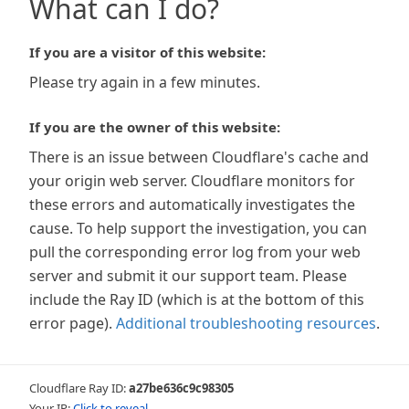
What can I do?
If you are a visitor of this website:
Please try again in a few minutes.
If you are the owner of this website:
There is an issue between Cloudflare's cache and
your origin web server. Cloudflare monitors for
these errors and automatically investigates the
cause. To help support the investigation, you can
pull the corresponding error log from your web
server and submit it our support team. Please
include the Ray ID (which is at the bottom of this
error page).
Additional troubleshooting resources
.
Cloudflare Ray ID:
a27be636c9c98305
Your IP:
Click to reveal