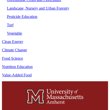
Landscape, Nursery and Urban Forestry
Pesticide Education
Turf
Vegetable
Clean Energy
Climate Change
Food Science
Nutrition Education
Value-Added Food