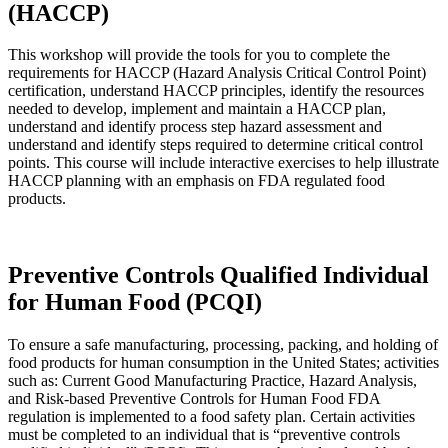
(HACCP)
This workshop will provide the tools for you to complete the
requirements for HACCP (Hazard Analysis Critical Control Point)
certification, understand HACCP principles, identify the resources
needed to develop, implement and maintain a HACCP plan,
understand and identify process step hazard assessment and
understand and identify steps required to determine critical control
points. This course will include interactive exercises to help illustrate
HACCP planning with an emphasis on FDA regulated food
products.
Preventive Controls Qualified Individual
for Human Food (PCQI)
To ensure a safe manufacturing, processing, packing, and holding of
food products for human consumption in the United States; activities
such as: Current Good Manufacturing Practice, Hazard Analysis,
and Risk-based Preventive Controls for Human Food FDA
regulation is implemented to a food safety plan. Certain activities
must be completed to an individual that is “preventive controls