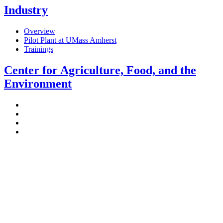
Industry
Overview
Pilot Plant at UMass Amherst
Trainings
Center for Agriculture, Food, and the
Environment
Stockbridge Hall,
80 Campus Center Way
University of Massachusetts Amherst
Amherst, MA 01003-9246
Phone: (413) 545-4800
Fax: (413) 545-6555
ag
[at]
cns
[dot]
umass
[dot]
edu
(ag[at]cns[dot]umass[dot]edu)