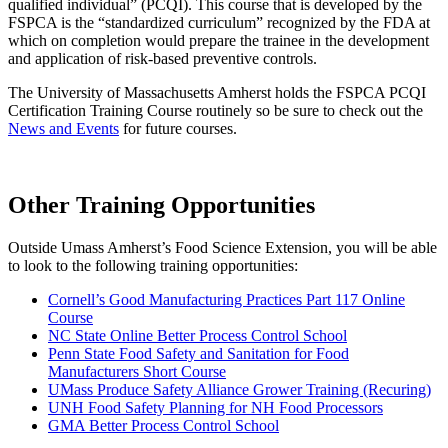
qualified individual” (PCQI). This course that is developed by the
FSPCA is the “standardized curriculum” recognized by the FDA at
which on completion would prepare the trainee in the development
and application of risk-based preventive controls.
The University of Massachusetts Amherst holds the FSPCA PCQI
Certification Training Course routinely so be sure to check out the
News and Events
for future courses.
Other Training Opportunities
Outside Umass Amherst’s Food Science Extension, you will be able
to look to the following training opportunities:
Cornell’s Good Manufacturing Practices Part 117 Online
Course
NC State Online Better Process Control School
Penn State Food Safety and Sanitation for Food
Manufacturers Short Course
UMass Produce Safety Alliance Grower Training (Recuring)
UNH Food Safety Planning for NH Food Processors
GMA Better Process Control School