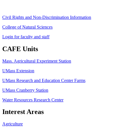
Civil Rights and Non-Discrimination Information
College of Natural Sciences
Login for faculty and staff
CAFE Units
Mass. Agricultural Experiment Station
UMass Extension
UMass Research and Education Center Farms
UMass Cranberry Station
Water Resources Research Center
Interest Areas
Agriculture