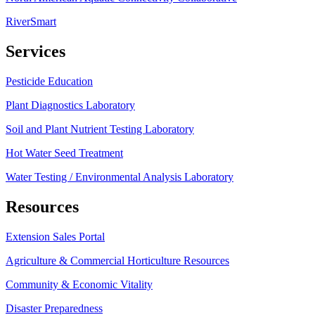
RiverSmart
Services
Pesticide Education
Plant Diagnostics Laboratory
Soil and Plant Nutrient Testing Laboratory
Hot Water Seed Treatment
Water Testing / Environmental Analysis Laboratory
Resources
Extension Sales Portal
Agriculture & Commercial Horticulture Resources
Community & Economic Vitality
Disaster Preparedness