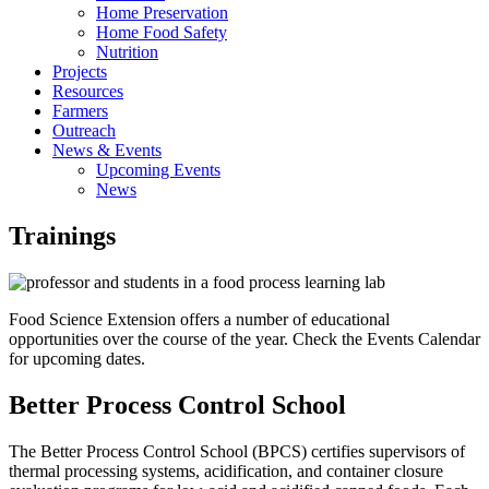
Home Preservation
Home Food Safety
Nutrition
Projects
Resources
Farmers
Outreach
News & Events
Upcoming Events
News
Trainings
Food Science Extension offers a number of educational
opportunities over the course of the year. Check the Events Calendar
for upcoming dates.
Better Process Control School
The Better Process Control School (BPCS) certifies supervisors of
thermal processing systems, acidification, and container closure