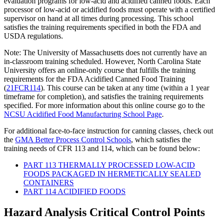
evaluation programs for low-acid and acidified canned foods. Each
processor of low-acid or acidified foods must operate with a certified
supervisor on hand at all times during processing. This school
satisfies the training requirements specified in both the FDA and
USDA regulations.
Note: The University of Massachusetts does not currently have an
in-classroom training scheduled. However, North Carolina State
University offers an online-only course that fulfills the training
requirements for the FDA Acidified Canned Food Training
(
21FCR114
). This course can be taken at any time (within a 1 year
timeframe for completion), and satisfies the training requirements
specified. For more information about this online course go to the
NCSU Acidified Food Manufacturing School Page
.
For additional face-to-face instruction for canning classes, check out
the
GMA Better Process Control Schools
, which satisfies the
training needs of CFR 113 and 114, which can be found below:
PART 113 THERMALLY PROCESSED LOW-ACID
FOODS PACKAGED IN HERMETICALLY SEALED
CONTAINERS
PART 114 ACIDIFIED FOODS
Hazard Analysis Critical Control Points