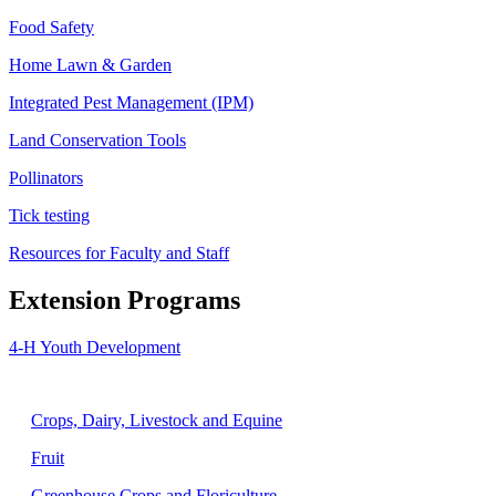
Food Safety
Home Lawn & Garden
Integrated Pest Management (IPM)
Land Conservation Tools
Pollinators
Tick testing
Resources for Faculty and Staff
Extension Programs
4-H Youth Development
Agriculture
Crops, Dairy, Livestock and Equine
Fruit
Greenhouse Crops and Floriculture