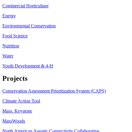
Commercial Horticulture
Energy
Environmental Conservation
Food Science
Nutrition
Water
Youth Development & 4-H
Projects
Conservation Assessment Prioritization System (CAPS)
Climate Action Tool
Mass. Keystone
MassWoods
North American Aquatic Connectivity Collaborative