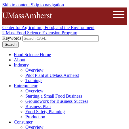
Skip to content
Skip to navigation
The University of Massachusetts A
Open
Center for Agriculture, Food, and the Environment
UMass Food Science Extension Program
Keywords
Food Science Home
About
Industry
Overview
Pilot Plant at UMass Amherst
Trainings
Entrepreneur
Overview
Starting a Small Food Business
Groundwork for Business Success
Business Plan
Food Safety Planning
Production
Consumer
Overview