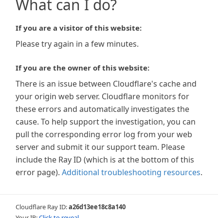
What can I do?
If you are a visitor of this website:
Please try again in a few minutes.
If you are the owner of this website:
There is an issue between Cloudflare's cache and
your origin web server. Cloudflare monitors for
these errors and automatically investigates the
cause. To help support the investigation, you can
pull the corresponding error log from your web
server and submit it our support team. Please
include the Ray ID (which is at the bottom of this
error page).
Additional troubleshooting resources
.
Cloudflare Ray ID:
a26d13ee18c8a140
Your IP:
Click to reveal