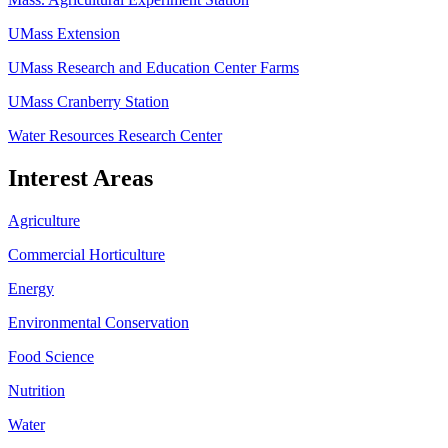
UMass Extension
UMass Research and Education Center Farms
UMass Cranberry Station
Water Resources Research Center
Interest Areas
Agriculture
Commercial Horticulture
Energy
Environmental Conservation
Food Science
Nutrition
Water