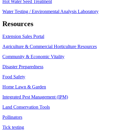
Hot Water Seed Treatment
Water Testing / Environmental Analysis Laboratory
Resources
Extension Sales Portal
Agriculture & Commercial Horticulture Resources
Community & Economic Vitality
Disaster Preparedness
Food Safety
Home Lawn & Garden
Integrated Pest Management (IPM)
Land Conservation Tools
Pollinators
Tick testing