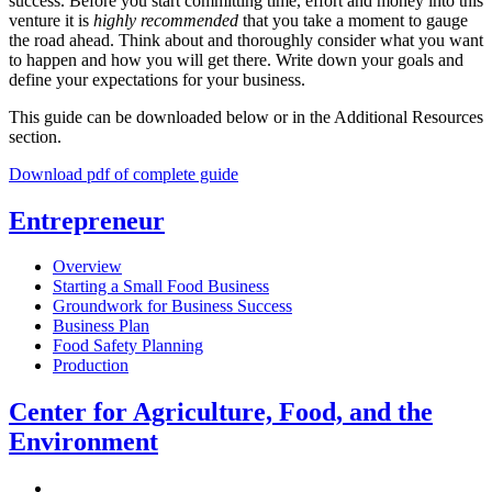
success. Before you start committing time, effort and money into this
venture it is
highly recommended
that you take a moment to gauge
the road ahead. Think about and thoroughly consider what you want
to happen and how you will get there. Write down your goals and
define your expectations for your business.
This guide can be downloaded below or in the Additional Resources
section.
Download pdf of complete guide
Entrepreneur
Overview
Starting a Small Food Business
Groundwork for Business Success
Business Plan
Food Safety Planning
Production
Center for Agriculture, Food, and the
Environment