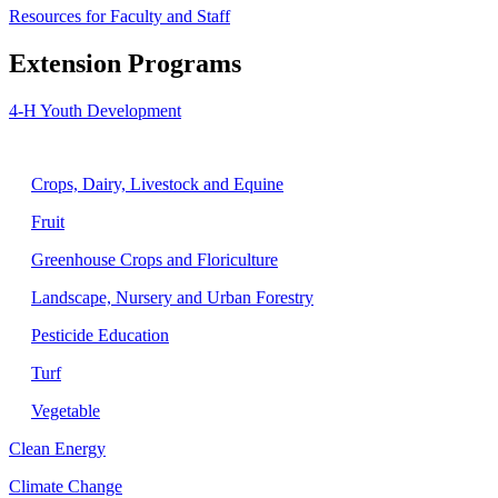
Resources for Faculty and Staff
Extension Programs
4-H Youth Development
Agriculture
Crops, Dairy, Livestock and Equine
Fruit
Greenhouse Crops and Floriculture
Landscape, Nursery and Urban Forestry
Pesticide Education
Turf
Vegetable
Clean Energy
Climate Change