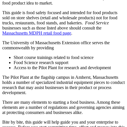
food product idea to market.
This guide is food safety focused and intended for food products
sold on store shelves (retail and wholesale products) not for food
trucks, restaurants, food stands, and bakeries.
Food Service
businesses such as those listed above should consult the
Massachusetts MDPH retail food page
.
The University of Massachusetts Extension office serves the
commonwealth by providing
Short course trainings related to food science
Food Science research support
Access to the Pilot Plant for research and development
The Pilot Plant at the flagship campus in Amherst, Massachusetts
holds a number of specialized industrial equipment pieces to conduct
research that may assist businesses in their product or process
development.
There are many elements to starting a food business. Among these
elements are a number of regulations and governing agencies aiming
at protecting consumers and businesses alike.
Bite by bite, this guide will help guide you and your enterprise to