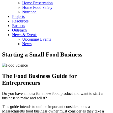
Home Preservation
Home Food Safety
Nutrition
Projects
Resources
Farmers
Outreach
News & Events
Upcoming Events
News
Starting a Small Food Business
The Food Business Guide for
Entrepreneurs
Do you have an idea for a new food product and want to start a
business to make and sell it?
This guide intends to outline important considerations a
Massachusetts food business owner must consider as they take a