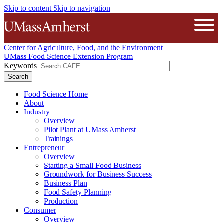
Skip to content
Skip to navigation
The University of Massachusetts A
Open
Center for Agriculture, Food, and the Environment
UMass Food Science Extension Program
Keywords
Food Science Home
About
Industry
Overview
Pilot Plant at UMass Amherst
Trainings
Entrepreneur
Overview
Starting a Small Food Business
Groundwork for Business Success
Business Plan
Food Safety Planning
Production
Consumer
Overview