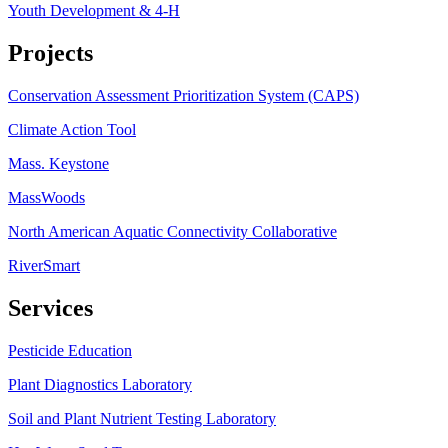
Youth Development & 4-H
Projects
Conservation Assessment Prioritization System (CAPS)
Climate Action Tool
Mass. Keystone
MassWoods
North American Aquatic Connectivity Collaborative
RiverSmart
Services
Pesticide Education
Plant Diagnostics Laboratory
Soil and Plant Nutrient Testing Laboratory