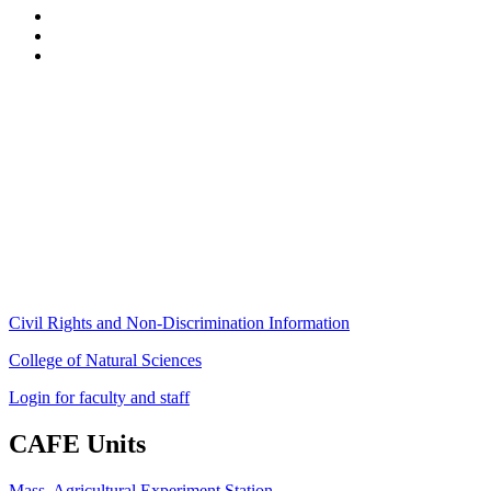
Stockbridge Hall,
80 Campus Center Way
University of Massachusetts Amherst
Amherst, MA 01003-9246
Phone: (413) 545-4800
Fax: (413) 545-6555
ag
[at]
cns
[dot]
umass
[dot]
edu
(ag[at]cns[dot]umass[dot]edu)
Civil Rights and Non-Discrimination Information
College of Natural Sciences
Login for faculty and staff
CAFE Units
Mass. Agricultural Experiment Station