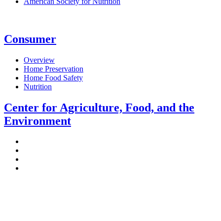
American Society for Nutrition
Consumer
Overview
Home Preservation
Home Food Safety
Nutrition
Center for Agriculture, Food, and the
Environment
Stockbridge Hall,
80 Campus Center Way
University of Massachusetts Amherst