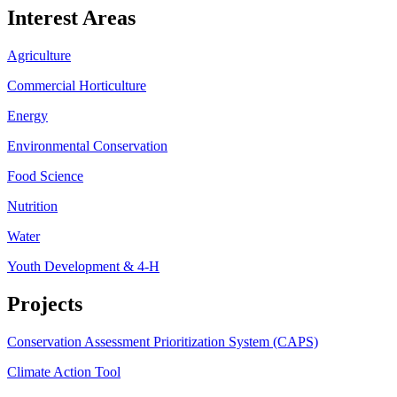
Interest Areas
Agriculture
Commercial Horticulture
Energy
Environmental Conservation
Food Science
Nutrition
Water
Youth Development & 4-H
Projects
Conservation Assessment Prioritization System (CAPS)
Climate Action Tool