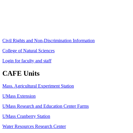
Amherst, MA 01003-9246
Phone: (413) 545-4800
Fax: (413) 545-6555
ag
[at]
cns
[dot]
umass
[dot]
edu
(ag[at]cns[dot]umass[dot]edu)
Civil Rights and Non-Discrimination Information
College of Natural Sciences
Login for faculty and staff
CAFE Units
Mass. Agricultural Experiment Station
UMass Extension
UMass Research and Education Center Farms
UMass Cranberry Station
Water Resources Research Center