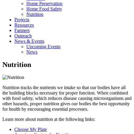
Home Preservation
Home Food Safety
Nutrition
Projects
Resources
Farmers
Outreach
News & Events
Upcoming Events
News
Nutrition
Nutrition tracks the nutrients we intake so that our bodies have all
the building blocks necessary for proper function. When combined
with food safety, which reduces disease causing microorganisms and
other hazards, proper nutrition gives our bodies the best opportunity
for health by encouraging essential processes.
Learn more about nutrition at the following links:
Choose My Plate