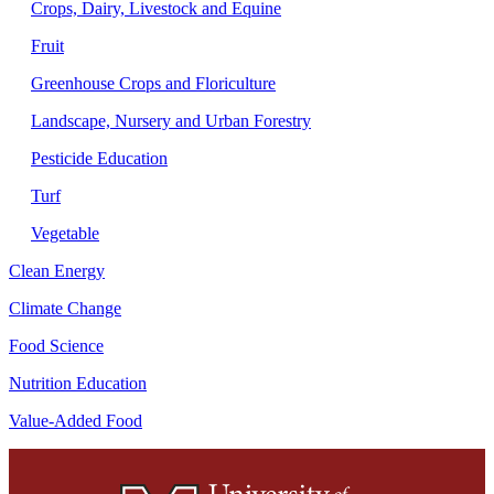
Crops, Dairy, Livestock and Equine
Fruit
Greenhouse Crops and Floriculture
Landscape, Nursery and Urban Forestry
Pesticide Education
Turf
Vegetable
Clean Energy
Climate Change
Food Science
Nutrition Education
Value-Added Food