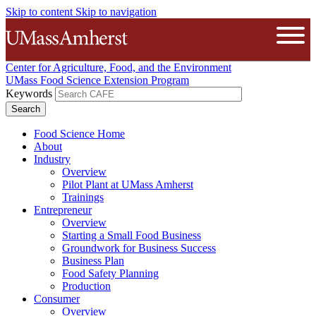
Skip to content
Skip to navigation
The University of Massachusetts A
Open
Center for Agriculture, Food, and the Environment
UMass Food Science Extension Program
Keywords
Food Science Home
About
Industry
Overview
Pilot Plant at UMass Amherst
Trainings
Entrepreneur
Overview
Starting a Small Food Business
Groundwork for Business Success
Business Plan
Food Safety Planning
Production
Consumer
Overview