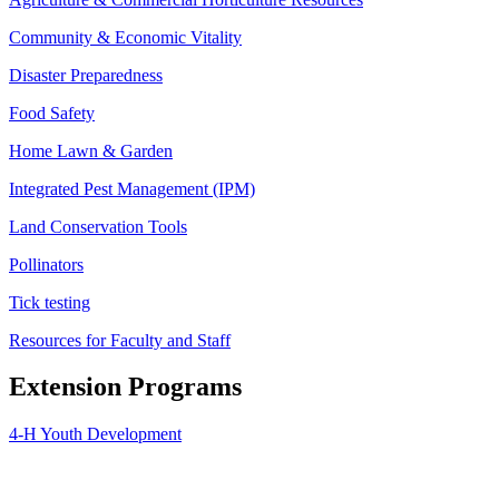
Community & Economic Vitality
Disaster Preparedness
Food Safety
Home Lawn & Garden
Integrated Pest Management (IPM)
Land Conservation Tools
Pollinators
Tick testing
Resources for Faculty and Staff
Extension Programs
4-H Youth Development
Agriculture