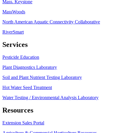
Mass. Keystone
MassWoods
North American Aquatic Connectivity Collaborative
RiverSmart
Services
Pesticide Education
Plant Diagnostics Laboratory
Soil and Plant Nutrient Testing Laboratory
Hot Water Seed Treatment
Water Testing / Environmental Analysis Laboratory
Resources
Extension Sales Portal
Agriculture & Commercial Horticulture Resources