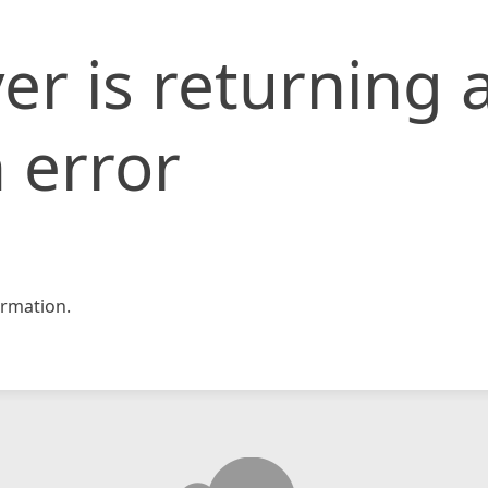
er is returning 
 error
rmation.