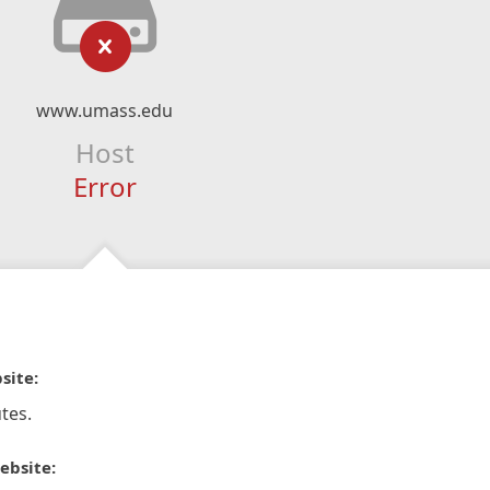
www.umass.edu
Host
Error
site:
tes.
ebsite: