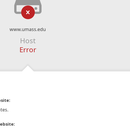
www.umass.edu
Host
Error
site:
tes.
ebsite: