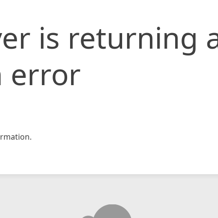
er is returning 
 error
rmation.