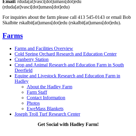
Email:
rduda
[at]
vasci
[dot]
umass
[dot]
edu
(rduda[at]vasci[dot]umass[dot]edu)
For inquiries about the farm please call 413 545-0143 or email Bob
Skalbite
rskalbit
[at]
umass
[dot]
edu
(rskalbit[at]umass[dot]edu)
.
Farms
Farms and Facilities Overview
Cold Spring Orchard Research and Education Center
Cranberry Station
Crop and Animal Research and Education Farm in South
Deerfield
Equine and Livestock Research and Education Farm in
Hadley
About the Hadley Farm
Farm Staff
Contact Information
Photos
EweMass Blankets
Joseph Troll Turf Research Center
Get Social with Hadley Farm!