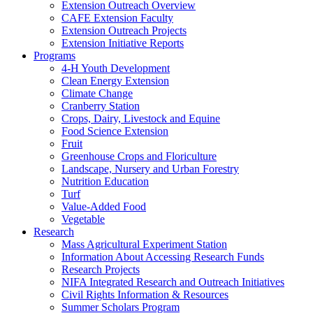
Extension Outreach Overview
CAFE Extension Faculty
Extension Outreach Projects
Extension Initiative Reports
Programs
4-H Youth Development
Clean Energy Extension
Climate Change
Cranberry Station
Crops, Dairy, Livestock and Equine
Food Science Extension
Fruit
Greenhouse Crops and Floriculture
Landscape, Nursery and Urban Forestry
Nutrition Education
Turf
Value-Added Food
Vegetable
Research
Mass Agricultural Experiment Station
Information About Accessing Research Funds
Research Projects
NIFA Integrated Research and Outreach Initiatives
Civil Rights Information & Resources
Summer Scholars Program