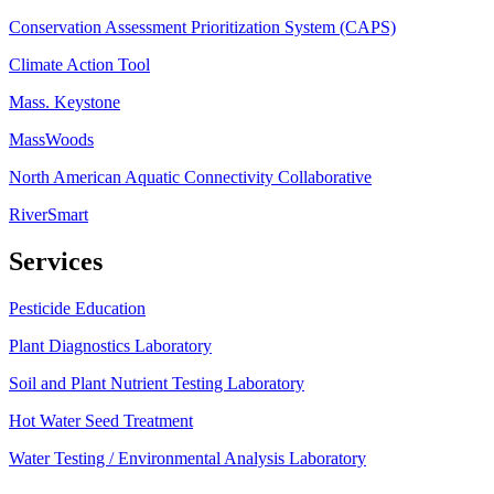
Conservation Assessment Prioritization System (CAPS)
Climate Action Tool
Mass. Keystone
MassWoods
North American Aquatic Connectivity Collaborative
RiverSmart
Services
Pesticide Education
Plant Diagnostics Laboratory
Soil and Plant Nutrient Testing Laboratory
Hot Water Seed Treatment
Water Testing / Environmental Analysis Laboratory