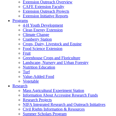
Extension Outreach Overview
CAFE Extension Faculty
Extension Outreach Projects
Extension Initiative Reports
Programs
4-H Youth Development
Clean Energy Extension
Climate Change
Cranberry Station
Crops, Dairy, Livestock and Equine
Food Science Extension
Fruit
Greenhouse Crops and Floriculture
Landscape, Nursery and Urban Forestry
Nutrition Education
Turf
Value-Added Food
Vegetable
Research
Mass Agricultural Experiment Station
Information About Accessing Research Funds
Research Projects
NIFA Integrated Research and Outreach Initiatives
Civil Rights Information & Resources
Summer Scholars Program