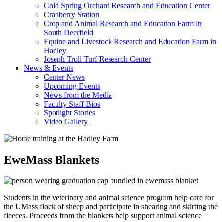
Cold Spring Orchard Research and Education Center
Cranberry Station
Crop and Animal Research and Education Farm in
South Deerfield
Equine and Livestock Research and Education Farm in
Hadley
Joseph Troll Turf Research Center
News & Events
Center News
Upcoming Events
News from the Media
Faculty Staff Bios
Spotlight Stories
Video Gallery
EweMass Blankets
Students in the veterinary and animal science program help care for
the UMass flock of sheep and participate in shearing and skirting the
fleeces. Proceeds from the blankets help support animal science