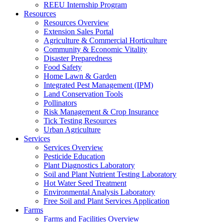
REEU Internship Program
Resources
Resources Overview
Extension Sales Portal
Agriculture & Commercial Horticulture
Community & Economic Vitality
Disaster Preparedness
Food Safety
Home Lawn & Garden
Integrated Pest Management (IPM)
Land Conservation Tools
Pollinators
Risk Management & Crop Insurance
Tick Testing Resources
Urban Agriculture
Services
Services Overview
Pesticide Education
Plant Diagnostics Laboratory
Soil and Plant Nutrient Testing Laboratory
Hot Water Seed Treatment
Environmental Analysis Laboratory
Free Soil and Plant Services Application
Farms
Farms and Facilities Overview