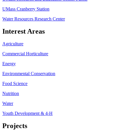
UMass Cranberry Station
Water Resources Research Center
Interest Areas
Agriculture
Commercial Horticulture
Energy
Environmental Conservation
Food Science
Nutrition
Water
Youth Development & 4-H
Projects