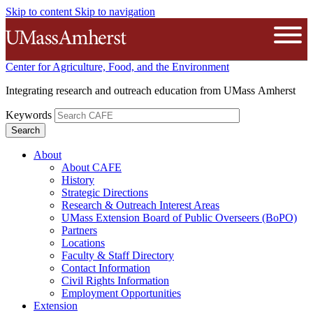
Skip to content
Skip to navigation
The University of Massachusetts A
Open
Center for Agriculture, Food, and the Environment
Integrating research and outreach education from UMass Amherst
Keywords
About
About CAFE
History
Strategic Directions
Research & Outreach Interest Areas
UMass Extension Board of Public Overseers (BoPO)
Partners
Locations
Faculty & Staff Directory
Contact Information
Civil Rights Information
Employment Opportunities
Extension