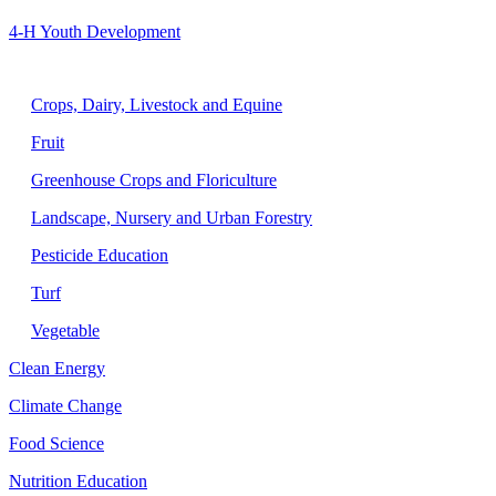
4-H Youth Development
Agriculture
Crops, Dairy, Livestock and Equine
Fruit
Greenhouse Crops and Floriculture
Landscape, Nursery and Urban Forestry
Pesticide Education
Turf
Vegetable
Clean Energy
Climate Change
Food Science
Nutrition Education