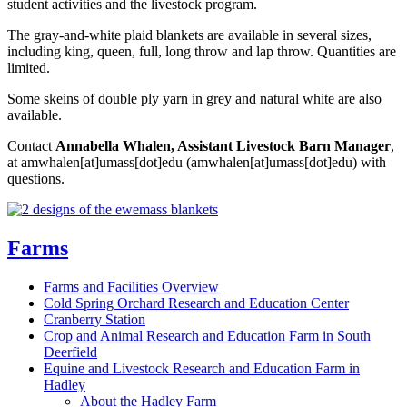
student activities and the livestock program.
The gray-and-white plaid blankets are available in several sizes,
including king, queen, full, long throw and lap throw. Quantities are
limited.
Some skeins of double ply yarn in grey and natural white are also
available.
Contact
Annabella Whalen, Assistant Livestock Barn Manager
,
at
amwhalen
[at]
umass
[dot]
edu
(amwhalen[at]umass[dot]edu)
with
questions.
Farms
Farms and Facilities Overview
Cold Spring Orchard Research and Education Center
Cranberry Station
Crop and Animal Research and Education Farm in South
Deerfield
Equine and Livestock Research and Education Farm in
Hadley
About the Hadley Farm