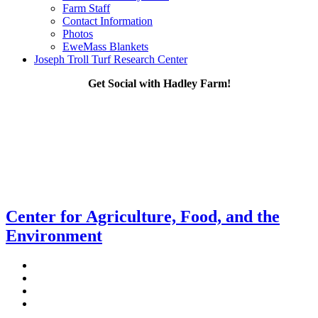
Farm Staff
Contact Information
Photos
EweMass Blankets
Joseph Troll Turf Research Center
Get Social with Hadley Farm!
Center for Agriculture, Food, and the
Environment