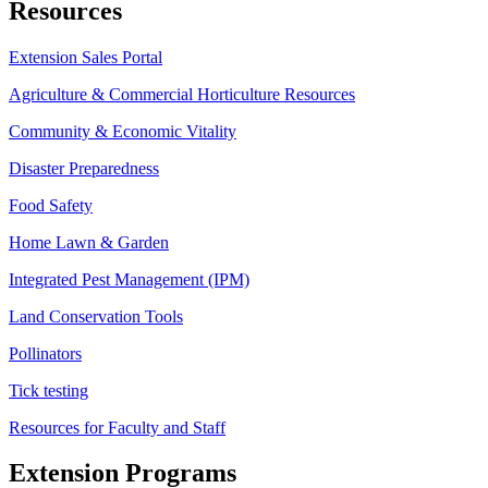
Resources
Extension Sales Portal
Agriculture & Commercial Horticulture Resources
Community & Economic Vitality
Disaster Preparedness
Food Safety
Home Lawn & Garden
Integrated Pest Management (IPM)
Land Conservation Tools
Pollinators
Tick testing
Resources for Faculty and Staff
Extension Programs