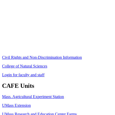
Stockbridge Hall,
80 Campus Center Way
University of Massachusetts Amherst
Amherst, MA 01003-9246
Phone: (413) 545-4800
Fax: (413) 545-6555
ag
[at]
cns
[dot]
umass
[dot]
edu
(ag[at]cns[dot]umass[dot]edu)
Civil Rights and Non-Discrimination Information
College of Natural Sciences
Login for faculty and staff
CAFE Units
Mass. Agricultural Experiment Station
UMass Extension
UMass Research and Education Center Farms