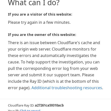
What can I do?
If you are a visitor of this website:
Please try again in a few minutes.
If you are the owner of this website:
There is an issue between Cloudflare's cache and
your origin web server. Cloudflare monitors for
these errors and automatically investigates the
cause. To help support the investigation, you can
pull the corresponding error log from your web
server and submit it our support team. Please
include the Ray ID (which is at the bottom of this
error page).
Additional troubleshooting resources
.
Cloudflare Ray ID:
a27261ca59310acb
Your IP:
Click to reveal