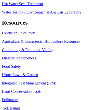
Hot Water Seed Treatment
Water Testing / Environmental Analysis Laboratory
Resources
Extension Sales Portal
Agriculture & Commercial Horticulture Resources
Community & Economic Vitality
Disaster Preparedness
Food Safety
Home Lawn & Garden
Integrated Pest Management (IPM)
Land Conservation Tools
Pollinators
Tick testing