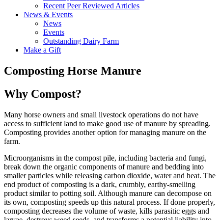
Recent Peer Reviewed Articles
News & Events
News
Events
Outstanding Dairy Farm
Make a Gift
Composting Horse Manure
Why Compost?
Many horse owners and small livestock operations do not have
access to sufficient land to make good use of manure by spreading.
Composting provides another option for managing manure on the
farm.
Microorganisms in the compost pile, including bacteria and fungi,
break down the organic components of manure and bedding into
smaller particles while releasing carbon dioxide, water and heat. The
end product of composting is a dark, crumbly, earthy-smelling
product similar to potting soil. Although manure can decompose on
its own, composting speeds up this natural process. If done properly,
composting decreases the volume of waste, kills parasitic eggs and
larvae, destroys weed seeds, and transforms a potential liability into