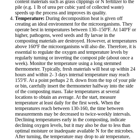
content materials such as grass clippings or N fertilizer to the
pile (e.g. 1 lb of urea per cubic yard of collected waste)
speeds up the process and improves its quality.
Temperature:
During decomposition heat is given off
creating an ideal environment for the microorganisms. They
operate best in temperatures between 130–150ºF. At 140ºF or
higher, pathogens, weed seeds and fly larvae in the
composting materials are destroyed. However, at temperatures
above 160ºF the microorganisms will also die. Therefore, it is
essential to regulate the oxygen and temperature levels by
regularly turning or inverting the compost pile (about once a
week). Monitor the temperature using a long stemmed
thermometer. Typically, fresh materials will heat up within 24
hours and within 2- 3 days internal temperature may reach
155ºF. At a point perhaps 2 ft. down from the top of your pile
or bin, carefully insert the thermometer halfway into the side
of the composting mass. Take temperatures at several
locations to obtain an average. At the start, measure
temperature at least daily for the first week. When the
temperatures reach between 130-160, the time between
measurements may be decreased to twice-weekly intervals.
Declining temperatures early in the composting, indicate
declining oxygen levels, but it may also be due to less than
optimal moisture or inadequate available N for the microbes.
After turning, the temperature may drop to air temperature,