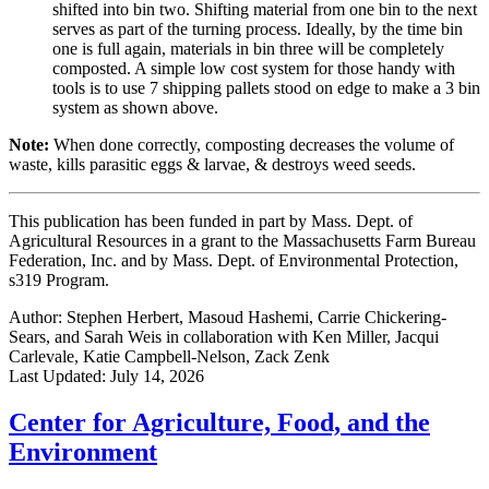
shifted into bin two. Shifting material from one bin to the next
serves as part of the turning process. Ideally, by the time bin
one is full again, materials in bin three will be completely
composted. A simple low cost system for those handy with
tools is to use 7 shipping pallets stood on edge to make a 3 bin
system as shown above.
Note:
When done correctly, composting decreases the volume of
waste, kills parasitic eggs & larvae, & destroys weed seeds.
This publication has been funded in part by Mass. Dept. of
Agricultural Resources in a grant to the Massachusetts Farm Bureau
Federation, Inc. and by Mass. Dept. of Environmental Protection,
s319 Program.
Author:
Stephen Herbert, Masoud Hashemi, Carrie Chickering-
Sears, and Sarah Weis in collaboration with Ken Miller, Jacqui
Carlevale, Katie Campbell-Nelson, Zack Zenk
Last Updated:
July 14, 2026
Center for Agriculture, Food, and the
Environment