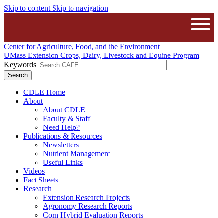
Skip to content
Skip to navigation
The University of Massachusetts A
Open
Center for Agriculture, Food, and the Environment
UMass Extension Crops, Dairy, Livestock and Equine Program
Keywords
CDLE Home
About
About CDLE
Faculty & Staff
Need Help?
Publications & Resources
Newsletters
Nutrient Management
Useful Links
Videos
Fact Sheets
Research
Extension Research Projects
Agronomy Research Reports
Corn Hybrid Evaluation Reports