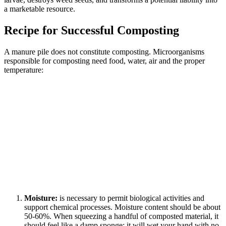
a marketable resource.
Recipe for Successful Composting
A manure pile does not constitute composting. Microorganisms
responsible for composting need food, water, air and the proper
temperature:
Moisture:
is necessary to permit biological activities and
support chemical processes. Moisture content should be about
50-60%. When squeezing a handful of composted material, it
should feel like a damp sponge; it will wet your hand with no