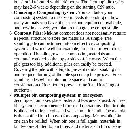
but should rebound within 48 hours. The thermophilic cycles
may last 2-6 weeks depending on the starting C:N ratio.
Choosing a Composting System:
You can tailor your
composting system to meet your needs depending on how
many animals you have, the space and equipment available,
and how intensively you plan to manage the compost pile.
Compost Piles:
Making compost does not necessarily require
a special structure to store the materials. A simple, free
standing pile can be turned into an effective composting
system and works well for example, for a one or two horse
operation. The pile grows as composting materials are
continually added to the top or sides of the mass. When the
pile gets too big, additional piles can easily be created.
Covering the pile with a tarp to prevent rainfall soaking in,
and frequent turning of the pile speeds up the process. Free-
standing piles will require more space and careful
consideration of location to prevent runoff and leaching of
nutrients.
Multiple bin composting system:
In this system
decomposition takes place faster and less area is used. A three
bin system is recommended for small operations. The first bin
is allocated to fresh collected waste until it is full. The material
is then shifted into bin two for composting. Meanwhile, bin
one can be refilled. When bin one is full again, materials in
bin two are shifted to bin three, and materials in bin one are