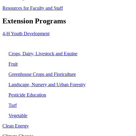
Resources for Faculty and Staff
Extension Programs
4-H Youth Development
Agriculture
Crops, Dairy, Livestock and Equine
Fruit
Greenhouse Crops and Floriculture
Landscape, Nursery and Urban Forestry
Pesticide Education
Turf
Vegetable
Clean Energy