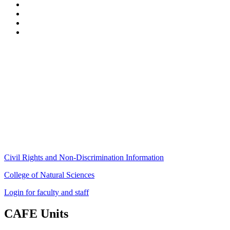
Stockbridge Hall,
80 Campus Center Way
University of Massachusetts Amherst
Amherst, MA 01003-9246
Phone: (413) 545-4800
Fax: (413) 545-6555
ag
[at]
cns
[dot]
umass
[dot]
edu
(ag[at]cns[dot]umass[dot]edu)
Civil Rights and Non-Discrimination Information
College of Natural Sciences
Login for faculty and staff
CAFE Units