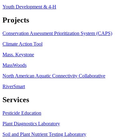
Youth Development & 4-H
Projects
Conservation Assessment Prioritization System (CAPS)
Climate Action Tool
Mass. Keystone
MassWoods
North American Aquatic Connectivity Collaborative
RiverSmart
Services
Pesticide Education
Plant Diagnostics Laboratory
Soil and Plant Nutrient Testing Laboratory