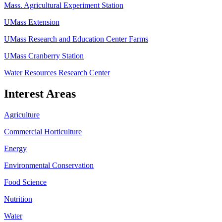
Mass. Agricultural Experiment Station
UMass Extension
UMass Research and Education Center Farms
UMass Cranberry Station
Water Resources Research Center
Interest Areas
Agriculture
Commercial Horticulture
Energy
Environmental Conservation
Food Science
Nutrition
Water