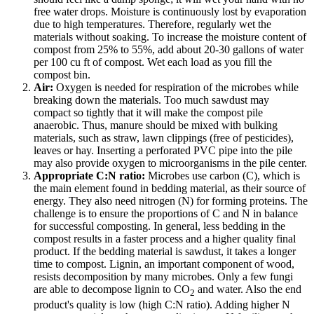
free water drops. Moisture is continuously lost by evaporation
due to high temperatures. Therefore, regularly wet the
materials without soaking. To increase the moisture content of
compost from 25% to 55%, add about 20-30 gallons of water
per 100 cu ft of compost. Wet each load as you fill the
compost bin.
Air:
Oxygen is needed for respiration of the microbes while
breaking down the materials. Too much sawdust may
compact so tightly that it will make the compost pile
anaerobic. Thus, manure should be mixed with bulking
materials, such as straw, lawn clippings (free of pesticides),
leaves or hay. Inserting a perforated PVC pipe into the pile
may also provide oxygen to microorganisms in the pile center.
Appropriate C:N ratio:
Microbes use carbon (C), which is
the main element found in bedding material, as their source of
energy. They also need nitrogen (N) for forming proteins. The
challenge is to ensure the proportions of C and N in balance
for successful composting. In general, less bedding in the
compost results in a faster process and a higher quality final
product. If the bedding material is sawdust, it takes a longer
time to compost. Lignin, an important component of wood,
resists decomposition by many microbes. Only a few fungi
are able to decompose lignin to CO
and water. Also the end
2
product's quality is low (high C:N ratio). Adding higher N