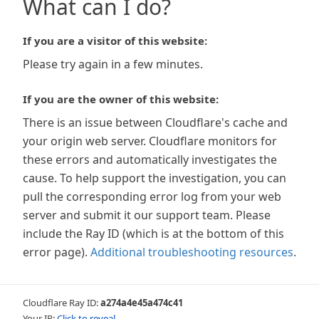
What can I do?
If you are a visitor of this website:
Please try again in a few minutes.
If you are the owner of this website:
There is an issue between Cloudflare's cache and
your origin web server. Cloudflare monitors for
these errors and automatically investigates the
cause. To help support the investigation, you can
pull the corresponding error log from your web
server and submit it our support team. Please
include the Ray ID (which is at the bottom of this
error page).
Additional troubleshooting resources
.
Cloudflare Ray ID:
a274a4e45a474c41
Your IP:
Click to reveal