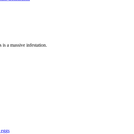
is a massive infestation.