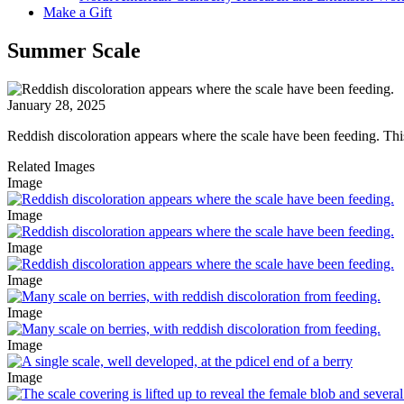
Make a Gift
Summer Scale
January 28, 2025
Reddish discoloration appears where the scale have been feeding. This 
Related Images
Image
Image
Image
Image
Image
Image
Image