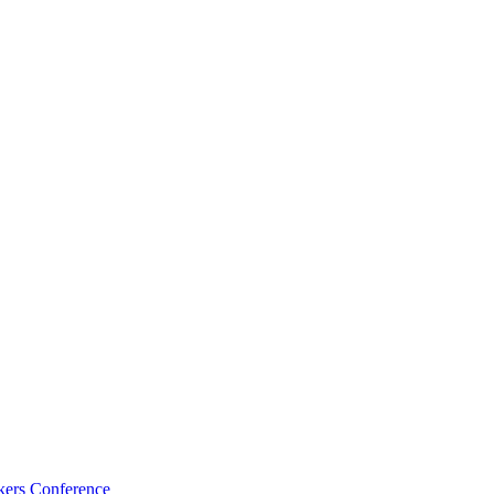
kers Conference