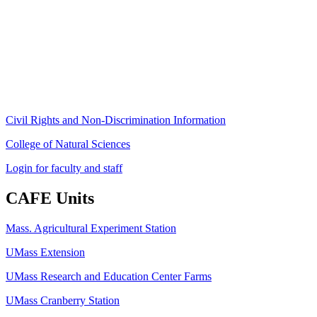
80 Campus Center Way
University of Massachusetts Amherst
Amherst, MA 01003-9246
Phone: (413) 545-4800
Fax: (413) 545-6555
ag
[at]
cns
[dot]
umass
[dot]
edu
(ag[at]cns[dot]umass[dot]edu)
Civil Rights and Non-Discrimination Information
College of Natural Sciences
Login for faculty and staff
CAFE Units
Mass. Agricultural Experiment Station
UMass Extension
UMass Research and Education Center Farms
UMass Cranberry Station