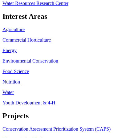
Water Resources Research Center
Interest Areas
Agriculture
Commercial Horticulture
Energy
Environmental Conservation
Food Science
Nutrition
Water
Youth Development & 4-H
Projects
Conservation Assessment Prioritization System (CAPS)