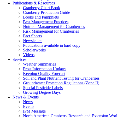
Publications & Resources
Cranberry Chart Book
Cranberry Production Guide
Books and Pamphlets
Best Management Practices
Nutrient Management for Cranberries
Risk Management for Cranberries
Fact Sheets
Newsletters
Publications available in hard copy
Scholarworks
Videos
Services
Weather Summaries
Frost Information Updates
Keeping Quality Forecast
Soil and Plant Nutrient Testing for Cranberries
Groundwater Protection Regulations (Zone II)
Special Pesticide Labels
Growing Degree Days
News & Events
News
Events
IPM Message
North American Cranberry Research and Extension Wor