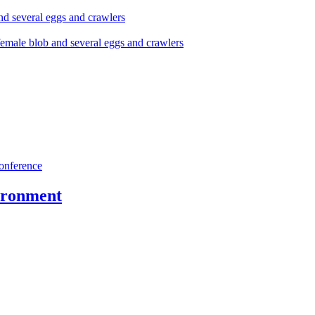
onference
vironment