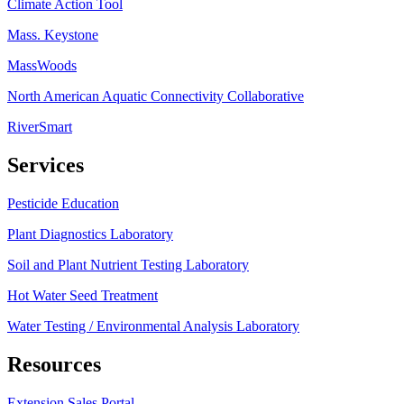
Climate Action Tool
Mass. Keystone
MassWoods
North American Aquatic Connectivity Collaborative
RiverSmart
Services
Pesticide Education
Plant Diagnostics Laboratory
Soil and Plant Nutrient Testing Laboratory
Hot Water Seed Treatment
Water Testing / Environmental Analysis Laboratory
Resources
Extension Sales Portal