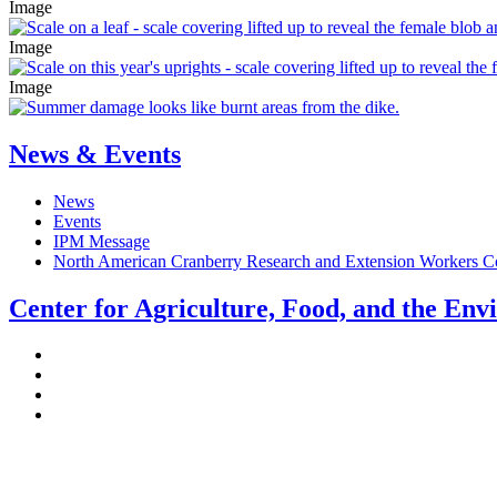
Image
Image
Image
News & Events
News
Events
IPM Message
North American Cranberry Research and Extension Workers C
Center for Agriculture, Food, and the En
Stockbridge Hall,