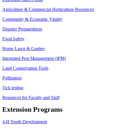
Agriculture & Commercial Horticulture Resources
Community & Economic Vitality
Disaster Preparedness
Food Safety
Home Lawn & Garden
Integrated Pest Management (IPM)
Land Conservation Tools
Pollinators
Tick testing
Resources for Faculty and Staff
Extension Programs
4-H Youth Development