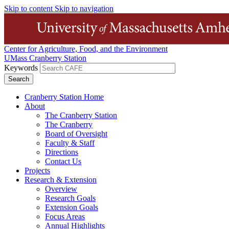
Skip to content
Skip to navigation
Center for Agriculture, Food, and the Environment
UMass Cranberry Station
Keywords
Cranberry Station Home
About
The Cranberry Station
The Cranberry
Board of Oversight
Faculty & Staff
Directions
Contact Us
Projects
Research & Extension
Overview
Research Goals
Extension Goals
Focus Areas
Annual Highlights