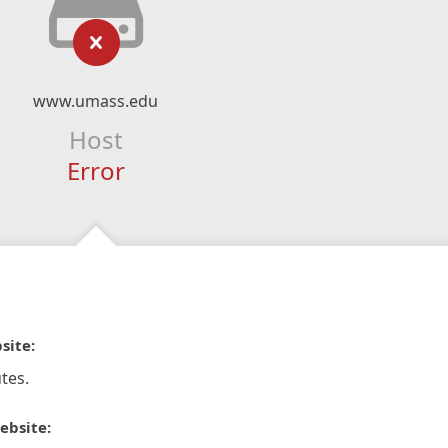
www.umass.edu
Host
Error
site:
tes.
ebsite: