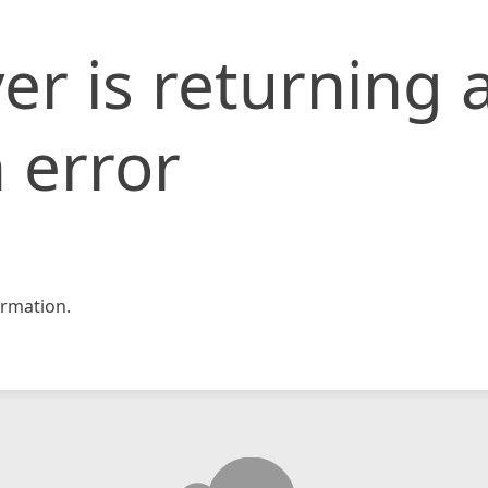
er is returning 
 error
rmation.