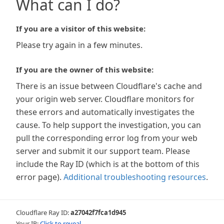
What can I do?
If you are a visitor of this website:
Please try again in a few minutes.
If you are the owner of this website:
There is an issue between Cloudflare's cache and
your origin web server. Cloudflare monitors for
these errors and automatically investigates the
cause. To help support the investigation, you can
pull the corresponding error log from your web
server and submit it our support team. Please
include the Ray ID (which is at the bottom of this
error page).
Additional troubleshooting resources
.
Cloudflare Ray ID:
a27042f7fca1d945
Your IP:
Click to reveal